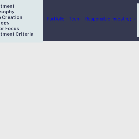
stment
osophy
e Creation
Portfolio
Team
Responsible Investing
tegy
or Focus
stment Criteria