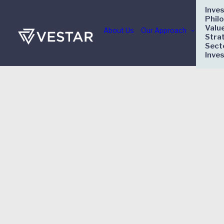
Inve
Phil
Valu
About Us
Our Approach
Stra
Sect
Inve