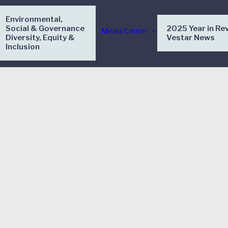
Environmental,
Social & Governance
2025 Year in Re
Media Center
Diversity, Equity &
Vestar News
Inclusion