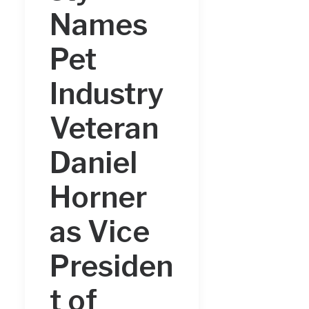
Names
Pet
Industry
Veteran
Daniel
Horner
as Vice
Presiden
t of