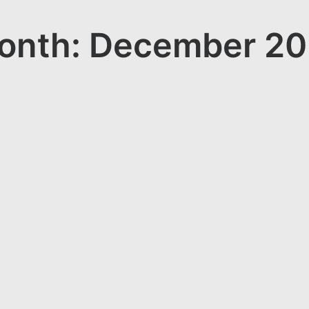
onth: December 20