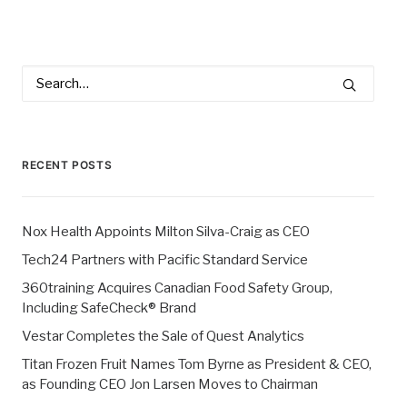
RECENT POSTS
Nox Health Appoints Milton Silva-Craig as CEO
Tech24 Partners with Pacific Standard Service
360training Acquires Canadian Food Safety Group,
Including SafeCheck® Brand
Vestar Completes the Sale of Quest Analytics
Titan Frozen Fruit Names Tom Byrne as President & CEO,
as Founding CEO Jon Larsen Moves to Chairman