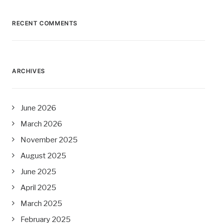
RECENT COMMENTS
ARCHIVES
June 2026
March 2026
November 2025
August 2025
June 2025
April 2025
March 2025
February 2025