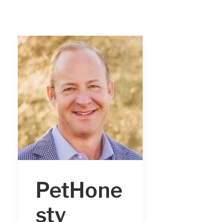
PetHone
sty