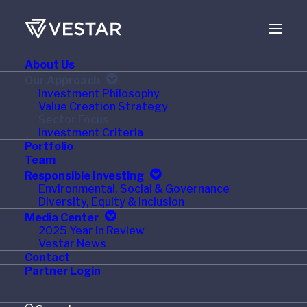
About Us
Our Approach
Sector Focus
Investment Philosophy
Value Creation Strategy
Sector Focus
Investment Criteria
Portfolio
Team
Our 33 year track record of
Responsible Investing
Environmental, Social & Governance
successful investments in the
Diversity, Equity & Inclusion
Media Center
Consumer, Healthcare, and Business
2025 Year in Review
Vestar News
& Technology Services sectors has
Contact
Partner Login
generated a wealth of experience
and relationships. Our team seeks