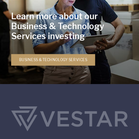
Learn more about our
Business & Technology
Services investing
BUSINESS & TECHNOLOGY SERVICES