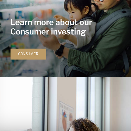
Learn more about our
Consumer investing
CONSUMER