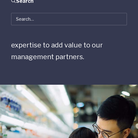
Search
opportunities for cross-firm
collaboration, where we can
leverage each other’s industry
expertise to add value to our
management partners.