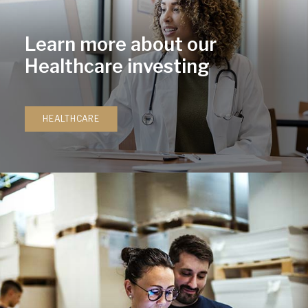
Learn more about our
Healthcare investing
HEALTHCARE