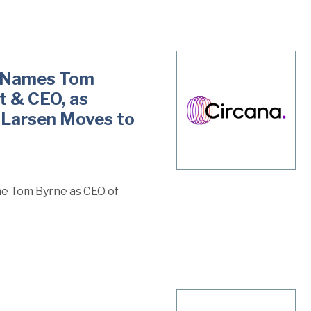
it Names Tom
t & CEO, as
 Larsen Moves to
me Tom Byrne as CEO of