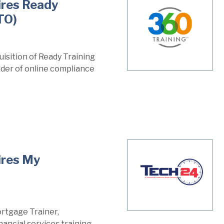
ires Ready
TO)
isition of Ready Training
vider of online compliance
ires My
rtgage Trainer,
ancial services training