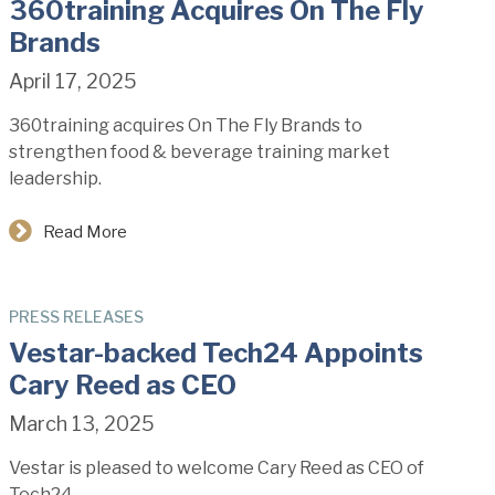
360training Acquires On The Fly
Brands
April 17, 2025
360training acquires On The Fly Brands to
strengthen food & beverage training market
leadership.
Read More
PRESS RELEASES
Vestar-backed Tech24 Appoints
Cary Reed as CEO
March 13, 2025
Vestar is pleased to welcome Cary Reed as CEO of
Tech24.