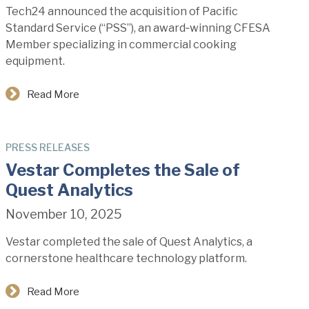
Tech24 announced the acquisition of Pacific
Standard Service (“PSS”), an award‑winning CFESA
Member specializing in commercial cooking
equipment.
Read More
PRESS RELEASES
Vestar Completes the Sale of
Quest Analytics
November 10, 2025
Vestar completed the sale of Quest Analytics, a
cornerstone healthcare technology platform.
Read More