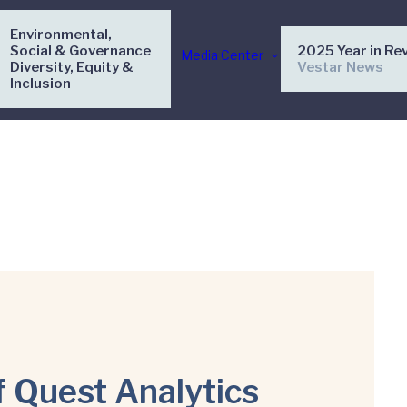
Environmental,
Social & Governance
2025 Year in Re
Media Center
Diversity, Equity &
Vestar News
Inclusion
f Quest Analytics