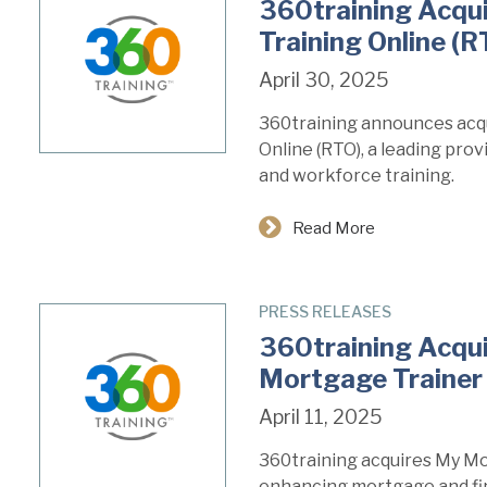
360training Acqu
Training Online (R
April 30, 2025
360training announces acqu
Online (RTO), a leading pro
and workforce training.
Read More
PRESS RELEASES
360training Acqu
Mortgage Trainer
April 11, 2025
360training acquires My Mo
enhancing mortgage and fin