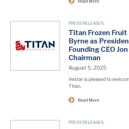
Read More
PRESS RELEASES
Titan Frozen Fru
Byrne as Presiden
Founding CEO Jon
Chairman
August 5, 2025
Vestar is pleased to welco
Titan.
Read More
PRESS RELEASES