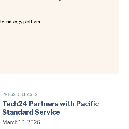
 technology platform.
PRESS RELEASES
Tech24 Partners with Pacific
Standard Service
March 19, 2026