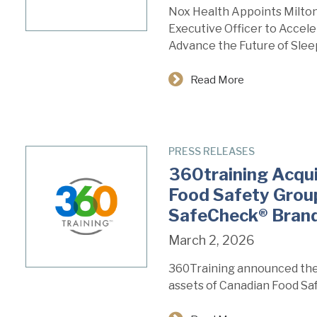
Nox Health Appoints Milton 
Executive Officer to Accel
Advance the Future of Slee
Read More
PRESS RELEASES
360training Acqu
Food Safety Group
SafeCheck® Bran
March 2, 2026
360Training announced the 
assets of Canadian Food Sa