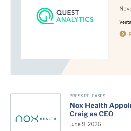
Nove
Vesta
PRESS RELEASES
Nox Health Appoin
Craig as CEO
June 9, 2026