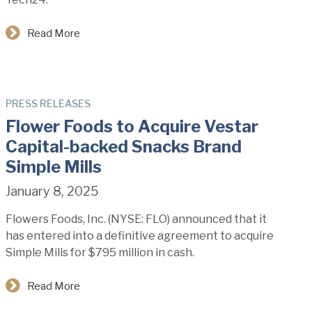
Read More
PRESS RELEASES
Flower Foods to Acquire Vestar
Capital-backed Snacks Brand
Simple Mills
January 8, 2025
Flowers Foods, Inc. (NYSE: FLO) announced that it
has entered into a definitive agreement to acquire
Simple Mills for $795 million in cash.
Read More