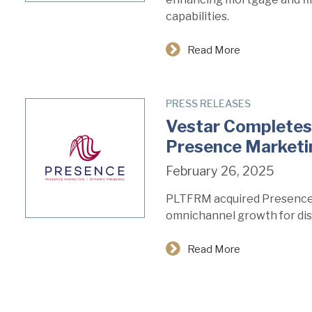
capabilities.
Read More
PRESS RELEASES
Vestar Completes 
Presence Market
February 26, 2025
PLTFRM acquired Presence
omnichannel growth for dis
Read More