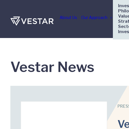
Inve
Phil
Valu
About Us
Our Approach
Stra
Sect
Inve
Vestar News
PRES
Ve