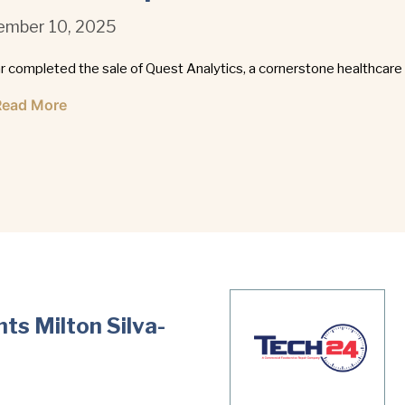
mber 10, 2025
r completed the sale of Quest Analytics, a cornerstone healthcare
Read More
ts Milton Silva-