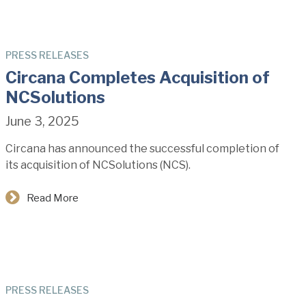
PRESS RELEASES
Circana Completes Acquisition of
NCSolutions
June 3, 2025
Circana has announced the successful completion of
its acquisition of NCSolutions (NCS).
Read More
PRESS RELEASES