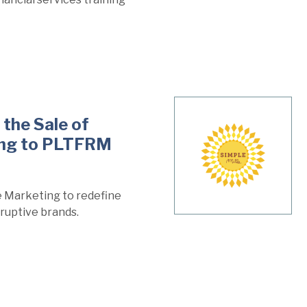
the Sale of
ing to PLTFRM
 Marketing to redefine
ruptive brands.