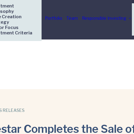
stment
osophy
e Creation
Portfolio
Team
Responsible Investing
tegy
or Focus
stment Criteria
S RELEASES
star Completes the Sale o