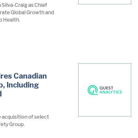
Silva-Craig as Chief
erate Global Growth and
p Health.
ires Canadian
, Including
d
acquisition of select
fety Group.