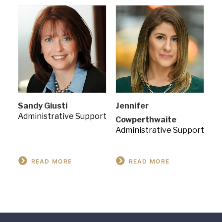
Sandy Giusti
Jennifer
Administrative Support
Cowperthwaite
Administrative Support
READ MORE
READ MORE