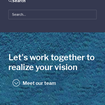
Search
Let's work together to
realize your vision
Meet our team