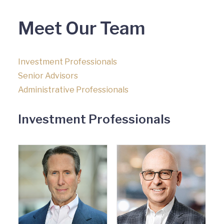
Meet Our Team
Investment Professionals
Senior Advisors
Administrative Professionals
Investment Professionals