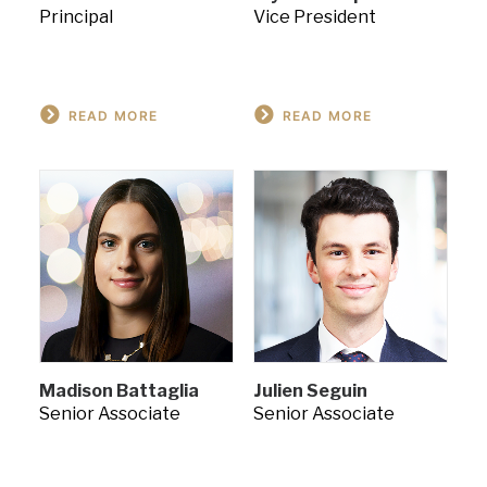
Principal
Vice President
READ MORE
READ MORE
Madison Battaglia
Julien Seguin
Senior Associate
Senior Associate