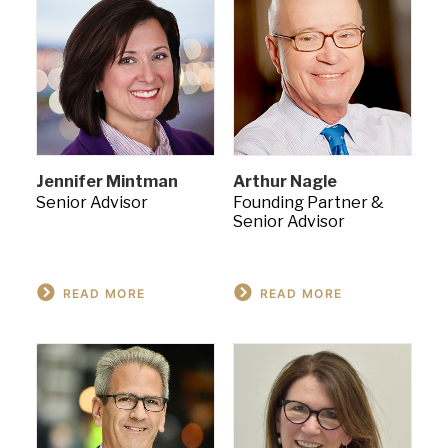
Jennifer Mintman
Arthur Nagle
Senior Advisor
Founding Partner &
Senior Advisor
READ MORE
READ MORE