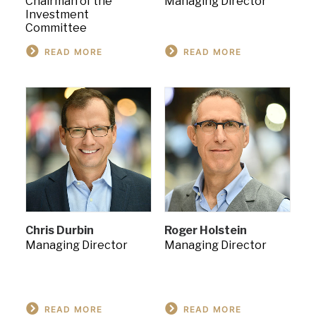
Chairman of the
Managing Director
Investment
Committee
READ MORE
READ MORE
Chris Durbin
Roger Holstein
Managing Director
Managing Director
READ MORE
READ MORE