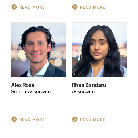
READ MORE
READ MORE
Alex Ross
Rhea Bandaru
Senior Associate
Associate
READ MORE
READ MORE