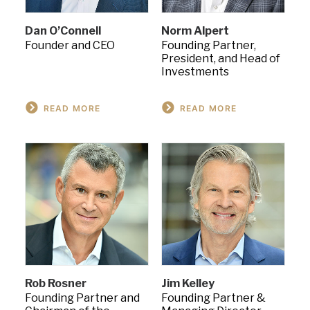
Dan O’Connell
Norm Alpert
Founder and CEO
Founding Partner,
President, and Head of
Investments
READ MORE
READ MORE
Rob Rosner
Jim Kelley
Founding Partner and
Founding Partner &