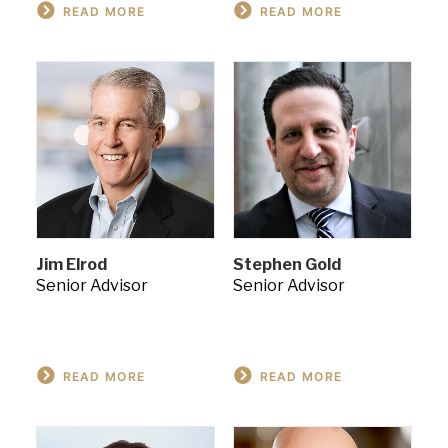
READ MORE
READ MORE
Jim Elrod
Stephen Gold
Senior Advisor
Senior Advisor
READ MORE
READ MORE