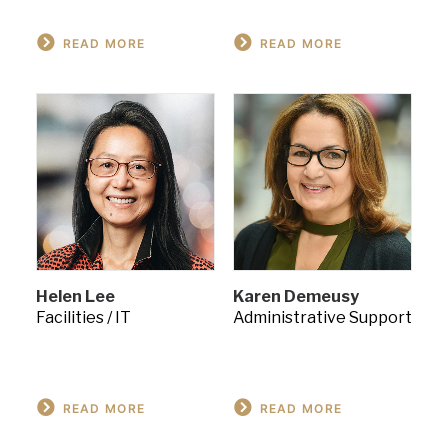
READ MORE
READ MORE
Helen Lee
Karen Demeusy
Facilities / IT
Administrative Support
READ MORE
READ MORE