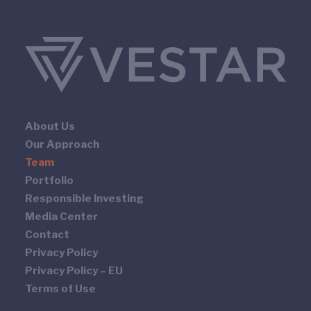
About Us
Our Approach
Team
Portfolio
Responsible Investing
Media Center
Contact
Privacy Policy
Privacy Policy – EU
Terms of Use