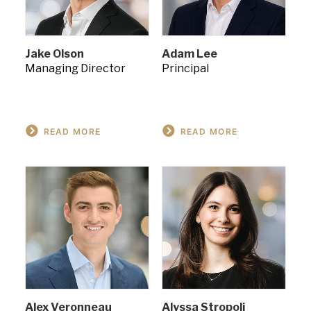
Jake Olson
Adam Lee
Managing Director
Principal
READ MORE
READ MORE
Alex Veronneau
Alyssa Stropoli