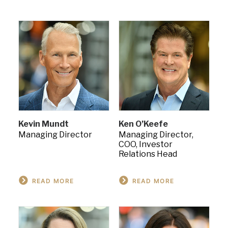
Kevin Mundt
Ken O’Keefe
Managing Director
Managing Director,
COO, Investor
Relations Head
READ MORE
READ MORE