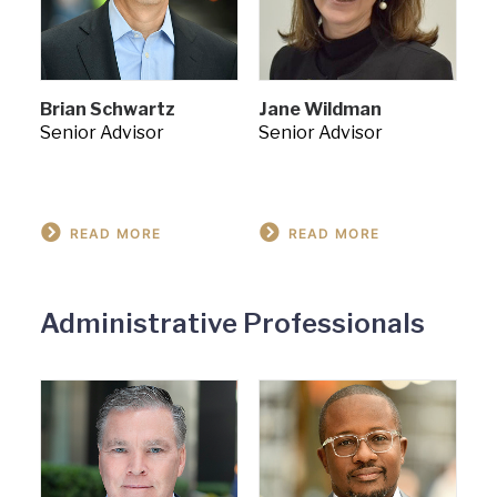
Brian Schwartz
Jane Wildman
Senior Advisor
Senior Advisor
READ MORE
READ MORE
Administrative Professionals