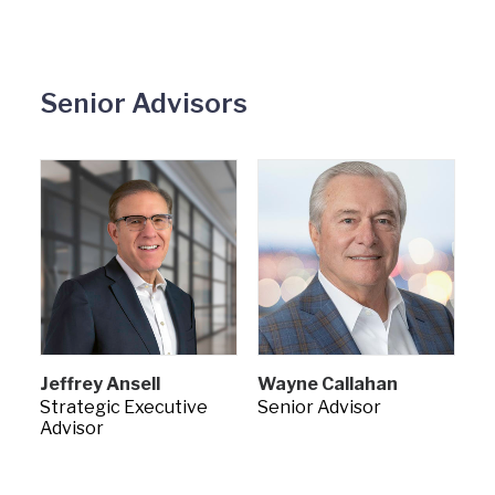
Senior Advisors
Jeffrey Ansell
Wayne Callahan
Strategic Executive
Senior Advisor
Advisor