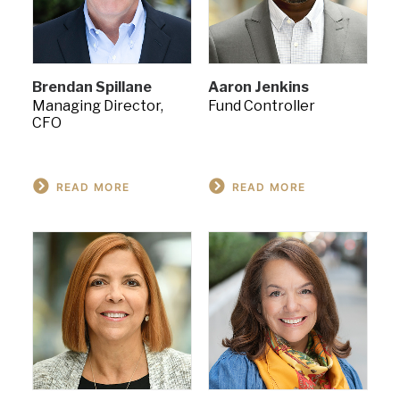
Brendan Spillane
Aaron Jenkins
Managing Director,
Fund Controller
CFO
READ MORE
READ MORE