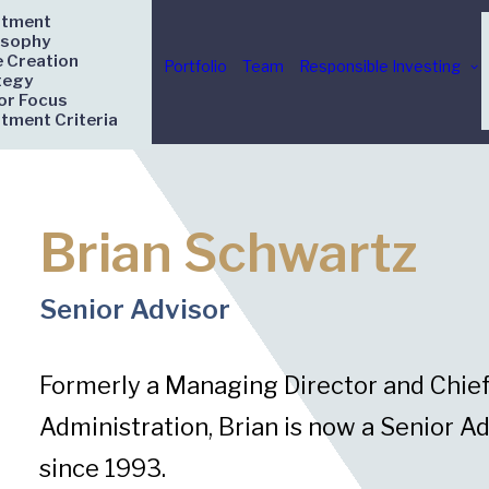
stment
osophy
e Creation
Portfolio
Team
Responsible Investing
tegy
or Focus
stment Criteria
Brian Schwartz
Senior Advisor
Formerly a Managing Director and Chief 
Administration, Brian is now a Senior Ad
since 1993.