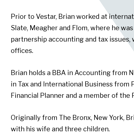
Prior to Vestar, Brian worked at interna
Slate, Meagher and Flom, where he was re
partnership accounting and tax issues, w
offices.
Brian holds a BBA in Accounting from 
in Tax and International Business from P
Financial Planner and a member of the 
Originally from The Bronx, New York, Bri
with his wife and three children.