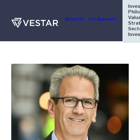
Inve
Phil
Valu
About Us
Our Approach
Stra
Sect
Inve