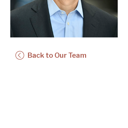
Back to Our Team