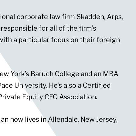
tional corporate law firm Skadden, Arps,
sponsible for all of the firm’s
ith a particular focus on their foreign
New York’s Baruch College and an MBA
ace University. He’s also a Certified
Private Equity CFO Association.
an now lives in Allendale, New Jersey,