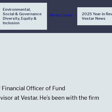
Environmental,
Social & Governance
2025 Year in Re
Media Center
Diversity, Equity &
Vestar News
Inclusion
Financial Officer of Fund
visor at Vestar. He’s been with the firm