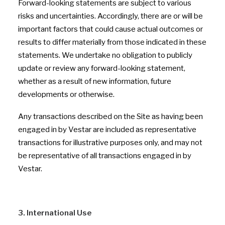
Forward-looking statements are subject to various
risks and uncertainties. Accordingly, there are or will be
important factors that could cause actual outcomes or
results to differ materially from those indicated in these
statements. We undertake no obligation to publicly
update or review any forward-looking statement,
whether as a result of new information, future
developments or otherwise.
Any transactions described on the Site as having been
engaged in by Vestar are included as representative
transactions for illustrative purposes only, and may not
be representative of all transactions engaged in by
Vestar.
3. International Use