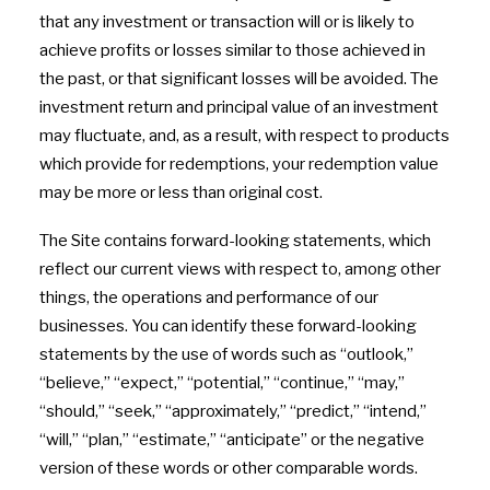
that any investment or transaction will or is likely to
achieve profits or losses similar to those achieved in
the past, or that significant losses will be avoided. The
investment return and principal value of an investment
may fluctuate, and, as a result, with respect to products
which provide for redemptions, your redemption value
may be more or less than original cost.
The Site contains forward-looking statements, which
reflect our current views with respect to, among other
things, the operations and performance of our
businesses. You can identify these forward-looking
statements by the use of words such as “outlook,”
“believe,” “expect,” “potential,” “continue,” “may,”
“should,” “seek,” “approximately,” “predict,” “intend,”
“will,” “plan,” “estimate,” “anticipate” or the negative
version of these words or other comparable words.