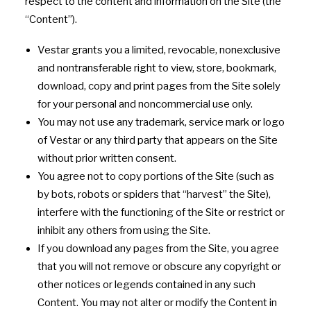
respect to the content and information on the Site (the
“Content”).
Vestar grants you a limited, revocable, nonexclusive
and nontransferable right to view, store, bookmark,
download, copy and print pages from the Site solely
for your personal and noncommercial use only.
You may not use any trademark, service mark or logo
of Vestar or any third party that appears on the Site
without prior written consent.
You agree not to copy portions of the Site (such as
by bots, robots or spiders that “harvest” the Site),
interfere with the functioning of the Site or restrict or
inhibit any others from using the Site.
If you download any pages from the Site, you agree
that you will not remove or obscure any copyright or
other notices or legends contained in any such
Content. You may not alter or modify the Content in