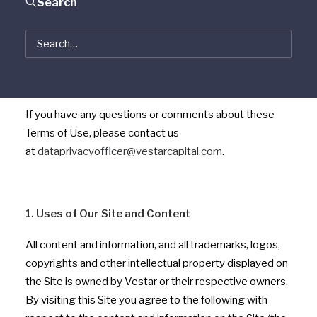
Search
Use, we will post the updated Terms of Use here. Any
such changes will be effective upon posting. You
should consult the “Terms of Use” bar on this Site each
time you visit the Site. If you do not agree with it, you
should not use the Site.
If you have any questions or comments about these
Terms of Use, please contact us
at
dataprivacyofficer@vestarcapital.com
.
1. Uses of Our Site and Content
All content and information, and all trademarks, logos,
copyrights and other intellectual property displayed on
the Site is owned by Vestar or their respective owners.
By visiting this Site you agree to the following with