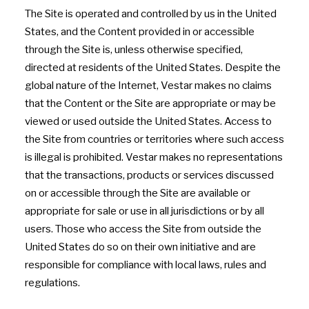
The Site is operated and controlled by us in the United
States, and the Content provided in or accessible
through the Site is, unless otherwise specified,
directed at residents of the United States. Despite the
global nature of the Internet, Vestar makes no claims
that the Content or the Site are appropriate or may be
viewed or used outside the United States. Access to
the Site from countries or territories where such access
is illegal is prohibited. Vestar makes no representations
that the transactions, products or services discussed
on or accessible through the Site are available or
appropriate for sale or use in all jurisdictions or by all
users. Those who access the Site from outside the
United States do so on their own initiative and are
responsible for compliance with local laws, rules and
regulations.