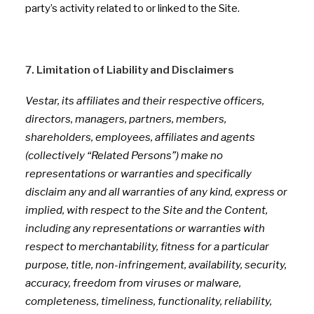
party’s activity related to or linked to the Site.
7. Limitation of Liability and Disclaimers
Vestar, its affiliates and their respective officers,
directors, managers, partners, members,
shareholders, employees, affiliates and agents
(collectively “Related Persons”) make no
representations or warranties and specifically
disclaim any and all warranties of any kind, express or
implied, with respect to the Site and the Content,
including any representations or warranties with
respect to merchantability, fitness for a particular
purpose, title, non-infringement, availability, security,
accuracy, freedom from viruses or malware,
completeness, timeliness, functionality, reliability,