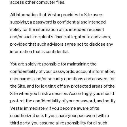
access other computer files.
All information that Vestar provides to Site users
supplying a password is confidential and intended
solely for the information of its intended recipient
and/or such recipient’s financial, legal or tax advisors,
provided that such advisors agree not to disclose any
information that is confidential.
You are solely responsible for maintaining the
confidentiality of your passwords, account information,
user names, and/or security questions and answers for
the Site, and for logging off any protected areas of the
Site when you finish a session. Accordingly, you should
protect the confidentiality of your password, and notify
Vestar immediately if you become aware of its
unauthorized use. If you share your password with a
third party, you assume all responsibility for all such