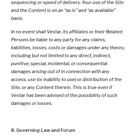
sequencing or speed of delivery. Your use of the Site
and the Content is on an “as is” and “as available”
basis.
In no event shall Vestar, its affiliates or their Related
Persons be liable to any party for any claims,
liabilities, losses, costs or damages under any theory,
including but not limited to any direct, indirect,
punitive, special, incidental, or consequential
damages arising out of in connection with any
access, use (or inability to use) or distribution of the
Site, or any Content therein. This is true even if
Vestar has been advised of the possibility of such
damages or losses.
8. Governing Law and Forum