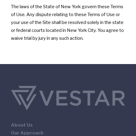
The laws of the State of New York govern these Terms
of Use. Any dispute relating to these Terms of Use or
your use of the Site shall be resolved solely in the state
or federal courts located in New York City. You agree to
waive trial by jury in any such action.
About Us
Our Approach