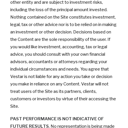
other entity and are subject to investment risks,
including the loss of the principal amount invested.
Nothing contained on the Site constitutes investment,
legal, tax or other advice nor is to be relied on in making
an investment or other decision. Decisions based on
the Content are the sole responsibility of the user. If
you would like investment, accounting, tax or legal
advice, you should consult with your own financial
advisors, accountants or attorneys regarding your
individual circumstances and needs. You agree that
Vestar is not liable for any action you take or decision
you make in reliance on any Content. Vestar will not
treat users of the Site as its partners, clients,
customers or investors by virtue of their accessing the
Site.
PAST PERFORMANCE IS NOT INDICATIVE OF
FUTURE RESULTS
. No representation is being made