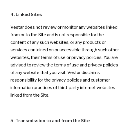
4. Linked Sites
Vestar does not review or monitor any websites linked
from or to the Site and is not responsible for the
content of any such websites, or any products or
services contained on or accessible through such other
websites, their terms of use or privacy policies. You are
advised to review the terms of use and privacy policies
of any website that you visit. Vestar disclaims
responsibility for the privacy policies and customer
information practices of third-party internet websites
linked from the Site.
5. Transmission to and from the Site