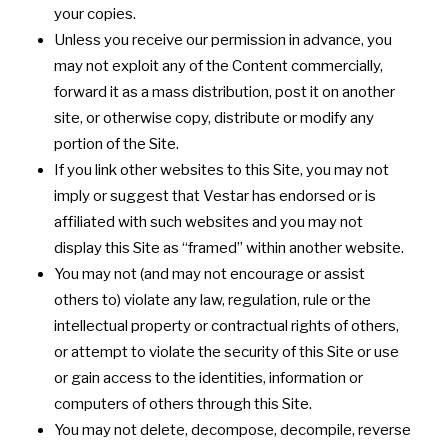
your copies.
Unless you receive our permission in advance, you
may not exploit any of the Content commercially,
forward it as a mass distribution, post it on another
site, or otherwise copy, distribute or modify any
portion of the Site.
If you link other websites to this Site, you may not
imply or suggest that Vestar has endorsed or is
affiliated with such websites and you may not
display this Site as “framed” within another website.
You may not (and may not encourage or assist
others to) violate any law, regulation, rule or the
intellectual property or contractual rights of others,
or attempt to violate the security of this Site or use
or gain access to the identities, information or
computers of others through this Site.
You may not delete, decompose, decompile, reverse