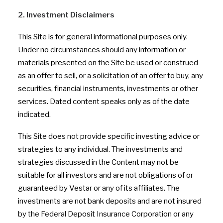
2. Investment Disclaimers
This Site is for general informational purposes only.
Under no circumstances should any information or
materials presented on the Site be used or construed
as an offer to sell, or a solicitation of an offer to buy, any
securities, financial instruments, investments or other
services. Dated content speaks only as of the date
indicated.
This Site does not provide specific investing advice or
strategies to any individual. The investments and
strategies discussed in the Content may not be
suitable for all investors and are not obligations of or
guaranteed by Vestar or any of its affiliates. The
investments are not bank deposits and are not insured
by the Federal Deposit Insurance Corporation or any