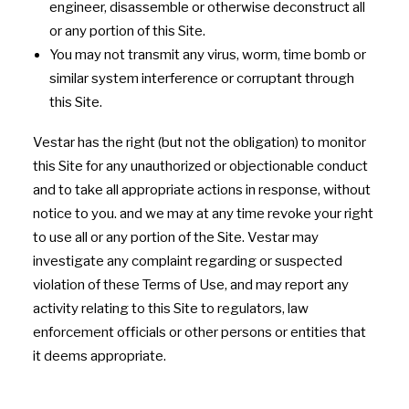
engineer, disassemble or otherwise deconstruct all
or any portion of this Site.
You may not transmit any virus, worm, time bomb or
similar system interference or corruptant through
this Site.
Vestar has the right (but not the obligation) to monitor
this Site for any unauthorized or objectionable conduct
and to take all appropriate actions in response, without
notice to you. and we may at any time revoke your right
to use all or any portion of the Site. Vestar may
investigate any complaint regarding or suspected
violation of these Terms of Use, and may report any
activity relating to this Site to regulators, law
enforcement officials or other persons or entities that
it deems appropriate.