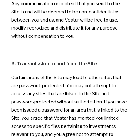
Any communication or content that you send to the
Site is and will be deemed to be non-confidential as
between you and us, and Vestar will be free to use,
modify, reproduce and distribute it for any purpose
without compensation to you.
6. Transmission to and from the Site
Certain areas of the Site may lead to other sites that
are password-protected. You may not attempt to
access any sites that are linked to the Site and
password-protected without authorization. If you have
been issued a password for an area that is linked to the
Site, you agree that Vestar has granted you limited
access to specific files pertaining to investments
relevant to you, and you agree not to attempt to