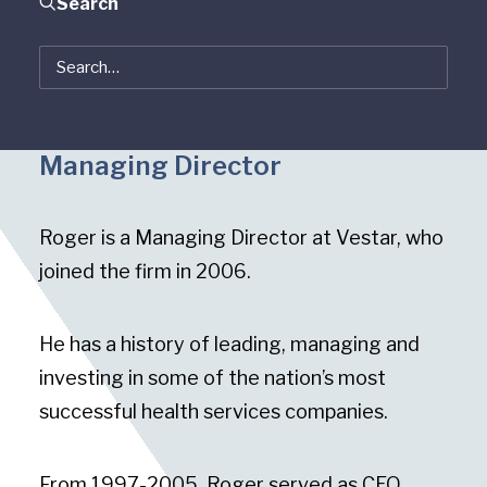
Search
Roger Holstein
Managing Director
Roger is a Managing Director at Vestar, who
joined the firm in 2006.
He has a history of leading, managing and
investing in some of the nation’s most
successful health services companies.
From 1997-2005, Roger served as CEO,