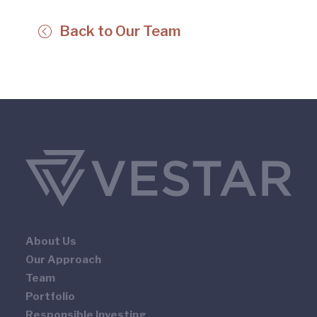
Back to Our Team
About Us
Our Approach
Team
Portfolio
Responsible Investing