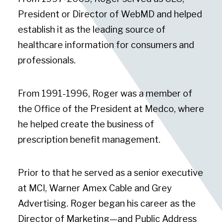
President or Director of WebMD and helped
establish it as the leading source of
healthcare information for consumers and
professionals.
From 1991-1996, Roger was a member of
the Office of the President at Medco, where
he helped create the business of
prescription benefit management.
Prior to that he served as a senior executive
at MCI, Warner Amex Cable and Grey
Advertising. Roger began his career as the
Director of Marketing—and Public Address