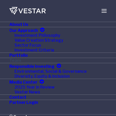
About Us
Our Approach
Investment Philosophy
Value Creation Strategy
Sector Focus
Investment Criteria
Portfolio
Team
Responsible Investing
Environmental, Social & Governance
Diversity, Equity & Inclusion
Media Center
2025 Year in Review
Vestar News
Contact
Partner Login