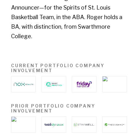
Announcer—for the Spirits of St. Louis
Basketball Team, in the ABA. Roger holds a
BA, with distinction, from Swarthmore
College.
CURRENT PORTFOLIO COMPANY
INVOLVEMENT
PRIOR PORTFOLIO COMPANY
INVOLVEMENT