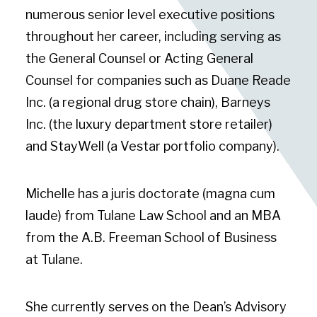
numerous senior level executive positions
throughout her career, including serving as
the General Counsel or Acting General
Counsel for companies such as Duane Reade
Inc. (a regional drug store chain), Barneys
Inc. (the luxury department store retailer)
and StayWell (a Vestar portfolio company).
Michelle has a juris doctorate (magna cum
laude) from Tulane Law School and an MBA
from the A.B. Freeman School of Business
at Tulane.
She currently serves on the Dean’s Advisory