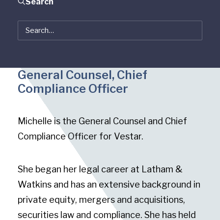
Search
Michelle Bergman
General Counsel, Chief
Compliance Officer
Michelle is the General Counsel and Chief
Compliance Officer for Vestar.
She began her legal career at Latham &
Watkins and has an extensive background in
private equity, mergers and acquisitions,
securities law and compliance. She has held