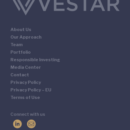
About Us
Our Approach
Team
Portfolio
Responsible Investing
Media Center
Contact
Privacy Policy
Privacy Policy – EU
Terms of Use
Connect with us