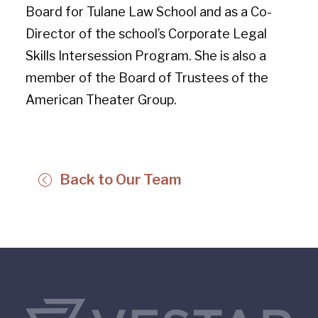
Board for Tulane Law School and as a Co-
Director of the school’s Corporate Legal
Skills Intersession Program. She is also a
member of the Board of Trustees of the
American Theater Group.
Back to Our Team