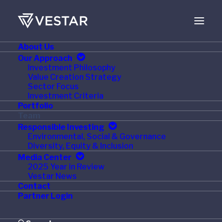
About Us
Our Approach
Investment Philosophy
Value Creation Strategy
Sector Focus
Investment Criteria
Portfolio
Team
Responsible Investing
Environmental, Social & Governance
Diversity, Equity & Inclusion
Media Center
2025 Year in Review
Vestar News
Contact
Partner Login