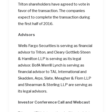
Triton shareholders have agreed to vote in
favor of the transaction. The companies
expect to complete the transaction during
the first half of 2016.
Advisors
Wells Fargo Securities is serving as financial
advisor to Triton, and Cleary Gottlieb Steen
& Hamilton LLP is serving as its legal
advisor. BofA Merrill Lynch is serving as
financial advisor to TAL International and
Skadden, Arps, Slate, Meagher & Flom LLP
and Shearman & Sterling LLP are serving as
its legal advisors.
Investor Conference Call and Webcast