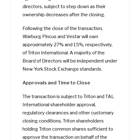
directors, subject to step down as their
ownership decreases after the closing.
Following the close of the transaction,
Warburg Pincus and Vestar will own
approximately 27% and 15%, respectively,
of Triton International. A majority of the
Board of Directors will be independent under
New York Stock Exchange standards.
Approvals and Time to Close
The transaction is subject to Triton and TAL
International shareholder approval,
regulatory clearances and other customary
closing conditions. Triton shareholders
holding Triton common shares sufficient to
approve the transaction on behalf of the