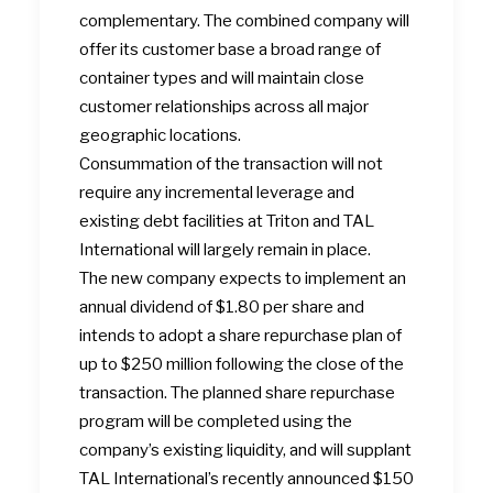
complementary. The combined company will
offer its customer base a broad range of
container types and will maintain close
customer relationships across all major
geographic locations.
Consummation of the transaction will not
require any incremental leverage and
existing debt facilities at Triton and TAL
International will largely remain in place.
The new company expects to implement an
annual dividend of $1.80 per share and
intends to adopt a share repurchase plan of
up to $250 million following the close of the
transaction. The planned share repurchase
program will be completed using the
company’s existing liquidity, and will supplant
TAL International’s recently announced $150