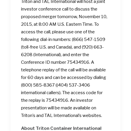
Triton and TAL International will host a joint
investor conference call to discuss the
proposed merger tomorrow, November 10,
2015, at 8:00 AM U.S. Eastern Time. To
access the call, please use one of the
following dial-in numbers: (866) 547-1509
(toll-free U.S. and Canada), and (920) 663-
6208 (International), and enter the
Conference ID number 75434916. A
telephone replay of the call will be available
for 60 days and can be accessed by dialing
(800) 585-8367 ((404) 537-3406
international callers). The access code for
the replay is 75434916. An investor
presentation will be made available on
Triton’s and TAL International’s websites.
About Triton Container International