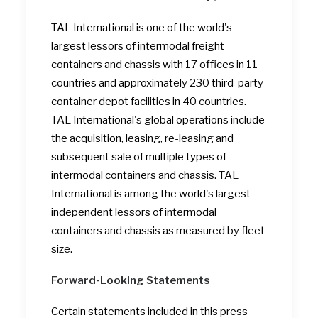
TAL International is one of the world's
largest lessors of intermodal freight
containers and chassis with 17 offices in 11
countries and approximately 230 third-party
container depot facilities in 40 countries.
TAL International's global operations include
the acquisition, leasing, re-leasing and
subsequent sale of multiple types of
intermodal containers and chassis. TAL
International is among the world's largest
independent lessors of intermodal
containers and chassis as measured by fleet
size.
Forward-Looking Statements
Certain statements included in this press