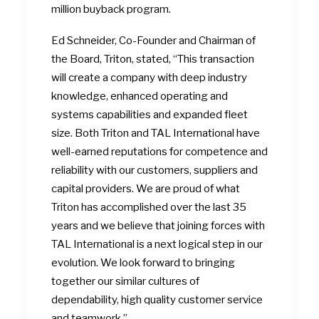
million buyback program.
Ed Schneider, Co-Founder and Chairman of
the Board, Triton, stated, “This transaction
will create a company with deep industry
knowledge, enhanced operating and
systems capabilities and expanded fleet
size. Both Triton and TAL International have
well-earned reputations for competence and
reliability with our customers, suppliers and
capital providers. We are proud of what
Triton has accomplished over the last 35
years and we believe that joining forces with
TAL International is a next logical step in our
evolution. We look forward to bringing
together our similar cultures of
dependability, high quality customer service
and teamwork.”