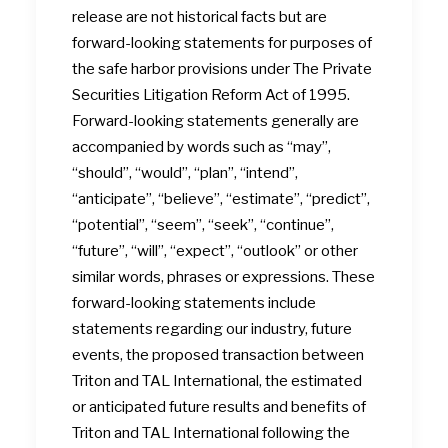
release are not historical facts but are
forward-looking statements for purposes of
the safe harbor provisions under The Private
Securities Litigation Reform Act of 1995.
Forward-looking statements generally are
accompanied by words such as “may”,
“should”, “would”, “plan”, “intend”,
“anticipate”, “believe”, “estimate”, “predict”,
“potential”, “seem”, “seek”, “continue”,
“future”, “will”, “expect”, “outlook” or other
similar words, phrases or expressions. These
forward-looking statements include
statements regarding our industry, future
events, the proposed transaction between
Triton and TAL International, the estimated
or anticipated future results and benefits of
Triton and TAL International following the