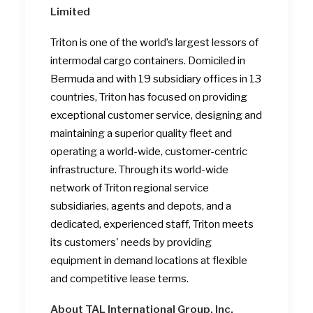
Limited
Triton is one of the world’s largest lessors of
intermodal cargo containers. Domiciled in
Bermuda and with 19 subsidiary offices in 13
countries, Triton has focused on providing
exceptional customer service, designing and
maintaining a superior quality fleet and
operating a world-wide, customer-centric
infrastructure. Through its world-wide
network of Triton regional service
subsidiaries, agents and depots, and a
dedicated, experienced staff, Triton meets
its customers' needs by providing
equipment in demand locations at flexible
and competitive lease terms.
About TAL International Group, Inc.