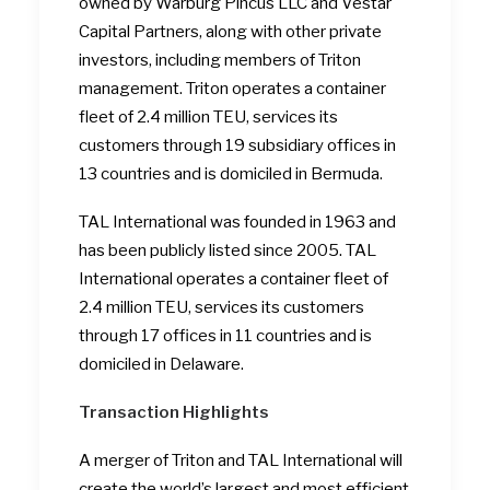
owned by Warburg Pincus LLC and Vestar
Capital Partners, along with other private
investors, including members of Triton
management. Triton operates a container
fleet of 2.4 million TEU, services its
customers through 19 subsidiary offices in
13 countries and is domiciled in Bermuda.
TAL International was founded in 1963 and
has been publicly listed since 2005. TAL
International operates a container fleet of
2.4 million TEU, services its customers
through 17 offices in 11 countries and is
domiciled in Delaware.
Transaction Highlights
A merger of Triton and TAL International will
create the world’s largest and most efficient