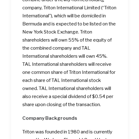
company, Triton International Limited (“Triton
International”), which will be domiciled in
Bermuda and is expected to be listed on the
New York Stock Exchange. Triton
shareholders will own 55% of the equity of
the combined company and TAL
International shareholders will own 45%.
TAL International shareholders will receive
one common share of Triton International for
each share of TAL International stock
owned. TAL International shareholders will
also receive a special dividend of $0.54 per
share upon closing of the transaction.
Company Backgrounds
Triton was founded in 1980 and is currently