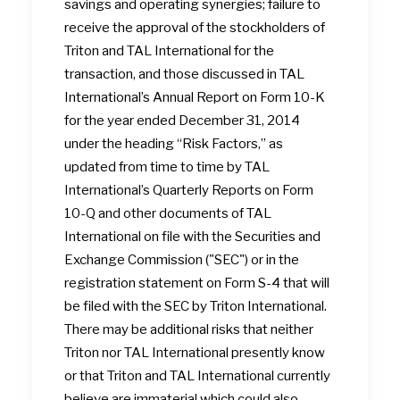
savings and operating synergies; failure to
receive the approval of the stockholders of
Triton and TAL International for the
transaction, and those discussed in TAL
International’s Annual Report on Form 10-K
for the year ended December 31, 2014
under the heading “Risk Factors,” as
updated from time to time by TAL
International’s Quarterly Reports on Form
10-Q and other documents of TAL
International on file with the Securities and
Exchange Commission ("SEC") or in the
registration statement on Form S-4 that will
be filed with the SEC by Triton International.
There may be additional risks that neither
Triton nor TAL International presently know
or that Triton and TAL International currently
believe are immaterial which could also