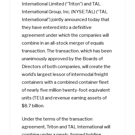
International Limited (“Triton”) and TAL
International Group, Inc. (NYSE:TAL) (“TAL
International”) jointly announced today that
they have entered into a definitive
agreement under which the companies will
combine in an all-stock merger of equals
transaction. The transaction, which has been
unanimously approved by the Boards of
Directors of both companies, will create the
world’s largest lessor of intermodal freight
containers with a combined container fleet
of nearly five million twenty-foot equivalent
units (TEU) and revenue earning assets of
$8.7 billion.
Under the terms of the transaction
agreement, Triton and TAL International will
combine under a newly-formed holding