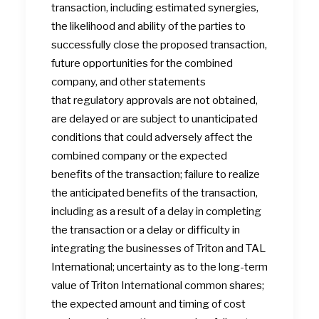
transaction, including estimated synergies,
the likelihood and ability of the parties to
successfully close the proposed transaction,
future opportunities for the combined
company, and other statements
that regulatory approvals are not obtained,
are delayed or are subject to unanticipated
conditions that could adversely affect the
combined company or the expected
benefits of the transaction; failure to realize
the anticipated benefits of the transaction,
including as a result of a delay in completing
the transaction or a delay or difficulty in
integrating the businesses of Triton and TAL
International; uncertainty as to the long-term
value of Triton International common shares;
the expected amount and timing of cost