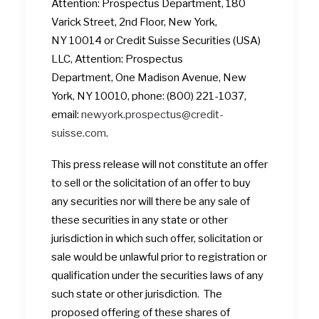
Attention: Prospectus Department, 180
Varick Street, 2nd Floor, New York,
NY 10014 or Credit Suisse Securities (USA)
LLC, Attention: Prospectus
Department, One Madison Avenue, New
York, NY 10010, phone: (800) 221-1037,
email:
newyork.prospectus@credit-
suisse.com
.
This press release will not constitute an offer
to sell or the solicitation of an offer to buy
any securities nor will there be any sale of
these securities in any state or other
jurisdiction in which such offer, solicitation or
sale would be unlawful prior to registration or
qualification under the securities laws of any
such state or other jurisdiction. The
proposed offering of these shares of