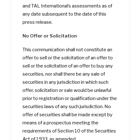
and TAL International’s assessments as of
any date subsequent to the date of this
press release.
No Offer or Solicitation
This communication shall not constitute an
offer to sell or the solicitation of an offer to
sell or the solicitation of an offer to buy any
securities, nor shall there be any sale of
securities in any jurisdiction in which such
offer, solicitation or sale would be unlawful
prior to registration or qualification under the
securities laws of any such jurisdiction. No
offer of securities shall be made except by
means of a prospectus meeting the
requirements of Section 10 of the Securities
Act of 1933, as amended.