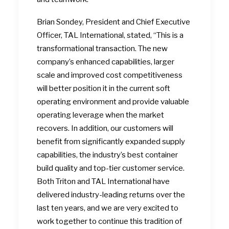
Brian Sondey, President and Chief Executive
Officer, TAL International, stated, “This is a
transformational transaction. The new
company’s enhanced capabilities, larger
scale and improved cost competitiveness
will better position it in the current soft
operating environment and provide valuable
operating leverage when the market
recovers. In addition, our customers will
benefit from significantly expanded supply
capabilities, the industry’s best container
build quality and top-tier customer service.
Both Triton and TAL International have
delivered industry-leading returns over the
last ten years, and we are very excited to
work together to continue this tradition of