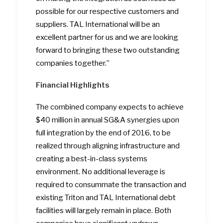
possible for our respective customers and
suppliers. TAL International will be an
excellent partner for us and we are looking
forward to bringing these two outstanding
companies together.”
Financial Highlights
The combined company expects to achieve
$40 million in annual SG&A synergies upon
full integration by the end of 2016, to be
realized through aligning infrastructure and
creating a best-in-class systems
environment. No additional leverage is
required to consummate the transaction and
existing Triton and TAL International debt
facilities will largely remain in place. Both