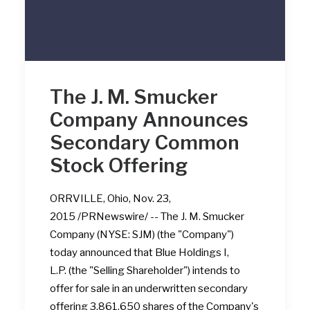
The J. M. Smucker
Company Announces
Secondary Common
Stock Offering
ORRVILLE, Ohio, Nov. 23,
2015 /PRNewswire/ -- The J. M. Smucker
Company (NYSE: SJM) (the "Company")
today announced that Blue Holdings I,
L.P. (the "Selling Shareholder") intends to
offer for sale in an underwritten secondary
offering 3,861,650 shares of the Company's