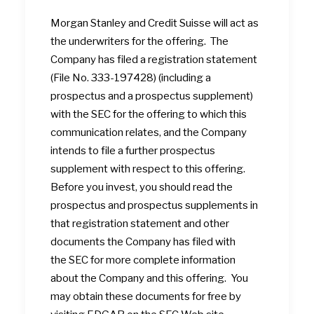
Morgan Stanley and Credit Suisse will act as
the underwriters for the offering. The
Company has filed a registration statement
(File No. 333-197428) (including a
prospectus and a prospectus supplement)
with the SEC for the offering to which this
communication relates, and the Company
intends to file a further prospectus
supplement with respect to this offering.
Before you invest, you should read the
prospectus and prospectus supplements in
that registration statement and other
documents the Company has filed with
the SEC for more complete information
about the Company and this offering. You
may obtain these documents for free by