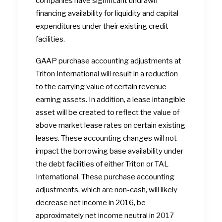
companies have significant undrawn
financing availability for liquidity and capital
expenditures under their existing credit
facilities.
GAAP purchase accounting adjustments at
Triton International will result in a reduction
to the carrying value of certain revenue
earning assets. In addition, a lease intangible
asset will be created to reflect the value of
above market lease rates on certain existing
leases. These accounting changes will not
impact the borrowing base availability under
the debt facilities of either Triton or TAL
International. These purchase accounting
adjustments, which are non-cash, will likely
decrease net income in 2016, be
approximately net income neutral in 2017