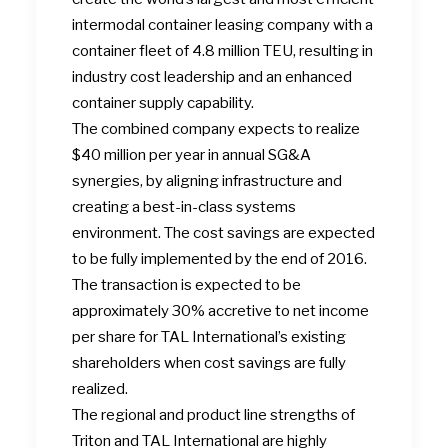
intermodal container leasing company with a
container fleet of 4.8 million TEU, resulting in
industry cost leadership and an enhanced
container supply capability.
The combined company expects to realize
$40 million per year in annual SG&A
synergies, by aligning infrastructure and
creating a best-in-class systems
environment. The cost savings are expected
to be fully implemented by the end of 2016.
The transaction is expected to be
approximately 30% accretive to net income
per share for TAL International’s existing
shareholders when cost savings are fully
realized.
The regional and product line strengths of
Triton and TAL International are highly