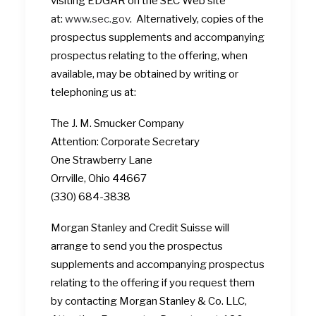
visiting EDGAR on the SEC Web site
at:
www.sec.gov
. Alternatively, copies of the
prospectus supplements and accompanying
prospectus relating to the offering, when
available, may be obtained by writing or
telephoning us at:
The J. M. Smucker Company
Attention: Corporate Secretary
One Strawberry Lane
Orrville, Ohio 44667
(330) 684-3838
Morgan Stanley and Credit Suisse will
arrange to send you the prospectus
supplements and accompanying prospectus
relating to the offering if you request them
by contacting Morgan Stanley & Co. LLC,