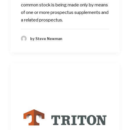
common stock is being made only by means
of one or more prospectus supplements and
a related prospectus.
by Steve Newman