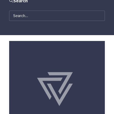
Search