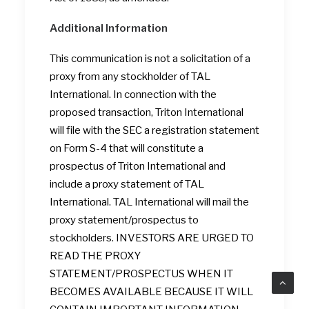
Additional Information
This communication is not a solicitation of a
proxy from any stockholder of TAL
International. In connection with the
proposed transaction, Triton International
will file with the SEC a registration statement
on Form S-4 that will constitute a
prospectus of Triton International and
include a proxy statement of TAL
International. TAL International will mail the
proxy statement/prospectus to
stockholders. INVESTORS ARE URGED TO
READ THE PROXY
STATEMENT/PROSPECTUS WHEN IT
BECOMES AVAILABLE BECAUSE IT WILL