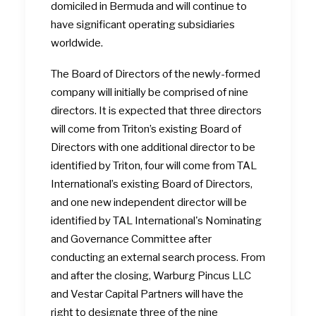
domiciled in Bermuda and will continue to
have significant operating subsidiaries
worldwide.
The Board of Directors of the newly-formed
company will initially be comprised of nine
directors. It is expected that three directors
will come from Triton’s existing Board of
Directors with one additional director to be
identified by Triton, four will come from TAL
International’s existing Board of Directors,
and one new independent director will be
identified by TAL International's Nominating
and Governance Committee after
conducting an external search process. From
and after the closing, Warburg Pincus LLC
and Vestar Capital Partners will have the
right to designate three of the nine