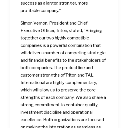
success as a larger, stronger, more
profitable company.”
Simon Vernon, President and Chief
Executive Officer, Triton, stated, “Bringing
together our two highly compatible
companies is a powerful combination that
will deliver a number of compelling strategic
and financial benefits to the stakeholders of
both companies. The product line and
customer strengths of Triton and TAL
International are highly complementary,
which will allow us to preserve the core
strengths of each company. We also share a
strong commitment to container quality,
investment discipline and operational
excellence. Both organizations are focused
on making the integration as seamless as