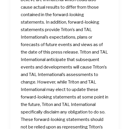
cause actual results to differ from those
contained in the forward-looking
statements. In addition, forward-looking
statements provide Triton’s and TAL
International’s expectations, plans or
forecasts of future events and views as of
the date of this press release. Triton and TAL
International anticipate that subsequent
events and developments will cause Triton’s
and TAL International’s assessments to
change. However, while Triton and TAL
International may elect to update these
forward-looking statements at some point in
the future, Triton and TAL International
specifically disclaim any obligation to do so.
These forward-looking statements should
not be relied upon as representing Triton’s