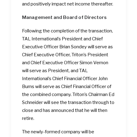
and positively impact net income thereafter.
Management and Board of Directors
Following the completion of the transaction,
TAL International’s President and Chief
Executive Officer Brian Sondey will serve as
Chief Executive Officer, Triton’s President
and Chief Executive Officer Simon Vernon
will serve as President, and TAL
International’s Chief Financial Officer John
Burns will serve as Chief Financial Officer of
the combined company. Triton’s Chairman Ed
Schneider will see the transaction through to
close and has announced that he will then
retire.
The newly-formed company will be