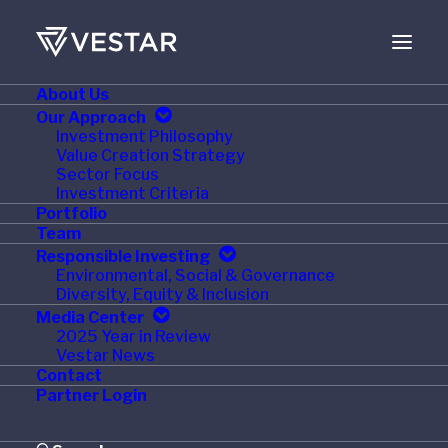
About Us
Our Approach
Investment Philosophy
Value Creation Strategy
Sector Focus
Investment Criteria
Portfolio
Team
Responsible Investing
Month: November
Environmental, Social & Governance
Diversity, Equity & Inclusion
2015
Media Center
2025 Year in Review
Vestar News
Contact
Partner Login