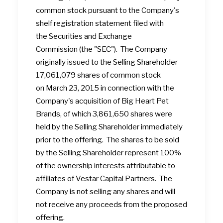
common stock pursuant to the Company's
shelf registration statement filed with
the Securities and Exchange
Commission (the "SEC"). The Company
originally issued to the Selling Shareholder
17,061,079 shares of common stock
on March 23, 2015 in connection with the
Company's acquisition of Big Heart Pet
Brands, of which 3,861,650 shares were
held by the Selling Shareholder immediately
prior to the offering. The shares to be sold
by the Selling Shareholder represent 100%
of the ownership interests attributable to
affiliates of Vestar Capital Partners. The
Company is not selling any shares and will
not receive any proceeds from the proposed
offering.