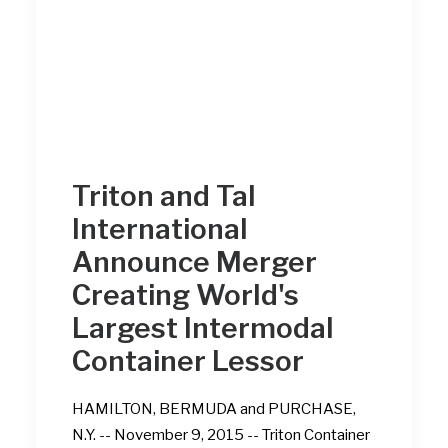
Triton and Tal
International
Announce Merger
Creating World's
Largest Intermodal
Container Lessor
HAMILTON, BERMUDA and PURCHASE,
N.Y. -- November 9, 2015 -- Triton Container