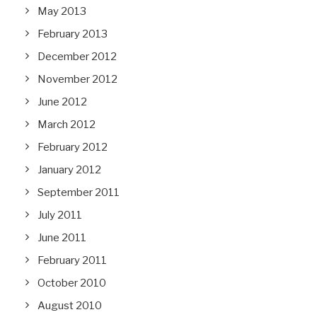
May 2013
February 2013
December 2012
November 2012
June 2012
March 2012
February 2012
January 2012
September 2011
July 2011
June 2011
February 2011
October 2010
August 2010