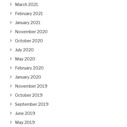
March 2021
February 2021
January 2021
November 2020
October 2020
July 2020
May 2020
February 2020
January 2020
November 2019
October 2019
September 2019
June 2019
May 2019