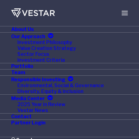
About Us
Our Approach
Investment Philosophy
Value Creation Strategy
Sector Focus
Investment Criteria
Portfolio
Team
Responsible Investing
Environmental, Social & Governance
Month: August 2015
Diversity, Equity & Inclusion
Media Center
2025 Year in Review
Vestar News
Contact
Partner Login