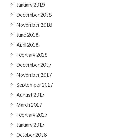
January 2019
December 2018
November 2018
June 2018
April 2018
February 2018
December 2017
November 2017
September 2017
August 2017
March 2017
February 2017
January 2017
October 2016