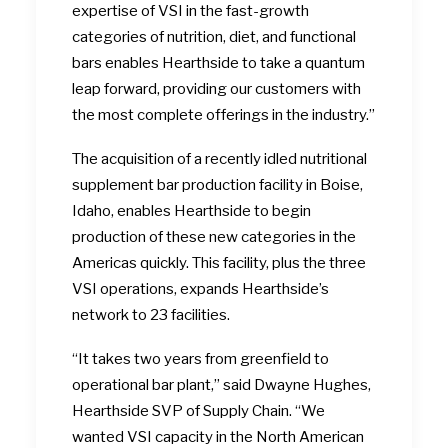
expertise of VSI in the fast-growth
categories of nutrition, diet, and functional
bars enables Hearthside to take a quantum
leap forward, providing our customers with
the most complete offerings in the industry.”
The acquisition of a recently idled nutritional
supplement bar production facility in Boise,
Idaho, enables Hearthside to begin
production of these new categories in the
Americas quickly. This facility, plus the three
VSI operations, expands Hearthside’s
network to 23 facilities.
“It takes two years from greenfield to
operational bar plant,” said Dwayne Hughes,
Hearthside SVP of Supply Chain. “We
wanted VSI capacity in the North American