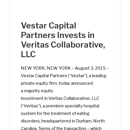
Vestar Capital
Partners Invests in
Veritas Collaborative,
LLC
NEW YORK, NEW YORK – August 3, 2015 –
Vestar Capital Partners (“Vestar”), a leading
private equity firm, today announced
a majority equity
investment in Veritas Collaborative, LLC
(“Veritas”), a premiere specialty hospital
system for the treatment of eating
disorders, headquartered in Durham, North
Carolina. Terms of the transaction – which