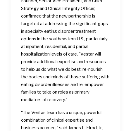
Founder, Senior Vice President, and Chief
Strategy and Clinical Integrity Officer,
confirmed that the new partnership is
targeted at addressing the significant gaps
in specialty eating disorder treatment
options in the southeastern U.S., particularly
at inpatient, residential, and partial
hospitalization levels of care. "Vestar will
provide additional expertise and resources
to help us do what we do best: re-nourish
the bodies and minds of those suffering with
eating disorder illnesses and re-empower
families to take on roles as primary
mediators of recovery."
“The Veritas team has a unique, powerful
combination of clinical expertise and
business acumen," said James L. Elrod, Jr.,