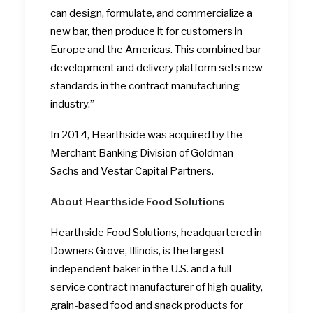
can design, formulate, and commercialize a
new bar, then produce it for customers in
Europe and the Americas. This combined bar
development and delivery platform sets new
standards in the contract manufacturing
industry.”
In 2014, Hearthside was acquired by the
Merchant Banking Division of Goldman
Sachs and Vestar Capital Partners.
About Hearthside
Food Solutions
Hearthside Food Solutions, headquartered in
Downers Grove, Illinois, is the largest
independent baker in the U.S. and a full-
service contract manufacturer of high quality,
grain-based food and snack products for