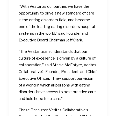
“With Vestar as our partner, we have the
opportunity to drive a new standard of care
in the eating disorders field, and become
one of the leading eating disorders hospital
systems in the world,” said Founder and
Executive Board Chairman Jeff Clark.
"The Vestar team understands that our
culture of excellence is driven by a culture of
collaboration,” said Stacie McEntyre, Veritas
Collaborative’s Founder, President, and Chief
Executive Officer. “They support our vision
of a world in which all persons with eating
disorders have access to best practice care
and hold hope for a cure."
Chase Bannister, Veritas Collaborative’s