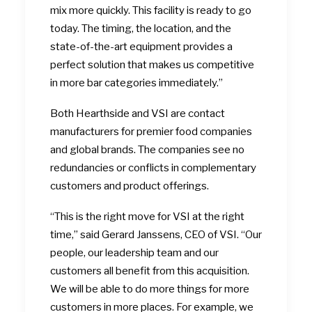
mix more quickly. This facility is ready to go
today. The timing, the location, and the
state-of-the-art equipment provides a
perfect solution that makes us competitive
in more bar categories immediately.”
Both Hearthside and VSI are contact
manufacturers for premier food companies
and global brands. The companies see no
redundancies or conflicts in complementary
customers and product offerings.
“This is the right move for VSI at the right
time,” said Gerard Janssens, CEO of VSI. “Our
people, our leadership team and our
customers all benefit from this acquisition.
We will be able to do more things for more
customers in more places. For example, we