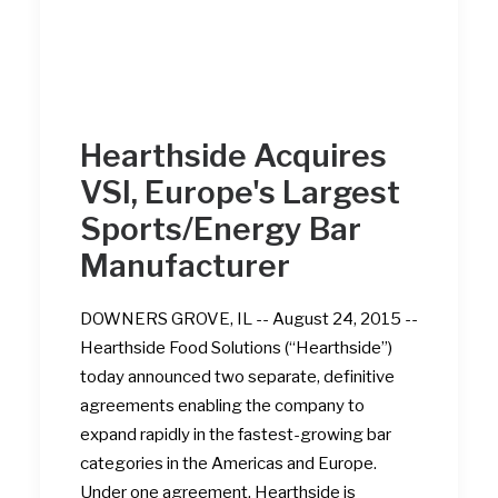
Hearthside Acquires
VSI, Europe's Largest
Sports/Energy Bar
Manufacturer
DOWNERS GROVE, IL -- August 24, 2015 --
Hearthside Food Solutions (“Hearthside”)
today announced two separate, definitive
agreements enabling the company to
expand rapidly in the fastest-growing bar
categories in the Americas and Europe.
Under one agreement, Hearthside is