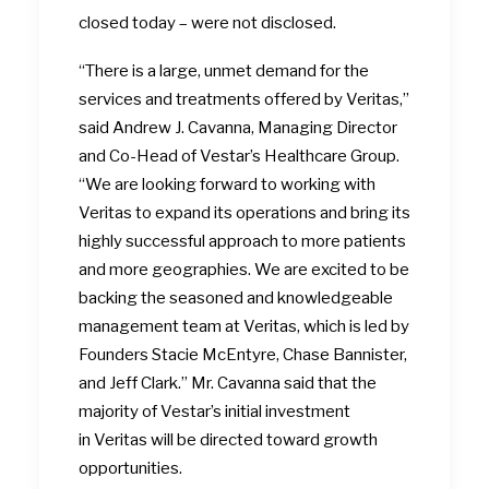
closed today – were not disclosed.
“There is a large, unmet demand for the
services and treatments offered by Veritas,”
said Andrew J. Cavanna, Managing Director
and Co-Head of Vestar’s Healthcare Group.
“We are looking forward to working with
Veritas to expand its operations and bring its
highly successful approach to more patients
and more geographies. We are excited to be
backing the seasoned and knowledgeable
management team at Veritas, which is led by
Founders Stacie McEntyre, Chase Bannister,
and Jeff Clark.” Mr. Cavanna said that the
majority of Vestar’s initial investment
in Veritas will be directed toward growth
opportunities.