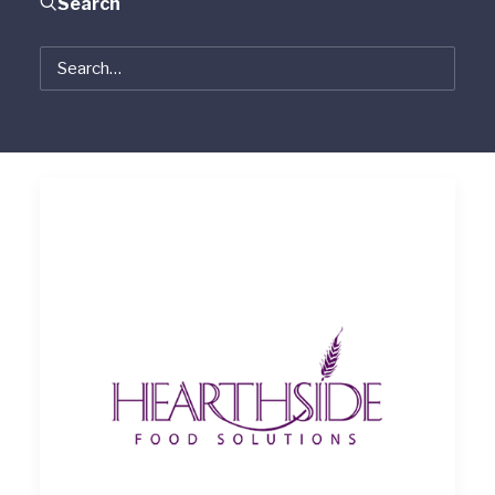
Search