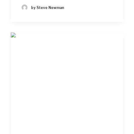
by Steve Newman