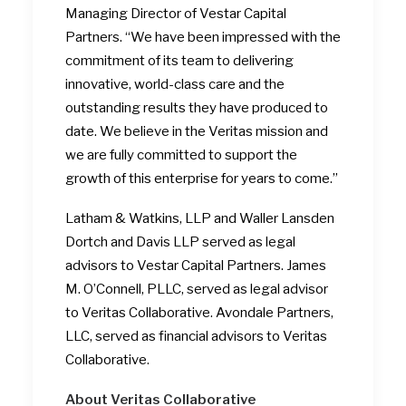
Managing Director of Vestar Capital
Partners. “We have been impressed with the
commitment of its team to delivering
innovative, world-class care and the
outstanding results they have produced to
date. We believe in the Veritas mission and
we are fully committed to support the
growth of this enterprise for years to come.”
Latham & Watkins, LLP and Waller Lansden
Dortch and Davis LLP served as legal
advisors to Vestar Capital Partners. James
M. O’Connell, PLLC, served as legal advisor
to Veritas Collaborative. Avondale Partners,
LLC, served as financial advisors to Veritas
Collaborative.
About Veritas Collaborative