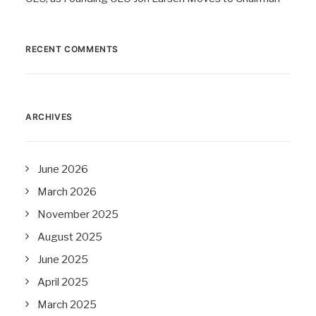
RECENT COMMENTS
ARCHIVES
June 2026
March 2026
November 2025
August 2025
June 2025
April 2025
March 2025