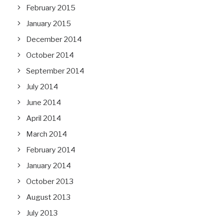
February 2015
January 2015
December 2014
October 2014
September 2014
July 2014
June 2014
April 2014
March 2014
February 2014
January 2014
October 2013
August 2013
July 2013