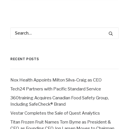
RECENT POSTS
Nox Health Appoints Milton Silva-Craig as CEO
Tech24 Partners with Pacific Standard Service
360training Acquires Canadian Food Safety Group,
Including SafeCheck® Brand
Vestar Completes the Sale of Quest Analytics
Titan Frozen Fruit Names Tom Byrne as President &
CEO, as Founding CEO Jon Larsen Moves to Chairman