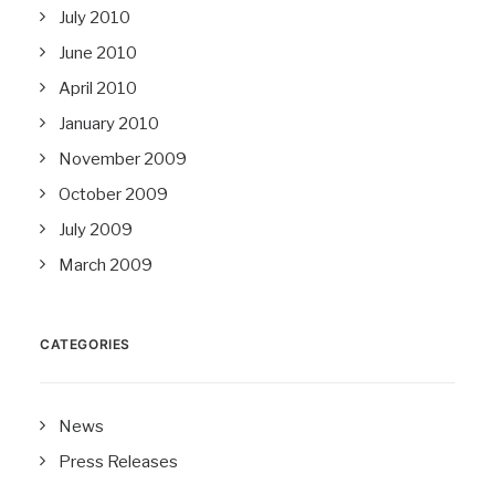
July 2010
June 2010
April 2010
January 2010
November 2009
October 2009
July 2009
March 2009
CATEGORIES
News
Press Releases