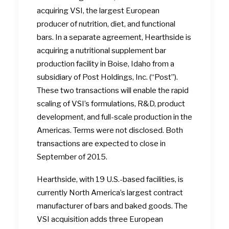
acquiring VSI, the largest European
producer of nutrition, diet, and functional
bars. In a separate agreement, Hearthside is
acquiring a nutritional supplement bar
production facility in Boise, Idaho from a
subsidiary of Post Holdings, Inc. (“Post”).
These two transactions will enable the rapid
scaling of VSI’s formulations, R&D, product
development, and full-scale production in the
Americas. Terms were not disclosed. Both
transactions are expected to close in
September of 2015.
Hearthside, with 19 U.S.-based facilities, is
currently North America’s largest contract
manufacturer of bars and baked goods. The
VSI acquisition adds three European