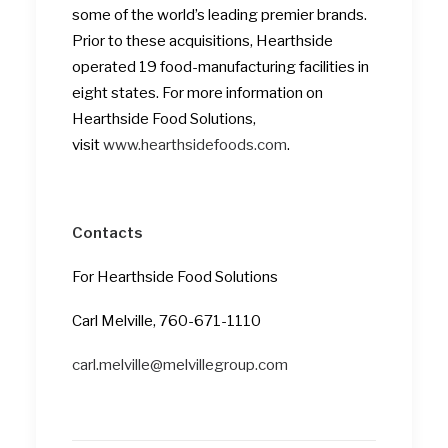
some of the world’s leading premier brands.
Prior to these acquisitions, Hearthside
operated 19 food-manufacturing facilities in
eight states. For more information on
Hearthside Food Solutions,
visit
www.hearthsidefoods.com
.
Contacts
For Hearthside Food Solutions
Carl Melville, 760-671-1110
carl.melville@melvillegroup.com