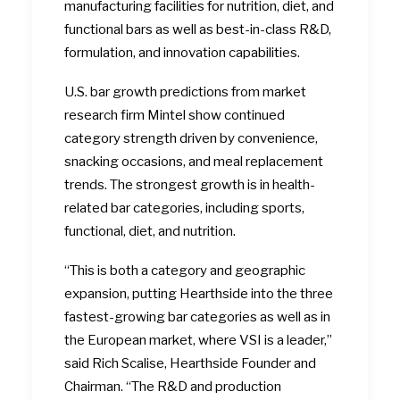
manufacturing facilities for nutrition, diet, and
functional bars as well as best-in-class R&D,
formulation, and innovation capabilities.
U.S. bar growth predictions from market
research firm Mintel show continued
category strength driven by convenience,
snacking occasions, and meal replacement
trends. The strongest growth is in health-
related bar categories, including sports,
functional, diet, and nutrition.
“This is both a category and geographic
expansion, putting Hearthside into the three
fastest-growing bar categories as well as in
the European market, where VSI is a leader,”
said Rich Scalise, Hearthside Founder and
Chairman. “The R&D and production