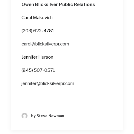
Owen Blicksilver Public Relations
Carol Makovich
(203) 622-4781
carol@blicksilverpr.com
Jennifer Hurson
(845) 507-0571
jennifer@blicksilverpr.com
by Steve Newman