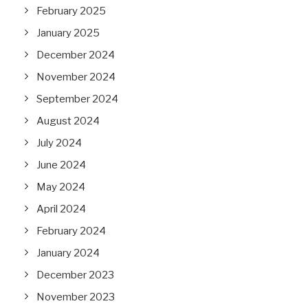
February 2025
January 2025
December 2024
November 2024
September 2024
August 2024
July 2024
June 2024
May 2024
April 2024
February 2024
January 2024
December 2023
November 2023