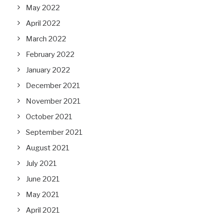
May 2022
April 2022
March 2022
February 2022
January 2022
December 2021
November 2021
October 2021
September 2021
August 2021
July 2021
June 2021
May 2021
April 2021