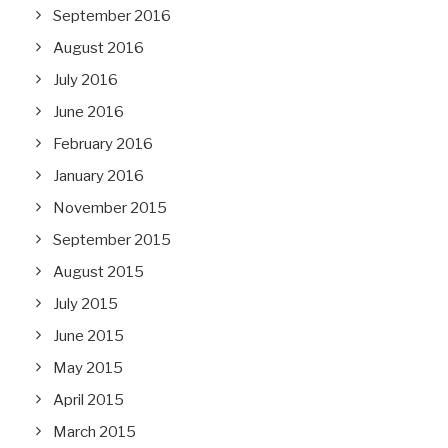
September 2016
August 2016
July 2016
June 2016
February 2016
January 2016
November 2015
September 2015
August 2015
July 2015
June 2015
May 2015
April 2015
March 2015