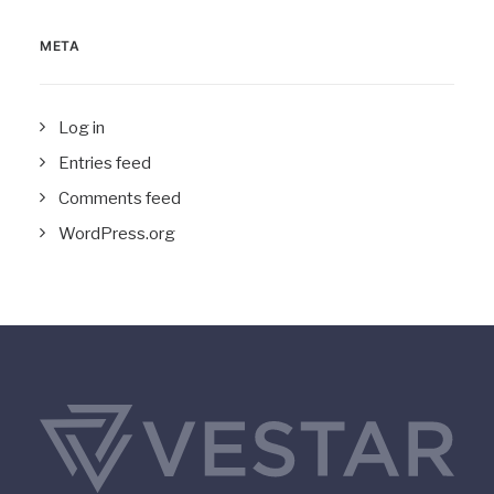
META
Log in
Entries feed
Comments feed
WordPress.org