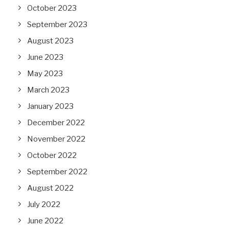
October 2023
September 2023
August 2023
June 2023
May 2023
March 2023
January 2023
December 2022
November 2022
October 2022
September 2022
August 2022
July 2022
June 2022