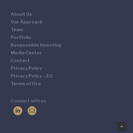
About Us
Our Approach
Team
Portfolio
Responsible Investing
Media Center
Contact
Privacy Policy
Privacy Policy – EU
Terms of Use
Connect with us