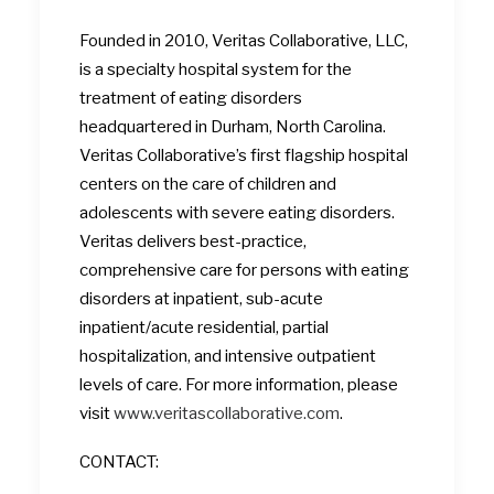
Founded in 2010, Veritas Collaborative, LLC,
is a specialty hospital system for the
treatment of eating disorders
headquartered in Durham, North Carolina.
Veritas Collaborative’s first flagship hospital
centers on the care of children and
adolescents with severe eating disorders.
Veritas delivers best-practice,
comprehensive care for persons with eating
disorders at inpatient, sub-acute
inpatient/acute residential, partial
hospitalization, and intensive outpatient
levels of care. For more information, please
visit
www.veritascollaborative.com
.
CONTACT: