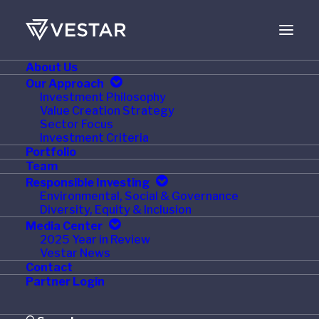
About Us
Our Approach
Investment Philosophy
Value Creation Strategy
Sector Focus
Investment Criteria
Portfolio
Team
Responsible Investing
Environmental, Social & Governance
Month: January 2015
Diversity, Equity & Inclusion
Media Center
2025 Year in Review
Vestar News
Contact
Partner Login