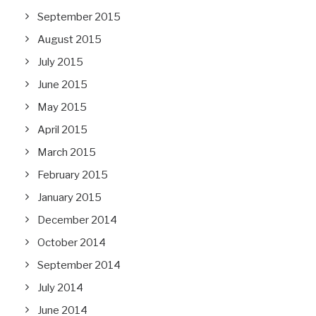
September 2015
August 2015
July 2015
June 2015
May 2015
April 2015
March 2015
February 2015
January 2015
December 2014
October 2014
September 2014
July 2014
June 2014