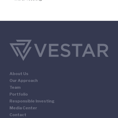
About Us
Our Approach
Team
Portfolio
Responsible Investing
Media Center
Contact