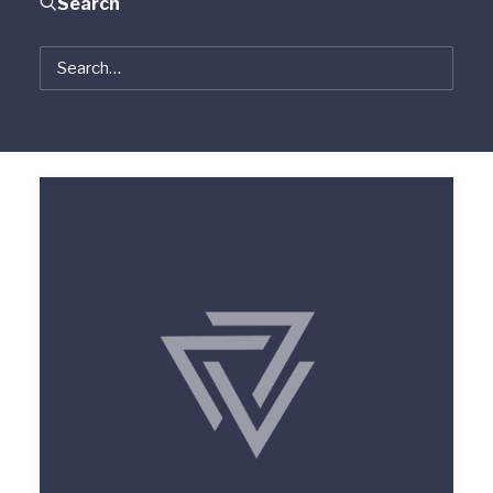
Search