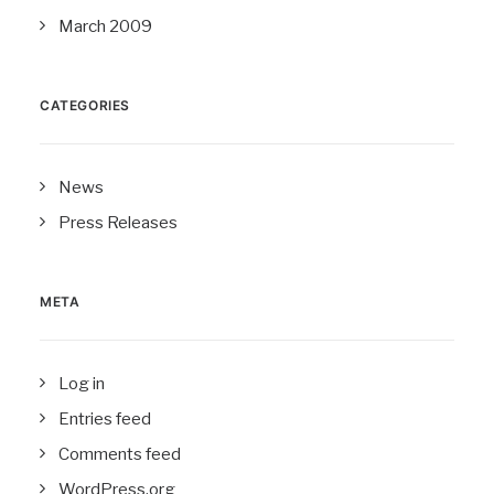
March 2009
CATEGORIES
News
Press Releases
META
Log in
Entries feed
Comments feed
WordPress.org