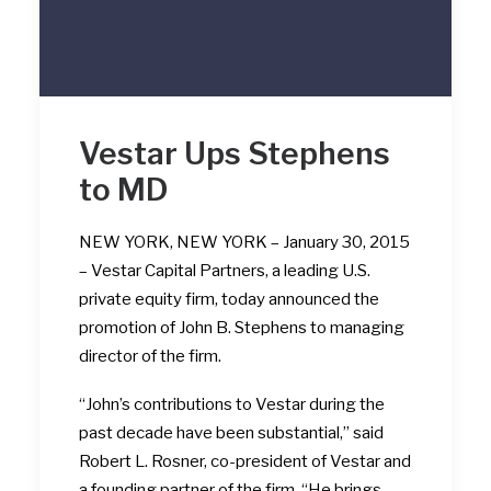
Vestar Ups Stephens
to MD
NEW YORK, NEW YORK – January 30, 2015
– Vestar Capital Partners, a leading U.S.
private equity firm, today announced the
promotion of John B. Stephens to managing
director of the firm.
“John’s contributions to Vestar during the
past decade have been substantial,” said
Robert L. Rosner, co-president of Vestar and
a founding partner of the firm. “He brings