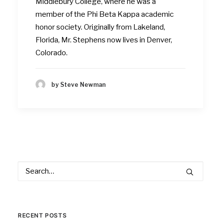
Middlebury College, where he was a
member of the Phi Beta Kappa academic
honor society. Originally from Lakeland,
Florida, Mr. Stephens now lives in Denver,
Colorado.
by Steve Newman
RECENT POSTS