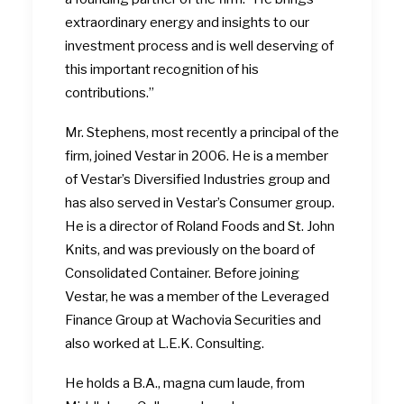
extraordinary energy and insights to our
investment process and is well deserving of
this important recognition of his
contributions.”
Mr. Stephens, most recently a principal of the
firm, joined Vestar in 2006. He is a member
of Vestar’s Diversified Industries group and
has also served in Vestar’s Consumer group.
He is a director of Roland Foods and St. John
Knits, and was previously on the board of
Consolidated Container. Before joining
Vestar, he was a member of the Leveraged
Finance Group at Wachovia Securities and
also worked at L.E.K. Consulting.
He holds a B.A., magna cum laude, from