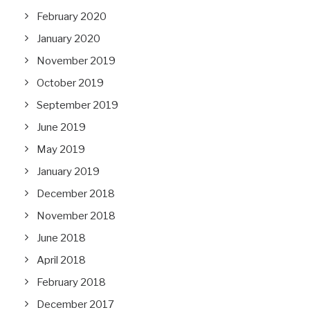
February 2020
January 2020
November 2019
October 2019
September 2019
June 2019
May 2019
January 2019
December 2018
November 2018
June 2018
April 2018
February 2018
December 2017