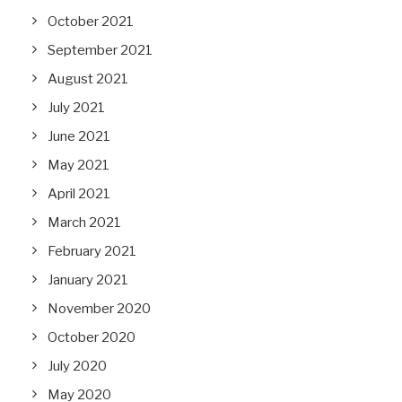
October 2021
September 2021
August 2021
July 2021
June 2021
May 2021
April 2021
March 2021
February 2021
January 2021
November 2020
October 2020
July 2020
May 2020