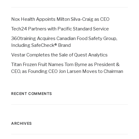
Nox Health Appoints Milton Silva-Craig as CEO
Tech24 Partners with Pacific Standard Service
360training Acquires Canadian Food Safety Group,
Including SafeCheck® Brand
Vestar Completes the Sale of Quest Analytics
Titan Frozen Fruit Names Tom Byrne as President &
CEO, as Founding CEO Jon Larsen Moves to Chairman
RECENT COMMENTS
ARCHIVES