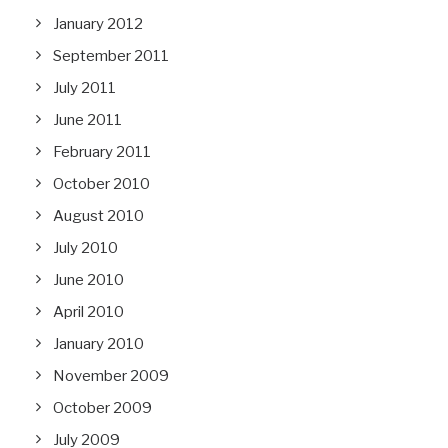
January 2012
September 2011
July 2011
June 2011
February 2011
October 2010
August 2010
July 2010
June 2010
April 2010
January 2010
November 2009
October 2009
July 2009