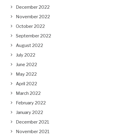
December 2022
November 2022
October 2022
September 2022
August 2022
July 2022
June 2022
May 2022
April 2022
March 2022
February 2022
January 2022
December 2021
November 2021