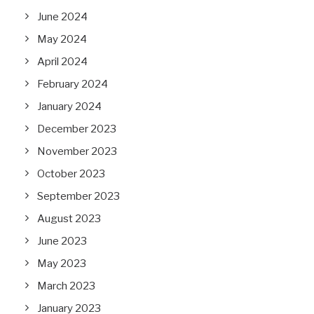
June 2024
May 2024
April 2024
February 2024
January 2024
December 2023
November 2023
October 2023
September 2023
August 2023
June 2023
May 2023
March 2023
January 2023