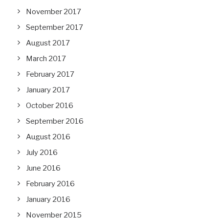
November 2017
September 2017
August 2017
March 2017
February 2017
January 2017
October 2016
September 2016
August 2016
July 2016
June 2016
February 2016
January 2016
November 2015