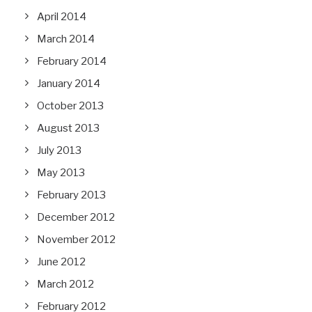
April 2014
March 2014
February 2014
January 2014
October 2013
August 2013
July 2013
May 2013
February 2013
December 2012
November 2012
June 2012
March 2012
February 2012