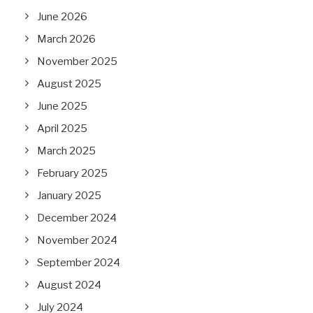
June 2026
March 2026
November 2025
August 2025
June 2025
April 2025
March 2025
February 2025
January 2025
December 2024
November 2024
September 2024
August 2024
July 2024