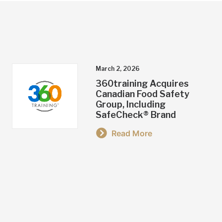
March 2, 2026
360training Acquires
Canadian Food Safety
Group, Including
SafeCheck® Brand
Read More