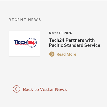
RECENT NEWS
March 19, 2026
Tech24 Partners with
Pacific Standard Service
Read More
Back to Vestar News