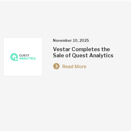
November 10, 2025
Vestar Completes the
Sale of Quest Analytics
Read More