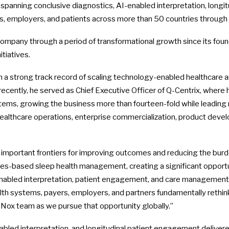
m spanning conclusive diagnostics, AI-enabled interpretation, lon
 employers, and patients across more than 50 countries through a
company through a period of transformational growth since its fou
tiatives.
th a strong track record of scaling technology-enabled healthcare 
cently, he served as Chief Executive Officer of Q-Centrix, where h
ms, growing the business more than fourteen-fold while leading mu
 healthcare operations, enterprise commercialization, product devel
 important frontiers for improving outcomes and reducing the burden
s-based sleep health management, creating a significant opportun
enabled interpretation, patient engagement, and care management a
alth systems, payers, employers, and partners fundamentally rethin
e Nox team as we pursue that opportunity globally.”
abled interpretation, and longitudinal patient engagement delivere