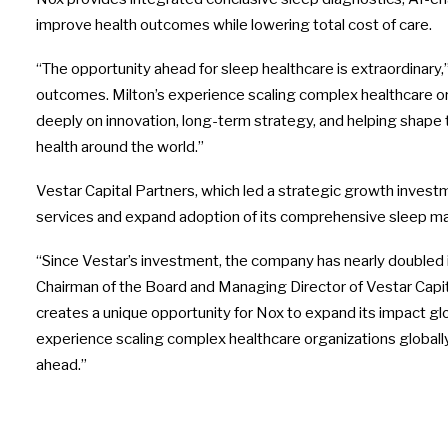
improve health outcomes while lowering total cost of care.
“The opportunity ahead for sleep healthcare is extraordinary,”
outcomes. Milton’s experience scaling complex healthcare org
deeply on innovation, long-term strategy, and helping shape 
health around the world.”
Vestar Capital Partners, which led a strategic growth inves
services and expand adoption of its comprehensive sleep ma
“Since Vestar’s investment, the company has nearly doubled in
Chairman of the Board and Managing Director of Vestar Capi
creates a unique opportunity for Nox to expand its impact glo
experience scaling complex healthcare organizations globally. 
ahead.”