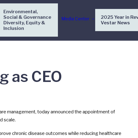
Environmental,
Social & Governance
2025 Year in Re
Media Center
Diversity, Equity &
Vestar News
Inclusion
ig as CEO
 care management, today announced the appointment of
d scale.
mprove chronic disease outcomes while reducing healthcare