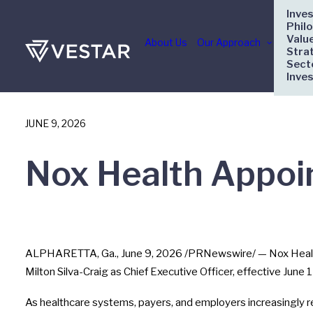
Inve
Phil
Valu
About Us
Our Approach
Stra
Sect
Inve
JUNE 9, 2026
Nox Health Appoin
ALPHARETTA, Ga.
,
June 9, 2026
/PRNewswire/ — Nox Health
Milton Silva-Craig as Chief Executive Officer, effective June
As healthcare systems, payers, and employers increasingly r