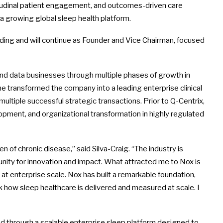
gitudinal patient engagement, and outcomes-driven care
 growing global sleep health platform.
nding and will continue as Founder and Vice Chairman, focused
and data businesses through multiple phases of growth in
e transformed the company into a leading enterprise clinical
ltiple successful strategic transactions. Prior to Q-Centrix,
opment, and organizational transformation in highly regulated
 of chronic disease,” said Silva-Craig. “The industry is
ity for innovation and impact. What attracted me to Nox is
t enterprise scale. Nox has built a remarkable foundation,
k how sleep healthcare is delivered and measured at scale. I
d through a scalable enterprise sleep platform designed to