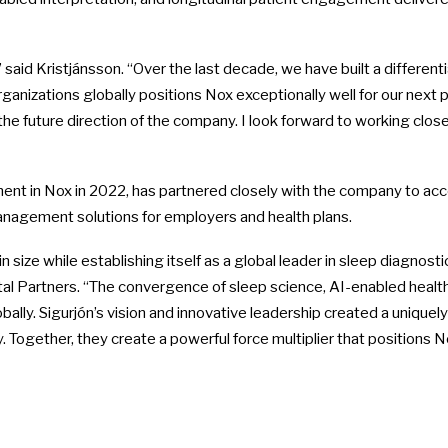
 said Kristjánsson. “Over the last decade, we have built a differen
anizations globally positions Nox exceptionally well for our next
the future direction of the company. I look forward to working clo
tment in Nox in 2022, has partnered closely with the company to ac
nagement solutions for employers and health plans.
 size while establishing itself as a global leader in sleep diagno
tal Partners. “The convergence of sleep science, AI-enabled hea
bally. Sigurjón’s vision and innovative leadership created a unique
Together, they create a powerful force multiplier that positions No