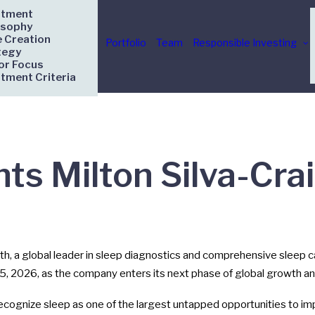
stment
osophy
e Creation
Portfolio
Team
Responsible Investing
tegy
or Focus
stment Criteria
ts Milton Silva-Cra
, a global leader in sleep diagnostics and comprehensive sleep
 15, 2026, as the company enters its next phase of global growth an
ecognize sleep as one of the largest untapped opportunities to i