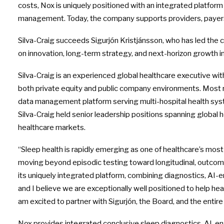
costs, Nox is uniquely positioned with an integrated platfor
management. Today, the company supports providers, payers,
Silva-Craig succeeds Sigurjón Kristjánsson, who has led the 
on innovation, long-term strategy, and next-horizon growth ini
Silva-Craig is an experienced global healthcare executive wi
both private equity and public company environments. Most re
data management platform serving multi-hospital health syste
Silva-Craig held senior leadership positions spanning global
healthcare markets.
“Sleep health is rapidly emerging as one of healthcare’s most
moving beyond episodic testing toward longitudinal, outcome
its uniquely integrated platform, combining diagnostics, AI-
and I believe we are exceptionally well positioned to help he
am excited to partner with Sigurjón, the Board, and the entir
Nox provides integrated conclusive sleep diagnostics, AI-en