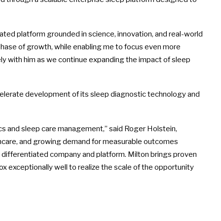
tiated platform grounded in science, innovation, and real-world
 phase of growth, while enabling me to focus even more
sely with him as we continue expanding the impact of sleep
celerate development of its sleep diagnostic technology and
stics and sleep care management,” said Roger Holstein,
lthcare, and growing demand for measurable outcomes
ly differentiated company and platform. Milton brings proven
x exceptionally well to realize the scale of the opportunity