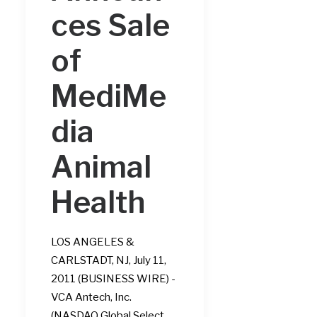
ces Sale
of
MediMe
dia
Animal
Health
LOS ANGELES &
CARLSTADT, NJ, July 11,
2011 (BUSINESS WIRE) -
VCA Antech, Inc.
(NASDAQ Global Select