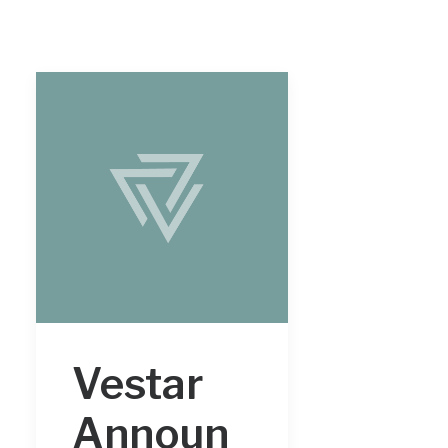
Vestar
Announ