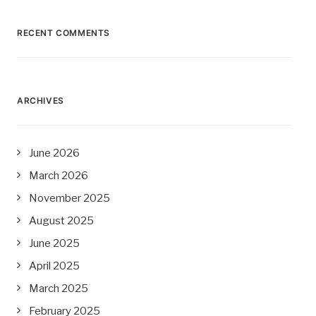
RECENT COMMENTS
ARCHIVES
June 2026
March 2026
November 2025
August 2025
June 2025
April 2025
March 2025
February 2025