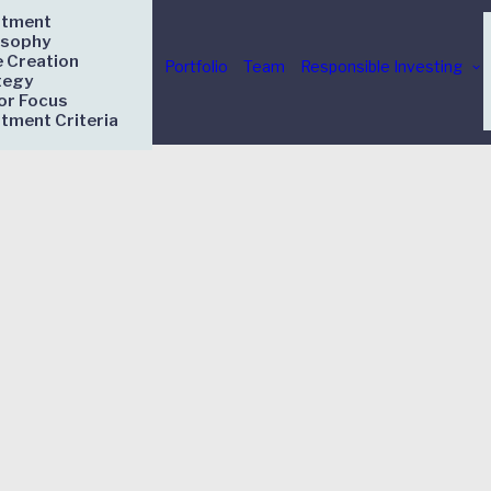
stment
osophy
e Creation
Portfolio
Team
Responsible Investing
tegy
or Focus
stment Criteria