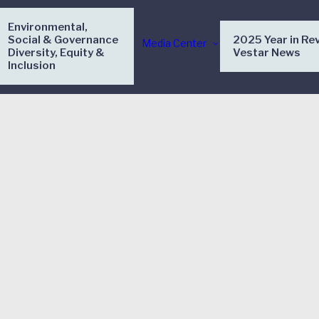
Environmental,
Social & Governance
2025 Year in Re
Media Center
Diversity, Equity &
Vestar News
Inclusion