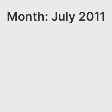
Month: July 2011