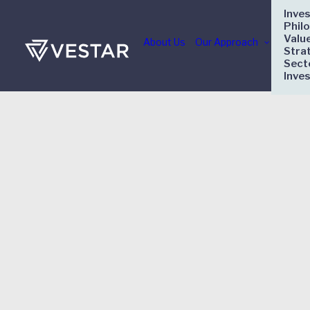
Inve
Phil
Valu
About Us
Our Approach
Stra
Sect
Inve