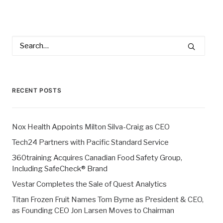
RECENT POSTS
Nox Health Appoints Milton Silva-Craig as CEO
Tech24 Partners with Pacific Standard Service
360training Acquires Canadian Food Safety Group,
Including SafeCheck® Brand
Vestar Completes the Sale of Quest Analytics
Titan Frozen Fruit Names Tom Byrne as President & CEO,
as Founding CEO Jon Larsen Moves to Chairman