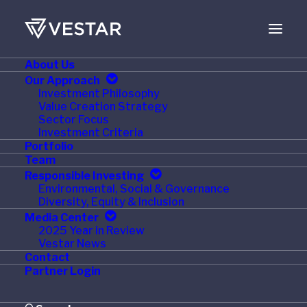
About Us
Our Approach
Investment Philosophy
Value Creation Strategy
Sector Focus
Investment Criteria
Portfolio
Team
Responsible Investing
Environmental, Social & Governance
Month: February 2017
Diversity, Equity & Inclusion
Media Center
2025 Year in Review
Vestar News
Contact
Partner Login