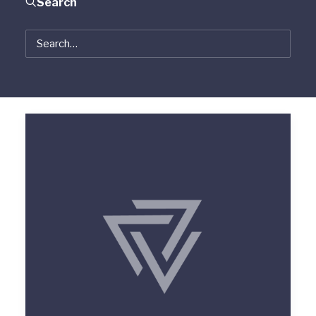
Search