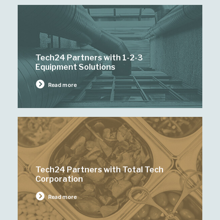
Tech24 Partners with 1-2-3
Equipment Solutions
Read more
Tech24 Partners with Total Tech
Corporation
Read more