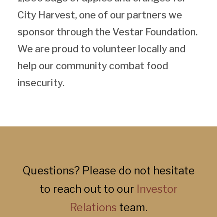
City Harvest, one of our partners we
sponsor through the Vestar Foundation.
We are proud to volunteer locally and
help our community combat food
insecurity.
Questions? Please do not hesitate
to reach out to our
Investor
Relations
team.