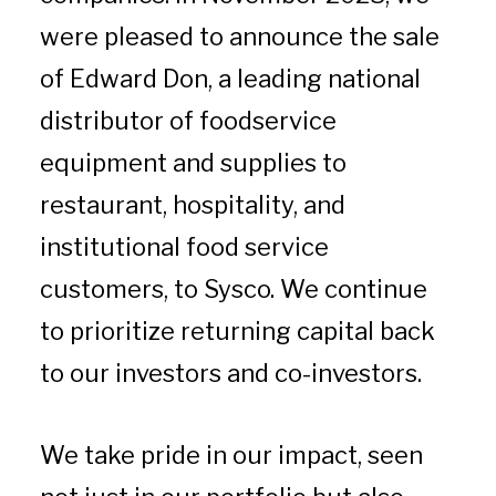
were pleased to announce the sale
of Edward Don, a leading national
distributor of foodservice
equipment and supplies to
restaurant, hospitality, and
institutional food service
customers, to Sysco. We continue
to prioritize returning capital back
to our investors and co-investors.
We take pride in our impact, seen