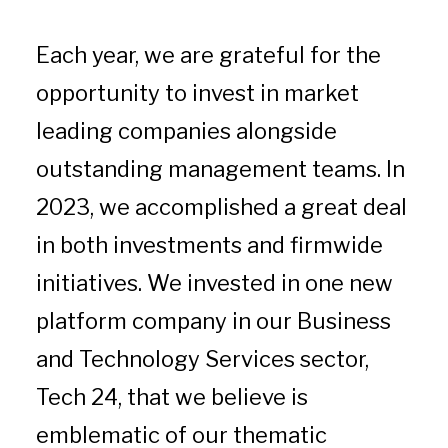
Each year, we are grateful for the
opportunity to invest in market
leading companies alongside
outstanding management teams. In
2023, we accomplished a great deal
in both investments and firmwide
initiatives. We invested in one new
platform company in our Business
and Technology Services sector,
Tech 24, that we believe is
emblematic of our thematic