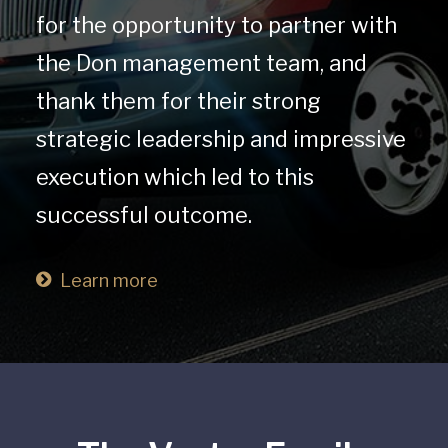
for the opportunity to partner with
the Don management team, and
thank them for their strong
strategic leadership and impressive
execution which led to this
successful outcome.
Learn more