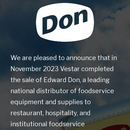
We are pleased to announce that in
November 2023 Vestar completed
the sale of Edward Don, a leading
national distributor of foodservice
equipment and supplies to
restaurant, hospitality, and
institutional foodservice