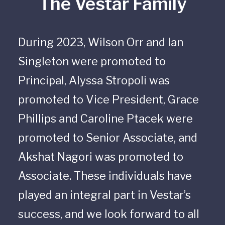
The Vestar Family
During 2023, Wilson Orr and Ian
Singleton were promoted to
Principal, Alyssa Stropoli was
promoted to Vice President, Grace
Phillips and Caroline Ptacek were
promoted to Senior Associate, and
Akshat Nagori was promoted to
Associate. These individuals have
played an integral part in Vestar’s
success, and we look forward to all