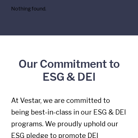
Nothing found.
Our Commitment to
ESG & DEI
At Vestar, we are committed to
being best-in-class in our ESG & DEI
programs. We proudly uphold our
ESG pledge to promote DEI