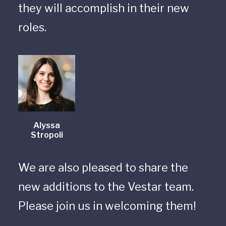
they will accomplish in their new
roles.
Alyssa
Stropoli
We are also pleased to share the
new additions to the Vestar team.
Please join us in welcoming them!