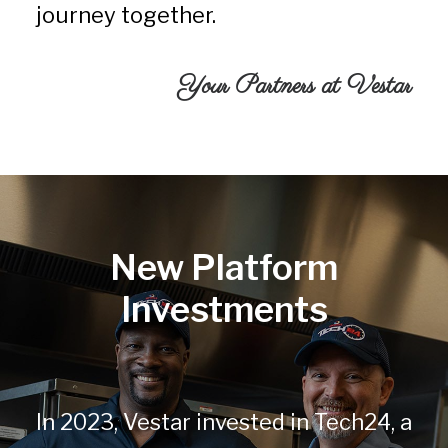
journey together.
Your Partners at Vestar
New Platform
Investments
In 2023, Vestar invested in Tech24, a