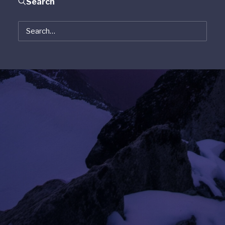
Search