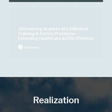
360training Acquires ACLS Medical
Training & Safety Provisions –
Extending Healthcare & EHS Offerings
Read more
Realization