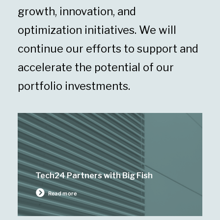
growth, innovation, and
optimization initiatives. We will
continue our efforts to support and
accelerate the potential of our
portfolio investments.
Tech24 Partners with Big Fish
Read more