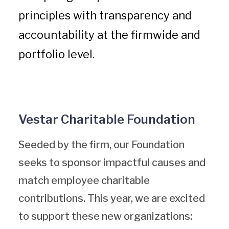
principles with transparency and
accountability at the firmwide and
portfolio level.
Vestar Charitable Foundation
Seeded by the firm, our Foundation
seeks to sponsor impactful causes and
match employee charitable
contributions. This year, we are excited
to support these new organizations: