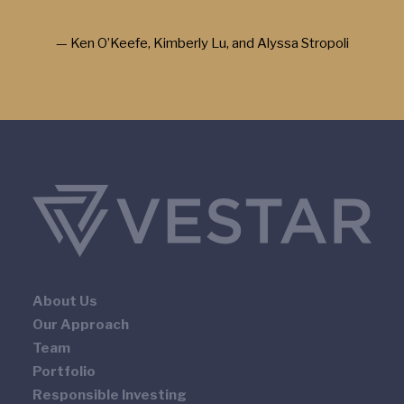
— Ken O’Keefe, Kimberly Lu, and Alyssa Stropoli
About Us
Our Approach
Team
Portfolio
Responsible Investing