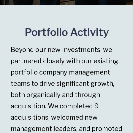
Portfolio Activity
Beyond our new investments, we
partnered closely with our existing
portfolio company management
teams to drive significant growth,
both organically and through
acquisition. We completed 9
acquisitions, welcomed new
management leaders, and promoted