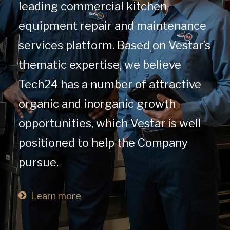
leading commercial kitchen
equipment repair and maintenance
services platform. Based on Vestar’s
thematic expertise, we believe
Tech24 has a number of attractive
organic and inorganic growth
opportunities, which Vestar is well
positioned to help the Company
pursue.
Learn more