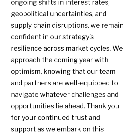
ongoing shifts in interest rates,
geopolitical uncertainties, and
supply chain disruptions, we remain
confident in our strategy’s
resilience across market cycles. We
approach the coming year with
optimism, knowing that our team
and partners are well-equipped to
navigate whatever challenges and
opportunities lie ahead. Thank you
for your continued trust and
support as we embark on this