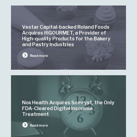
Vestar Capital-backed Roland Foods
Acquires ifiGOURMET, a Provider of
High-quality Products for the Bakery
and Pastry Industries
Read more
Nox Health Acquires Somryst, the Only
FDA-Cleared Digital Insomnia
Treatment
Read more