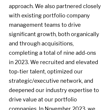
approach. We also partnered closely
with existing portfolio company
management teams to drive
significant growth, both organically
and through acquisitions,
completing a total of nine add-ons
in 2023. We recruited and elevated
top-tier talent, optimized our
strategic/executive network, and
deepened our industry expertise to
drive value at our portfolio
companies. In November 2023, we