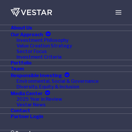
About Us
Our Approach
Investment Philosophy
Value Creation Strategy
Sector Focus
Investment Criteria
Portfolio
Team
Responsible Investing
Environmental, Social & Governance
Diversity, Equity & Inclusion
Media Center
2025 Year in Review
Vestar News
2
0
2
3
Contact
Partner Login
Year in Review