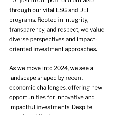
not just in our portfolio but also
through our vital ESG and DEI
programs. Rooted in integrity,
transparency, and respect, we value
diverse perspectives and impact-
oriented investment approaches.
As we move into 2024, we see a
landscape shaped by recent
economic challenges, offering new
opportunities for innovative and
impactful investments. Despite