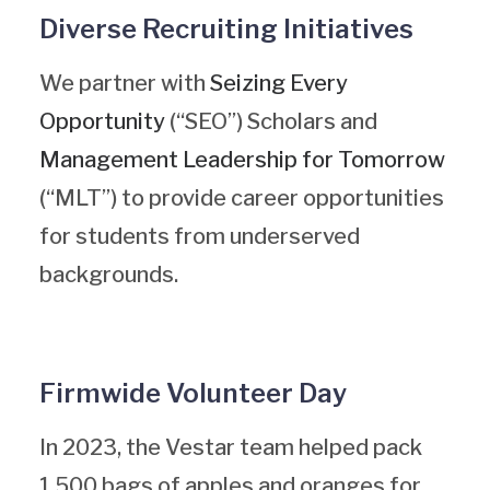
Diverse Recruiting Initiatives
We partner with
Seizing Every
Opportunity
(“SEO”) Scholars and
Management Leadership for Tomorrow
(“MLT”) to provide career opportunities
for students from underserved
backgrounds.
Firmwide Volunteer Day
In 2023, the Vestar team helped pack
1,500 bags of apples and oranges for