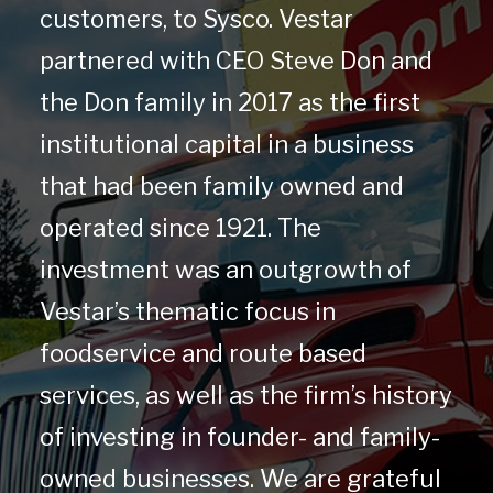
customers, to Sysco. Vestar
partnered with CEO Steve Don and
the Don family in 2017 as the first
institutional capital in a business
that had been family owned and
operated since 1921. The
investment was an outgrowth of
Vestar’s thematic focus in
foodservice and route based
services, as well as the firm’s history
of investing in founder- and family-
owned businesses. We are grateful