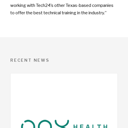
working with Tech24’s other Texas-based companies
to offer the best technical training in the industry.”
RECENT NEWS