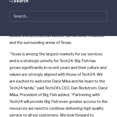
Search
Based in Buda, Texas, Big Fish specializes in the
installation, repair, maintenance and replacement of
HVAC, refrigeration, and hot side kitchen equipment for
restaurants, hotels, hospitals, and other commercial
facilities located across Austin, San Antonio, Houston,
and the surrounding areas of Texas.
“Texas is among the largest markets for our services
and is a strategic priority for Tech24. Big Fish has
grown significantly in recent years and their culture and
values are strongly aligned with those of Tech24. We
are excited to welcome Daryl Mika and his team to the
Tech24 family,” said Tech24’s CEO, Dan Rodstrom. Daryl
Mika, President of Big Fish added, “Partnering with
Tech24 will provide Big Fish even greater access to the
resources we need to continue delivering high quality
service to all our customers. We look forward to