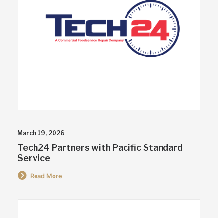
March 19, 2026
Tech24 Partners with Pacific Standard
Service
Read More