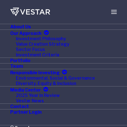
About Us
OCTOBER 7, 2023
Our Approach
Investment Philosophy
Tech24 Partners with
Value Creation Strategy
Sector Focus
Big Fish
Investment Criteria
Portfolio
Team
Responsible Investing
Environmental, Social & Governance
Diversity, Equity & Inclusion
GREENVILLE, SC, October 5, 2023
—Tech24, a
Media Center
national industry leader in commercial foodservice
2025 Year in Review
Vestar News
equipment repair and maintenance, has partnered
Contact
with
Big Fish
, a provider of commercial HVAC,
Partner Login
refrigeration and kitchen equipment installation and
repair service throughout Texas.