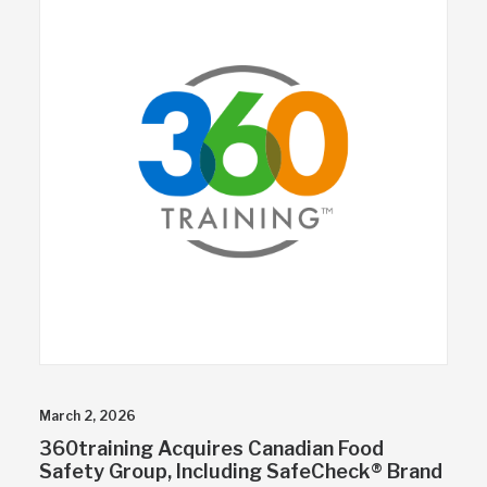
March 2, 2026
360training Acquires Canadian Food
Safety Group, Including SafeCheck® Brand