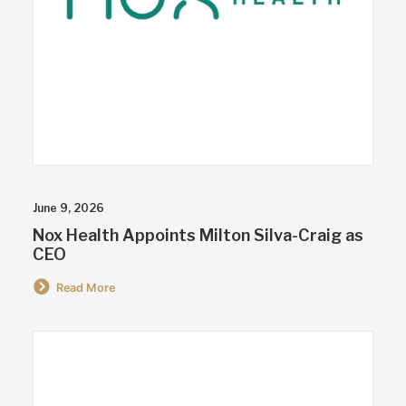
June 9, 2026
Nox Health Appoints Milton Silva-Craig as
CEO
Read More