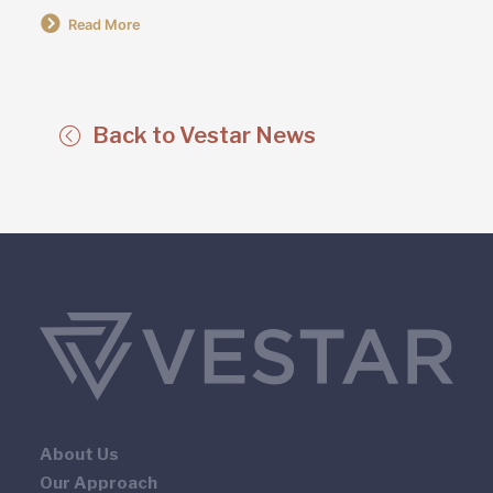
Read More
Back to Vestar News
About Us
Our Approach