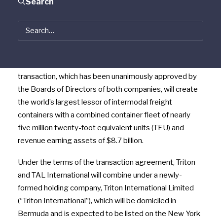
Search
Limited (“Triton”) and TAL International Group, Inc.
(NYSE:TAL) (“TAL International”) jointly announced
today that they have entered into a definitive
agreement under which the companies will combine in
an all-stock merger of equals transaction. The
transaction, which has been unanimously approved by
the Boards of Directors of both companies, will create
the world’s largest lessor of intermodal freight
containers with a combined container fleet of nearly
five million twenty-foot equivalent units (TEU) and
revenue earning assets of $8.7 billion.
Under the terms of the transaction agreement, Triton
and TAL International will combine under a newly-
formed holding company, Triton International Limited
(“Triton International”), which will be domiciled in
Bermuda and is expected to be listed on the New York