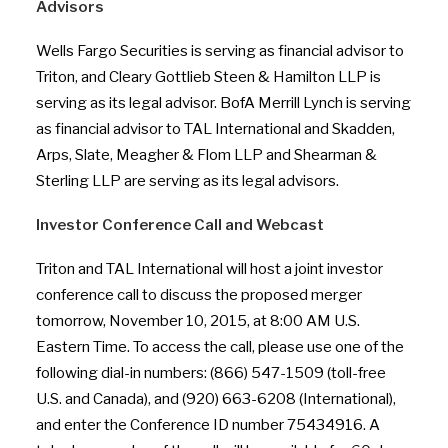
Advisors
Wells Fargo Securities is serving as financial advisor to
Triton, and Cleary Gottlieb Steen & Hamilton LLP is
serving as its legal advisor. BofA Merrill Lynch is serving
as financial advisor to TAL International and Skadden,
Arps, Slate, Meagher & Flom LLP and Shearman &
Sterling LLP are serving as its legal advisors.
Investor Conference Call and Webcast
Triton and TAL International will host a joint investor
conference call to discuss the proposed merger
tomorrow, November 10, 2015, at 8:00 AM U.S.
Eastern Time. To access the call, please use one of the
following dial-in numbers: (866) 547-1509 (toll-free
U.S. and Canada), and (920) 663-6208 (International),
and enter the Conference ID number 75434916. A