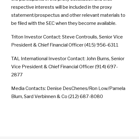
respective interests will be included in the proxy
statement/prospectus and other relevant materials to
be filed with the SEC when they become available.
Triton Investor Contact: Steve Controulis, Senior Vice
President & Chief Financial Officer (415) 956-6311
TAL International Investor Contact: John Burns, Senior
Vice President & Chief Financial Officer (914) 697-
2877
Media Contacts: Denise DesChenes/Ron Low/Pamela
Blum, Sard Verbinnen & Co (212) 687-8080