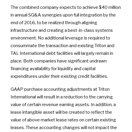
The combined company expects to achieve $40 million
in annual SG&A synergies upon full integration by the
end of 2016, to be realized through aligning
infrastructure and creating a best-in-class systems
environment. No additional leverage is required to
consummate the transaction and existing Triton and
TAL International debt facilities will largely remain in
place. Both companies have significant undrawn
financing availability for liquidity and capital
expenditures under their existing credit facilities.
GAAP purchase accounting adjustments at Triton
International will result in a reduction to the carrying
value of certain revenue earning assets. In addition, a
lease intangible asset will be created to reflect the
value of above market lease rates on certain existing
leases. These accounting changes will not impact the