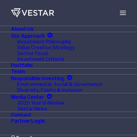
About Us
NOVEMBER 9, 2015
Our Approach
Investment Philosophy
Triton and Tal
Value Creation Strategy
Sector Focus
International Announce
Investment Criteria
Portfolio
Merger Creating World's
Team
Responsible Investing
Largest Intermodal
Environmental, Social & Governance
Diversity, Equity & Inclusion
Container Lessor
Media Center
2025 Year in Review
Vestar News
Contact
Partner Login
HAMILTON, BERMUDA and PURCHASE, N.Y. —
November 9, 2015 — Triton Container International