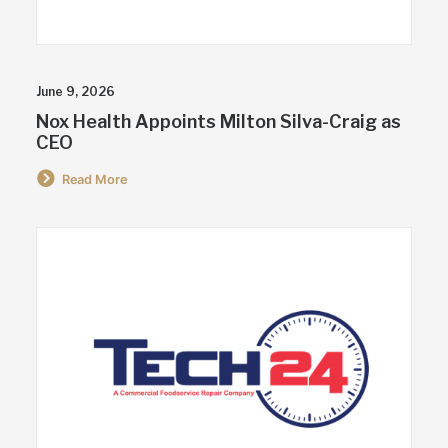
June 9, 2026
Nox Health Appoints Milton Silva-Craig as
CEO
Read More