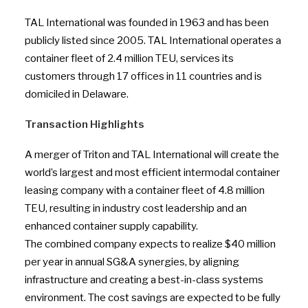
TAL International was founded in 1963 and has been
publicly listed since 2005. TAL International operates a
container fleet of 2.4 million TEU, services its
customers through 17 offices in 11 countries and is
domiciled in Delaware.
Transaction Highlights
A merger of Triton and TAL International will create the
world’s largest and most efficient intermodal container
leasing company with a container fleet of 4.8 million
TEU, resulting in industry cost leadership and an
enhanced container supply capability.
The combined company expects to realize $40 million
per year in annual SG&A synergies, by aligning
infrastructure and creating a best-in-class systems
environment. The cost savings are expected to be fully