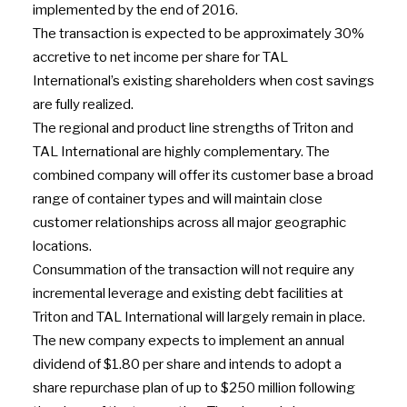
implemented by the end of 2016.
The transaction is expected to be approximately 30%
accretive to net income per share for TAL
International’s existing shareholders when cost savings
are fully realized.
The regional and product line strengths of Triton and
TAL International are highly complementary. The
combined company will offer its customer base a broad
range of container types and will maintain close
customer relationships across all major geographic
locations.
Consummation of the transaction will not require any
incremental leverage and existing debt facilities at
Triton and TAL International will largely remain in place.
The new company expects to implement an annual
dividend of $1.80 per share and intends to adopt a
share repurchase plan of up to $250 million following