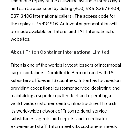
telephone replay of the call will be available for 60 days
and can be accessed by dialing (800) 585-8367 ((404)
537-3406 international callers). The access code for
the replay is 75434916. An investor presentation will
be made available on Triton’s and TAL International’s
websites.
About Triton Container International Limited
Triton is one of the world’s largest lessors of intermodal
cargo containers. Domiciled in Bermuda and with 19
subsidiary offices in 13 countries, Triton has focused on
providing exceptional customer service, designing and
maintaining a superior quality fleet and operating a
world-wide, customer-centric infrastructure. Through
its world-wide network of Triton regional service
subsidiaries, agents and depots, and a dedicated,
experienced staff, Triton meets its customers’ needs