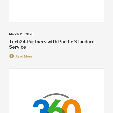
March 19, 2026
Tech24 Partners with Pacific Standard
Service
Read More