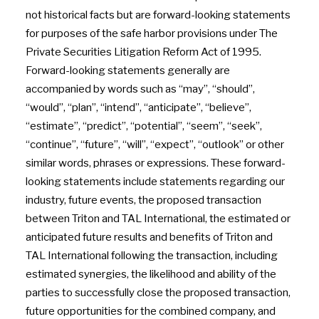
not historical facts but are forward-looking statements
for purposes of the safe harbor provisions under The
Private Securities Litigation Reform Act of 1995.
Forward-looking statements generally are
accompanied by words such as “may”, “should”,
“would”, “plan”, “intend”, “anticipate”, “believe”,
“estimate”, “predict”, “potential”, “seem”, “seek”,
“continue”, “future”, “will”, “expect”, “outlook” or other
similar words, phrases or expressions. These forward-
looking statements include statements regarding our
industry, future events, the proposed transaction
between Triton and TAL International, the estimated or
anticipated future results and benefits of Triton and
TAL International following the transaction, including
estimated synergies, the likelihood and ability of the
parties to successfully close the proposed transaction,
future opportunities for the combined company, and