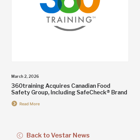
March 2, 2026
360training Acquires Canadian Food
Safety Group, Including SafeCheck® Brand
Read More
Back to Vestar News