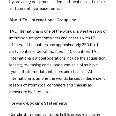
by providing equipment in demand locations at flexible
and competitive lease terms.
About TAL International Group, Inc.
TAL International is one of the world’s largest lessors of
intermodal freight containers and chassis with 17
offices in 11 countries and approximately 230 third-
party container depot facilities in 40 countries. TAL
International’s global operations include the acquisition,
leasing, re-leasing and subsequent sale of multiple
types of intermodal containers and chassis. TAL
International is among the world’s largest independent
lessors of intermodal containers and chassis as
measured by fleet size.
Forward-Looking Statements
Certain statements included in this press release are