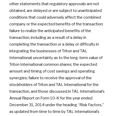
other statements that regulatory approvals are not
obtained, are delayed or are subject to unanticipated
conditions that could adversely affect the combined
company or the expected benefits of the transaction;
failure to realize the anticipated benefits of the
transaction, including as a result of a delay in
completing the transaction or a delay or difficulty in
integrating the businesses of Triton and TAL
International; uncertainty as to the long-term value of
Triton International common shares; the expected
amount and timing of cost savings and operating
synergies; failure to receive the approval of the
stockholders of Triton and TAL International for the
transaction, and those discussed in TAL International’s
Annual Report on Form 10-K for the year ended
December 31, 2014 under the heading “Risk Factors,”
as updated from time to time by TAL International’s