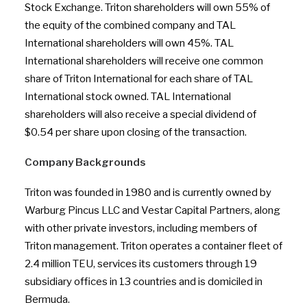
Stock Exchange. Triton shareholders will own 55% of
the equity of the combined company and TAL
International shareholders will own 45%. TAL
International shareholders will receive one common
share of Triton International for each share of TAL
International stock owned. TAL International
shareholders will also receive a special dividend of
$0.54 per share upon closing of the transaction.
Company Backgrounds
Triton was founded in 1980 and is currently owned by
Warburg Pincus LLC and Vestar Capital Partners, along
with other private investors, including members of
Triton management. Triton operates a container fleet of
2.4 million TEU, services its customers through 19
subsidiary offices in 13 countries and is domiciled in
Bermuda.