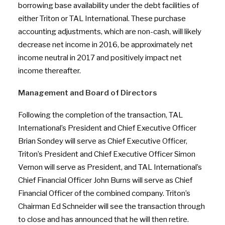
borrowing base availability under the debt facilities of
either Triton or TAL International. These purchase
accounting adjustments, which are non-cash, will likely
decrease net income in 2016, be approximately net
income neutral in 2017 and positively impact net
income thereafter.
Management and Board of Directors
Following the completion of the transaction, TAL
International’s President and Chief Executive Officer
Brian Sondey will serve as Chief Executive Officer,
Triton’s President and Chief Executive Officer Simon
Vernon will serve as President, and TAL International’s
Chief Financial Officer John Burns will serve as Chief
Financial Officer of the combined company. Triton’s
Chairman Ed Schneider will see the transaction through
to close and has announced that he will then retire.