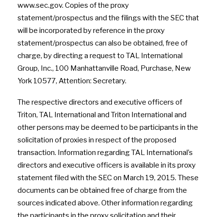
www.sec.gov. Copies of the proxy
statement/prospectus and the filings with the SEC that
will be incorporated by reference in the proxy
statement/prospectus can also be obtained, free of
charge, by directing a request to TAL International
Group, Inc., 100 Manhattanville Road, Purchase, New
York 10577, Attention: Secretary.
The respective directors and executive officers of
Triton, TAL International and Triton International and
other persons may be deemed to be participants in the
solicitation of proxies in respect of the proposed
transaction. Information regarding TAL International’s
directors and executive officers is available in its proxy
statement filed with the SEC on March 19, 2015. These
documents can be obtained free of charge from the
sources indicated above. Other information regarding
the participants in the proxy solicitation and their