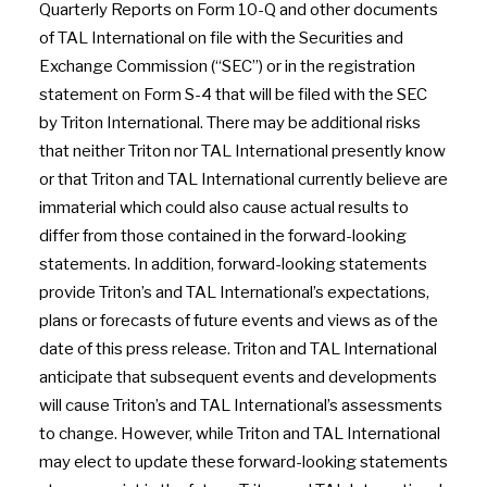
Quarterly Reports on Form 10-Q and other documents
of TAL International on file with the Securities and
Exchange Commission (“SEC”) or in the registration
statement on Form S-4 that will be filed with the SEC
by Triton International. There may be additional risks
that neither Triton nor TAL International presently know
or that Triton and TAL International currently believe are
immaterial which could also cause actual results to
differ from those contained in the forward-looking
statements. In addition, forward-looking statements
provide Triton’s and TAL International’s expectations,
plans or forecasts of future events and views as of the
date of this press release. Triton and TAL International
anticipate that subsequent events and developments
will cause Triton’s and TAL International’s assessments
to change. However, while Triton and TAL International
may elect to update these forward-looking statements