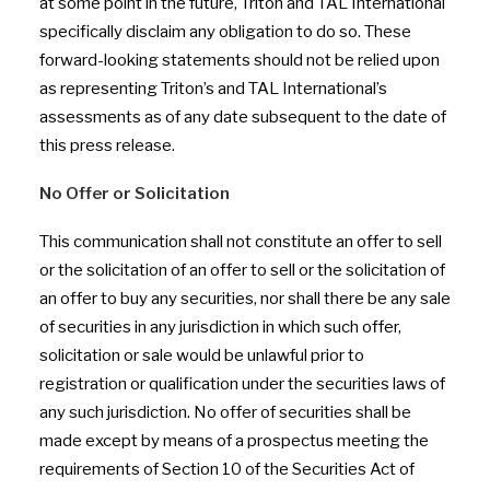
at some point in the future, Triton and TAL International
specifically disclaim any obligation to do so. These
forward-looking statements should not be relied upon
as representing Triton’s and TAL International’s
assessments as of any date subsequent to the date of
this press release.
No Offer or Solicitation
This communication shall not constitute an offer to sell
or the solicitation of an offer to sell or the solicitation of
an offer to buy any securities, nor shall there be any sale
of securities in any jurisdiction in which such offer,
solicitation or sale would be unlawful prior to
registration or qualification under the securities laws of
any such jurisdiction. No offer of securities shall be
made except by means of a prospectus meeting the
requirements of Section 10 of the Securities Act of