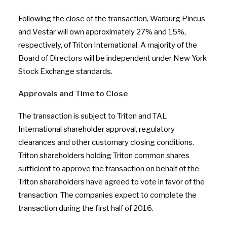
Following the close of the transaction, Warburg Pincus
and Vestar will own approximately 27% and 15%,
respectively, of Triton International. A majority of the
Board of Directors will be independent under New York
Stock Exchange standards.
Approvals and Time to Close
The transaction is subject to Triton and TAL
International shareholder approval, regulatory
clearances and other customary closing conditions.
Triton shareholders holding Triton common shares
sufficient to approve the transaction on behalf of the
Triton shareholders have agreed to vote in favor of the
transaction. The companies expect to complete the
transaction during the first half of 2016.