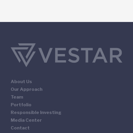
About Us
Our Approach
Team
Portfolio
Responsible Investing
Media Center
Contact