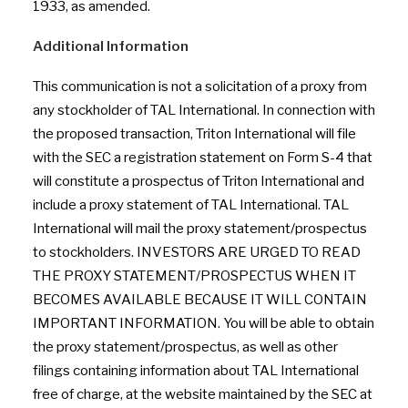
1933, as amended.
Additional Information
This communication is not a solicitation of a proxy from
any stockholder of TAL International. In connection with
the proposed transaction, Triton International will file
with the SEC a registration statement on Form S-4 that
will constitute a prospectus of Triton International and
include a proxy statement of TAL International. TAL
International will mail the proxy statement/prospectus
to stockholders. INVESTORS ARE URGED TO READ
THE PROXY STATEMENT/PROSPECTUS WHEN IT
BECOMES AVAILABLE BECAUSE IT WILL CONTAIN
IMPORTANT INFORMATION. You will be able to obtain
the proxy statement/prospectus, as well as other
filings containing information about TAL International
free of charge, at the website maintained by the SEC at