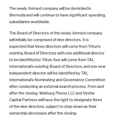
The newly-formed company will be domiciled in
Bermuda and will continue to have significant operating
subsidiaries worldwide.
The Board of Directors of the newly-formed company
will initially be comprised of nine directors. It is
expected that three directors will come from Triton’s
existing Board of Directors with one additional director
to be identified by Triton, four will come from TAL
International’s existing Board of Directors, and one new
independent director will be identified by TAL
International’s Nominating and Governance Committee
after conducting an external search process. From and
after the closing, Warburg Pincus LLC and Vestar
Capital Partners will have the right to designate three
of the nine directors, subject to step down as their
ownership decreases after the closing.