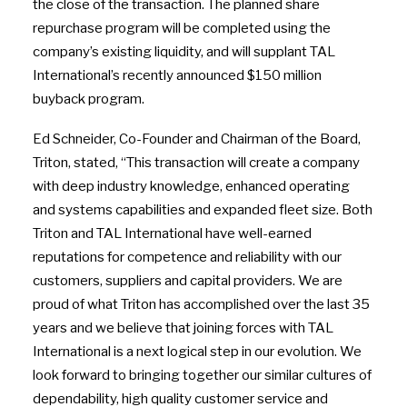
the close of the transaction. The planned share
repurchase program will be completed using the
company’s existing liquidity, and will supplant TAL
International’s recently announced $150 million
buyback program.
Ed Schneider, Co-Founder and Chairman of the Board,
Triton, stated, “This transaction will create a company
with deep industry knowledge, enhanced operating
and systems capabilities and expanded fleet size. Both
Triton and TAL International have well-earned
reputations for competence and reliability with our
customers, suppliers and capital providers. We are
proud of what Triton has accomplished over the last 35
years and we believe that joining forces with TAL
International is a next logical step in our evolution. We
look forward to bringing together our similar cultures of
dependability, high quality customer service and