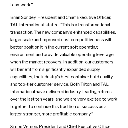
teamwork.”
Brian Sondey, President and Chief Executive Officer,
TAL International, stated, “This is a transformational
transaction. The new company’s enhanced capabilities,
larger scale and improved cost competitiveness will
better position it in the current soft operating
environment and provide valuable operating leverage
when the market recovers. In addition, our customers
will benefit from significantly expanded supply
capabilities, the industry’s best container build quality
and top-tier customer service. Both Triton and TAL
International have delivered industry-leading returns
over the last ten years, and we are very excited to work
together to continue this tradition of success as a
larger, stronger, more profitable company.”
Simon Vernon, President and Chief Executive Officer,