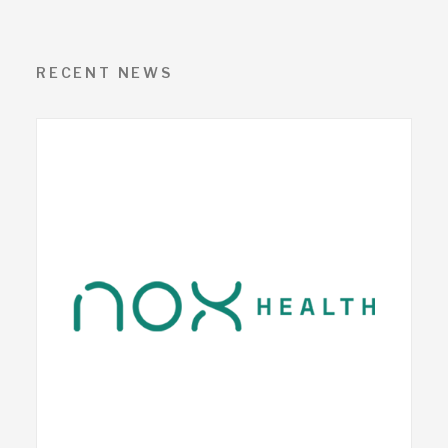
RECENT NEWS