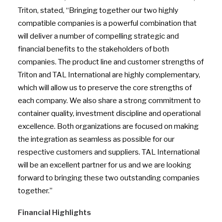
Triton, stated, “Bringing together our two highly
compatible companies is a powerful combination that
will deliver a number of compelling strategic and
financial benefits to the stakeholders of both
companies. The product line and customer strengths of
Triton and TAL International are highly complementary,
which will allow us to preserve the core strengths of
each company. We also share a strong commitment to
container quality, investment discipline and operational
excellence. Both organizations are focused on making
the integration as seamless as possible for our
respective customers and suppliers. TAL International
will be an excellent partner for us and we are looking
forward to bringing these two outstanding companies
together.”
Financial Highlights