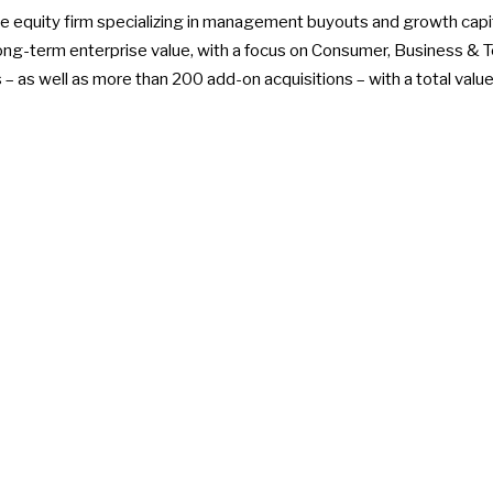
ate equity firm specializing in management buyouts and growth capi
g-term enterprise value, with a focus on Consumer, Business & Te
– as well as more than 200 add-on acquisitions – with a total value