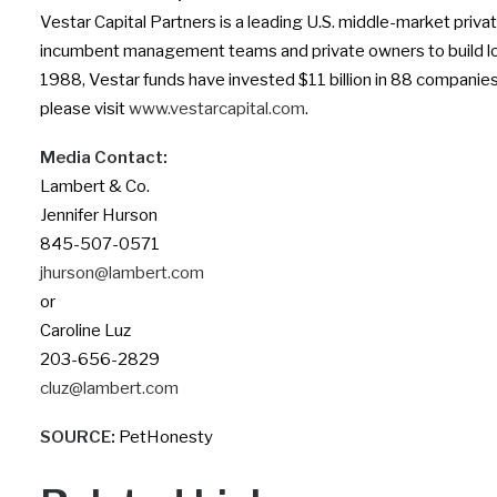
Vestar Capital Partners is a leading U.S. middle-market priv
incumbent management teams and private owners to build lon
1988, Vestar funds have invested $11 billion in 88 companies 
please visit
www.vestarcapital.com
.
Media Contact:
Lambert & Co.
Jennifer Hurson
845-507-0571
jhurson@lambert.com
or
Caroline Luz
203-656-2829
cluz@lambert.com
SOURCE:
PetHonesty