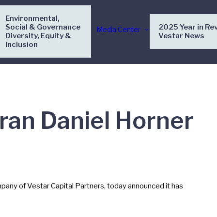
Environmental,
Social & Governance
2025 Year in Re
Media Center
Diversity, Equity &
Vestar News
Inclusion
ran Daniel Horner
any of Vestar Capital Partners, today announced it has