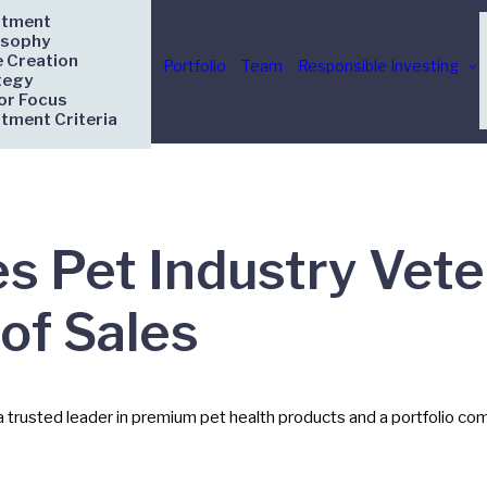
stment
osophy
e Creation
Portfolio
Team
Responsible Investing
tegy
or Focus
stment Criteria
 Pet Industry Vete
of Sales
usted leader in premium pet health products and a portfolio comp