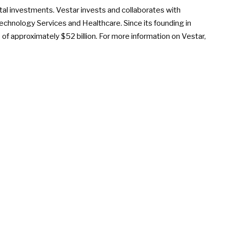
tal investments. Vestar invests and collaborates with
chnology Services and Healthcare. Since its founding in
 of approximately $52 billion. For more information on Vestar,