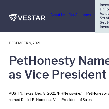
Inve
Phil
Valu
About Us
Our Approach
Stra
Sect
Inve
DECEMBER 9, 2021
PetHonesty Names
as Vice President 
AUSTIN, Texas
,
Dec. 8, 2021
/PRNewswire/ — PetHonesty, a tr
named
Daniel B. Horner
as Vice President of Sales.