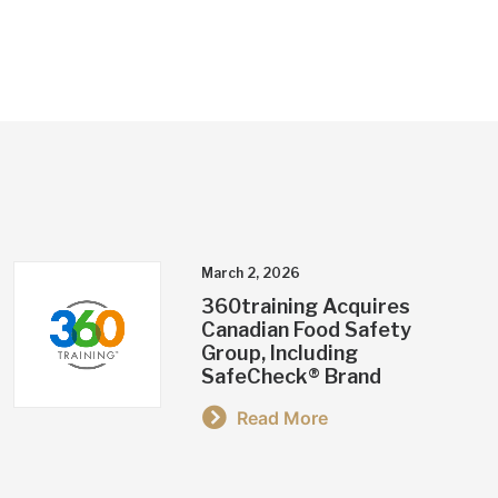
March 2, 2026
360training Acquires
Canadian Food Safety
Group, Including
SafeCheck® Brand
Read More