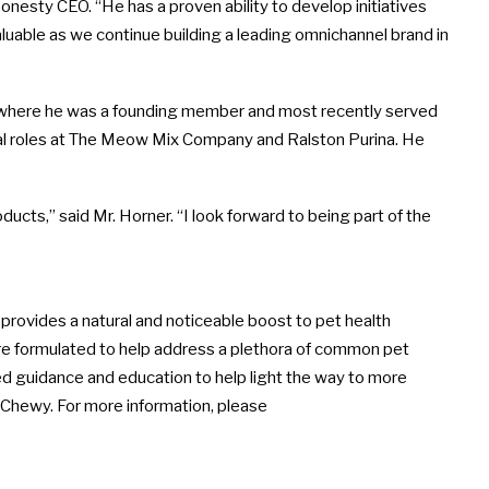
onesty CEO. “He has a proven ability to develop initiatives
valuable as we continue building a leading omnichannel brand in
, where he was a founding member and most recently served
ional roles at The Meow Mix Company and
Ralston Purina
. He
ducts,” said Mr. Horner. “I look forward to being part of the
provides a natural and noticeable boost to pet health
re formulated to help address a plethora of common pet
zed guidance and education to help light the way to more
d Chewy. For more information, please