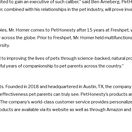
d to gain an executive of such caliber,” said
Ben Arneberg
, PetH
, combined with his relationships in the pet industry, will prove in
bles, Mr. Horner comes to PetHonesty after 15 years at Freshpet
y across the globe. Prior to Freshpet, Mr. Horner held multifunct
sity
.
d to improving the lives of pets through science-backed, natural pro
ul years of companionship to pet parents across the country.”
cts. Founded in 2018 and headquartered in
Austin, TX
, the company 
effectiveness pet parents can truly see. PetHonesty’s products a
ies. The company’s world-class customer service provides personali
roducts are available via its website as well as through Amazon an