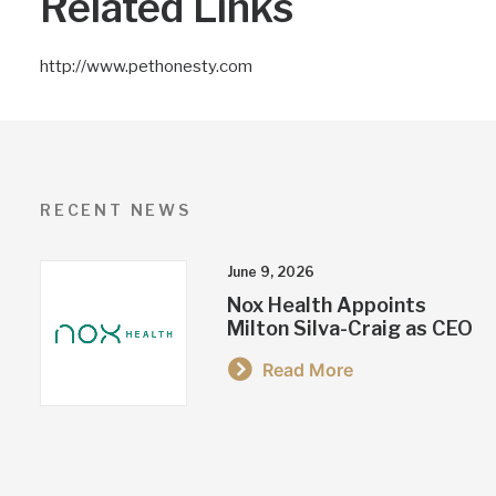
Related Links
http://www.pethonesty.com
RECENT NEWS
June 9, 2026
Nox Health Appoints
Milton Silva-Craig as CEO
Read More