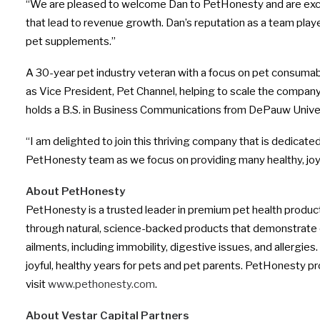
“We are pleased to welcome Dan to PetHonesty and are excite
that lead to revenue growth. Dan’s reputation as a team player
pet supplements.”
A 30-year pet industry veteran with a focus on pet consuma
as Vice President, Pet Channel, helping to scale the compan
holds a B.S. in Business Communications from
DePauw Univer
“I am delighted to join this thriving company that is dedicate
PetHonesty team as we focus on providing many healthy, joyf
About PetHonesty
PetHonesty is a trusted leader in premium pet health produ
through natural, science-backed products that demonstrate 
ailments, including immobility, digestive issues, and allerg
joyful, healthy years for pets and pet parents. PetHonesty p
visit
www.pethonesty.com
.
About Vestar Capital Partners