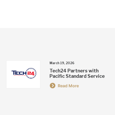
March 19, 2026
Tech24 Partners with
Pacific Standard Service
Read More