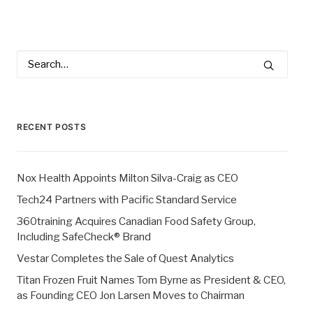
RECENT POSTS
Nox Health Appoints Milton Silva-Craig as CEO
Tech24 Partners with Pacific Standard Service
360training Acquires Canadian Food Safety Group,
Including SafeCheck® Brand
Vestar Completes the Sale of Quest Analytics
Titan Frozen Fruit Names Tom Byrne as President & CEO,
as Founding CEO Jon Larsen Moves to Chairman