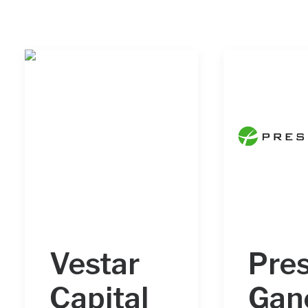
Vestar
Pre
Capital
Gan