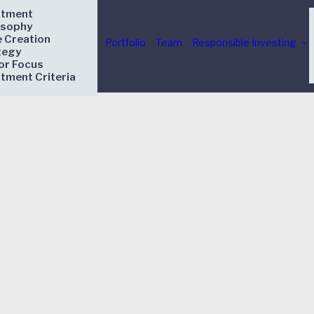
stment
osophy
e Creation
Portfolio
Team
Responsible Investing
tegy
or Focus
stment Criteria