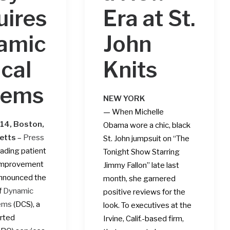
uires
Era at St.
amic
John
ical
Knits
tems
NEW YORK
—
When
Michelle
014, Boston,
Obama
wore a chic, black
etts
–
Press
St. John jumpsuit on “The
leading patient
Tonight Show Starring
improvement
Jimmy Fallon” late last
announced the
month, she garnered
f
Dynamic
positive reviews for the
tems
(DCS), a
look. To executives at the
rted
Irvine, Calif.-based firm,