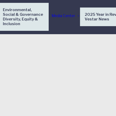
Environmental,
Social & Governance
2025 Year in Re
Media Center
Diversity, Equity &
Vestar News
Inclusion