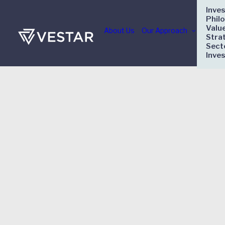
Inve
Phil
Valu
About Us
Our Approach
Stra
Sect
Inve