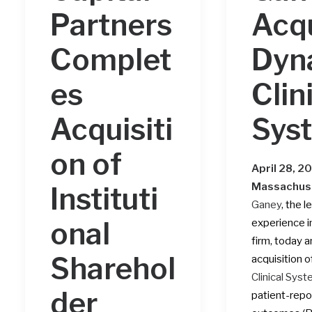
Partners
Acq
Complet
Dyn
es
Clin
Acquisiti
Sys
on of
April 28, 2
Massachus
Instituti
Ganey
, the 
onal
experience 
firm, today 
Sharehol
acquisition o
Clinical Sys
der
patient-repo