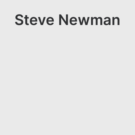
Steve Newman