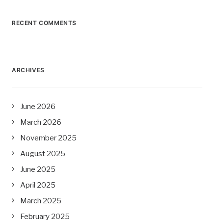
RECENT COMMENTS
ARCHIVES
June 2026
March 2026
November 2025
August 2025
June 2025
April 2025
March 2025
February 2025