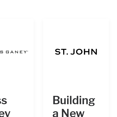
ss
Building
ey
a New