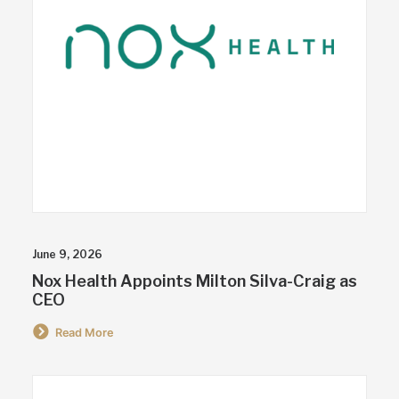
June 9, 2026
Nox Health Appoints Milton Silva-Craig as
CEO
Read More