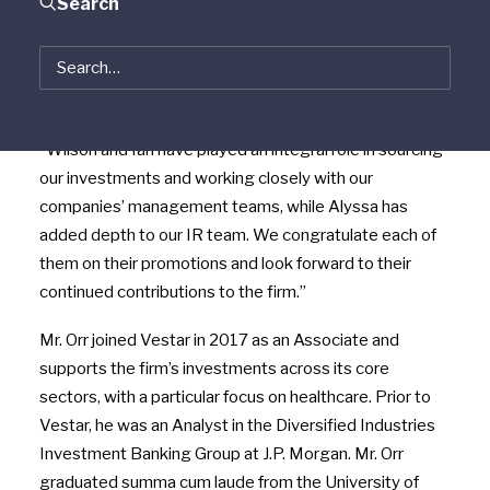
Search
“Vestar has a long history of homegrown talent and
promoting from within, and we’re proud to uphold that
tradition with the promotions of Wilson, Ian and
Alyssa,” said
Dan O’Connell
, Founder and CEO of Vestar.
“Wilson and Ian have played an integral role in sourcing
our investments and working closely with our
companies’ management teams, while Alyssa has
added depth to our IR team. We congratulate each of
them on their promotions and look forward to their
continued contributions to the firm.”
Mr. Orr joined Vestar in 2017 as an Associate and
supports the firm’s investments across its core
sectors, with a particular focus on healthcare. Prior to
Vestar, he was an Analyst in the Diversified Industries
Investment Banking Group at J.P.
Morgan
. Mr. Orr
graduated summa cum laude from the
University of