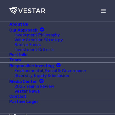
About Us
FEBRUARY 1, 2024
Our Approach
Investment Philosophy
Vestar Capital Partners
Value Creation Strategy
Sector Focus
Announces Promotions
Investment Criteria
Portfolio
Team
Responsible Investing
Environmental, Social & Governance
Diversity, Equity & Inclusion
NEW YORK
,
Feb. 1, 2024
/PRNewswire/ —
Vestar
Media Center
Capital Partners, a leading U.S. middle-market private
2025 Year in Review
Vestar News
equity firm, today announced the promotions of
Wilson
Contact
Orr
and
Ian Singleton
from Vice Presidents to
Partner Login
Principals, and
Alyssa Stropoli
from Senior Associate to
Vice President.