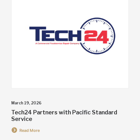
March 19, 2026
Tech24 Partners with Pacific Standard
Service
Read More