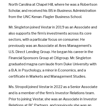
North Carolina at Chapel Hill
, where he was a Robertson
Scholar, and received his BS in Business Administration
from the UNC Kenan-Flagler Business School.
Mr. Singleton joined Vestar in 2019 as an Associate and
also supports the firm’s investments across its core
sectors, with a particular focus on consumer. He
previously was an Associate at Ares Management’s
U.S. Direct Lending Group. He began his career in the
Financial Sponsors Group at Citigroup. Mr. Singleton
graduated magna cum laude from
Duke University
with
a B.A. in Psychology, a minor in Economics, and a
certificate in Markets and Management Studies.
Ms. Stropoli joined Vestar in 2022 as a Senior Associate
and is a member of the firm’s Investor Relations team.
Prior to joining Vestar, she was an Associate in Investor
Relations at BC Partners, and previously she was an