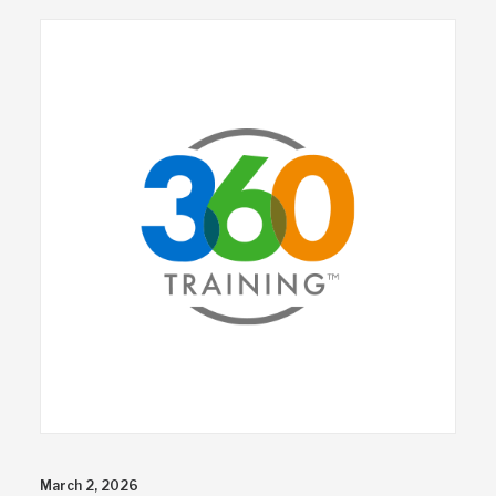
March 2, 2026