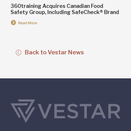
360training Acquires Canadian Food
Safety Group, Including SafeCheck® Brand
Read More
Back to Vestar News