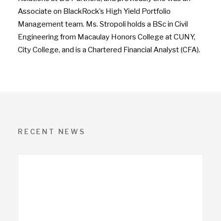
Associate on BlackRock’s High Yield Portfolio
Management team. Ms. Stropoli holds a BSc in Civil
Engineering from Macaulay Honors College at
CUNY,
City College
, and is a Chartered Financial Analyst (CFA).
RECENT NEWS