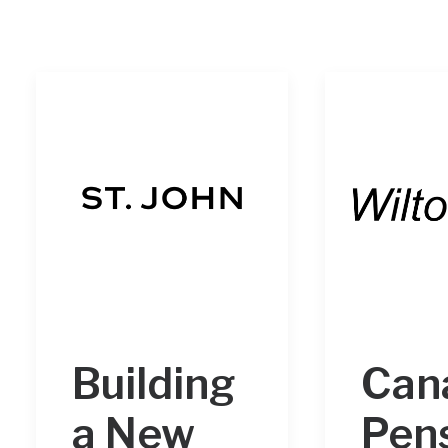
Building
Can
a New
Pen