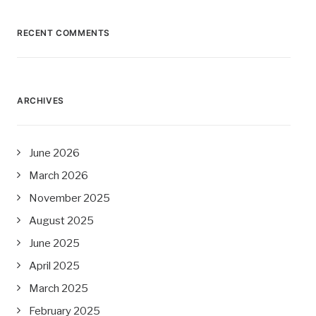
RECENT COMMENTS
ARCHIVES
June 2026
March 2026
November 2025
August 2025
June 2025
April 2025
March 2025
February 2025