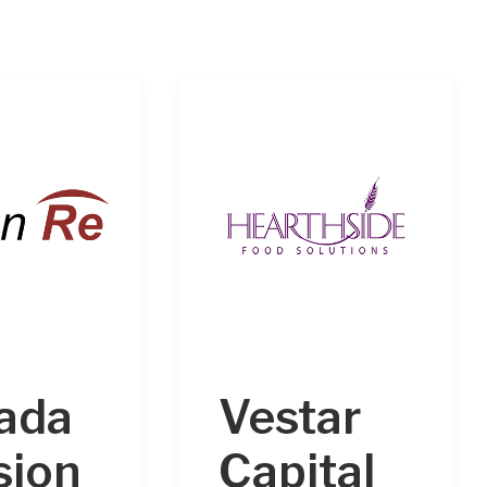
ada
Vestar
sion
Capital