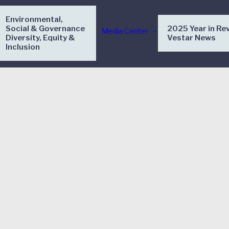
Environmental,
Social & Governance
2025 Year in Re
Media Center
Diversity, Equity &
Vestar News
Inclusion