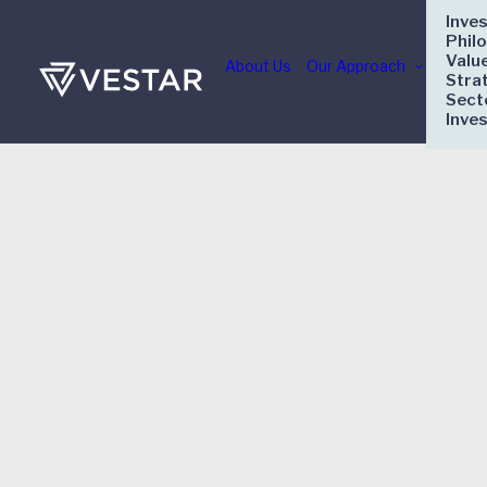
Inve
Phil
Valu
About Us
Our Approach
Stra
Sect
Inve