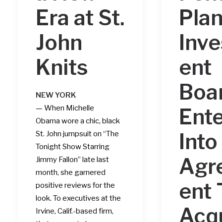
Era at St.
Pla
John
Inv
Knits
ent
Boa
NEW YORK
—
When
Michelle
Ente
Obama
wore a chic, black
Into
St. John jumpsuit on “The
Tonight Show Starring
Agr
Jimmy Fallon” late last
month, she garnered
ent 
positive reviews for the
look. To executives at the
Acq
Irvine, Calif.-based firm,