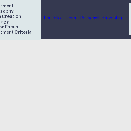
stment
osophy
e Creation
Portfolio
Team
Responsible Investing
tegy
or Focus
stment Criteria