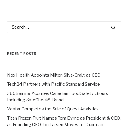
RECENT POSTS
Nox Health Appoints Milton Silva-Craig as CEO
Tech24 Partners with Pacific Standard Service
360training Acquires Canadian Food Safety Group,
Including SafeCheck® Brand
Vestar Completes the Sale of Quest Analytics
Titan Frozen Fruit Names Tom Byrne as President & CEO,
as Founding CEO Jon Larsen Moves to Chairman