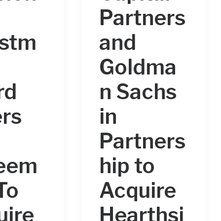
n
Partners
estm
and
Goldma
rd
n Sachs
rs
in
Partners
eem
hip to
To
Acquire
uire
Hearthsi