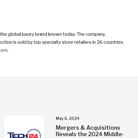
o the global luxury brand known today. The company,
tion is sold by top specialty store retailers in 26 countries
.com
.
May 6, 2024
Mergers & Acquisitions
Reveals the 2024 Middle-