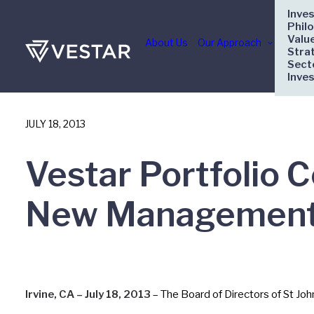
Inve
Phil
Valu
About Us
Our Approach
Stra
Sect
Inve
JULY 18, 2013
Vestar Portfolio 
New Management
Irvine, CA – July 18, 2013
– The Board of Directors of St Jo