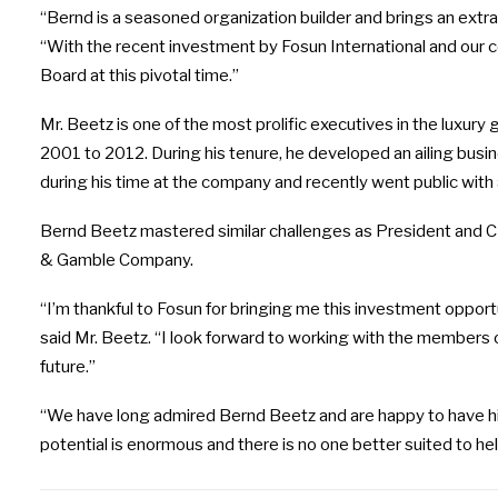
“Bernd is a seasoned organization builder and brings an extra
“With the recent investment by Fosun International and our co
Board at this pivotal time.”
Mr. Beetz is one of the most prolific executives in the luxur
2001 to 2012. During his tenure, he developed an ailing busi
during his time at the company and recently went public with a
Bernd Beetz mastered similar challenges as President and 
& Gamble Company.
“I’m thankful to Fosun for bringing me this investment opportu
said Mr. Beetz. “I look forward to working with the members o
future.”
“We have long admired Bernd Beetz and are happy to have him
potential is enormous and there is no one better suited to hel