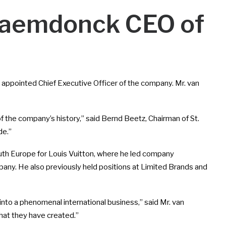
 Raemdonck CEO of
appointed Chief Executive Officer of the company. Mr. van
of the company’s history,” said Bernd Beetz, Chairman of St.
de.”
uth Europe for Louis Vuitton, where he led company
mpany. He also previously held positions at Limited Brands and
 into a phenomenal international business,” said Mr. van
hat they have created.”