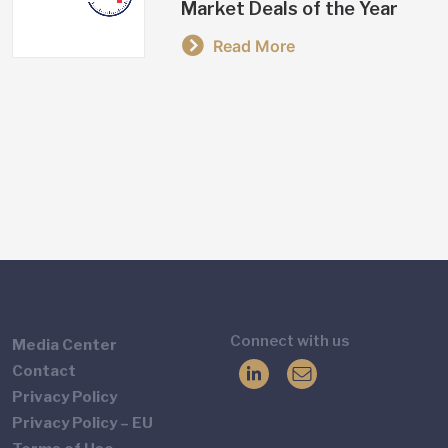
Market Deals of the Year
Read More
Connect with us
Media Center
Contact
Privacy Policy
Privacy Policy – EU