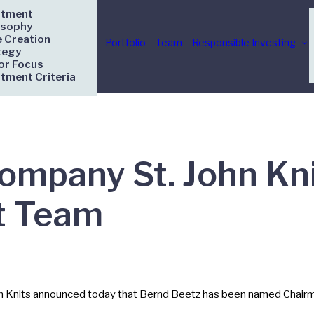
stment
osophy
e Creation
Portfolio
Team
Responsible Investing
tegy
or Focus
stment Criteria
Company St. John K
 Team
hn Knits announced today that Bernd Beetz has been named Chairma