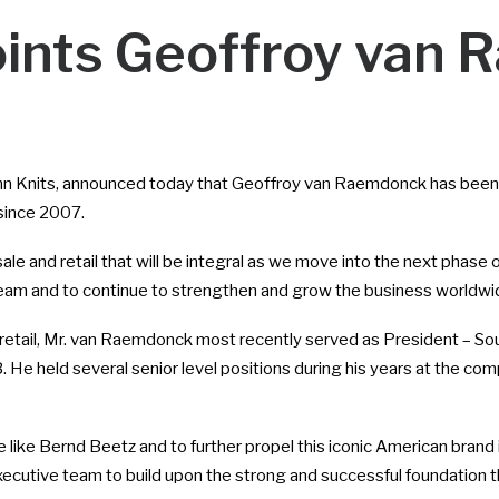
ints Geoffroy van
ohn Knits, announced today that Geoffroy van Raemdonck has been 
ince 2007.
le and retail that will be integral as we move into the next phase 
e team and to continue to strengthen and grow the business worldwi
retail, Mr. van Raemdonck most recently served as President – So
 He held several senior level positions during his years at the co
e like Bernd Beetz and to further propel this iconic American brand
ecutive team to build upon the strong and successful foundation t