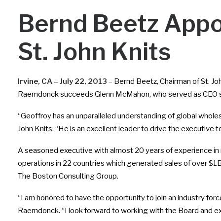
Bernd Beetz Appo
St. John Knits
Irvine, CA – July 22, 2013
– Bernd Beetz, Chairman of St. J
Raemdonck succeeds Glenn McMahon, who served as CEO s
“Geoffroy has an unparalleled understanding of global wholesa
John Knits. “He is an excellent leader to drive the executiv
A seasoned executive with almost 20 years of experience in 
operations in 22 countries which generated sales of over $1B.
The Boston Consulting Group.
“I am honored to have the opportunity to join an industry forc
Raemdonck. “I look forward to working with the Board and ex