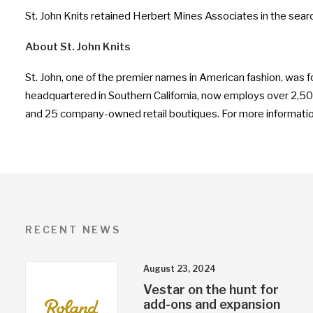
St. John Knits retained Herbert Mines Associates in the sear
About St. John Knits
St. John, one of the premier names in American fashion, was 
headquartered in Southern California, now employs over 2,500 p
and 25 company-owned retail boutiques. For more information
RECENT NEWS
August 23, 2024
Vestar on the hunt for
add-ons and expansion