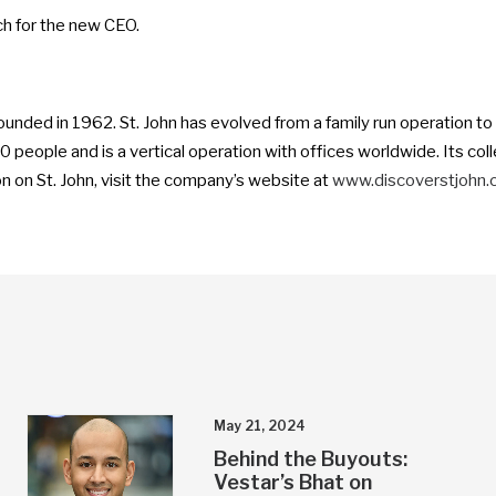
ch for the new CEO.
founded in 1962. St. John has evolved from a family run operation t
eople and is a vertical operation with offices worldwide. Its collec
 on St. John, visit the company’s website at
www.discoverstjohn
May 21, 2024
Behind the Buyouts:
Vestar’s Bhat on