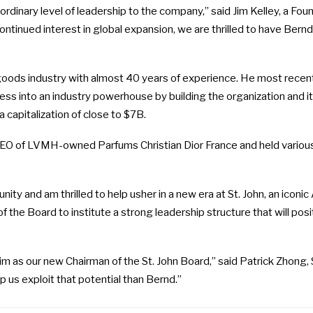
ordinary level of leadership to the company,” said Jim Kelley, a Fou
ntinued interest in global expansion, we are thrilled to have Bernd 
y goods industry with almost 40 years of experience. He most recent
ness into an industry powerhouse by building the organization and 
 capitalization of close to $7B.
CEO of LVMH-owned Parfums Christian Dior France and held various
nity and am thrilled to help usher in a new era at St. John, an icon
f the Board to institute a strong leadership structure that will p
 as our new Chairman of the St. John Board,” said Patrick Zhong, S
p us exploit that potential than Bernd.”