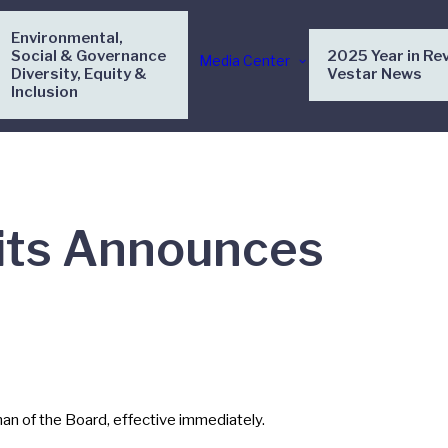
Environmental,
Social & Governance
2025 Year in Re
Media Center
Diversity, Equity &
Vestar News
Inclusion
nits Announces
n of the Board, effective immediately.