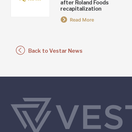
after Roland Foods
recapitalization
Read More
Back to Vestar News