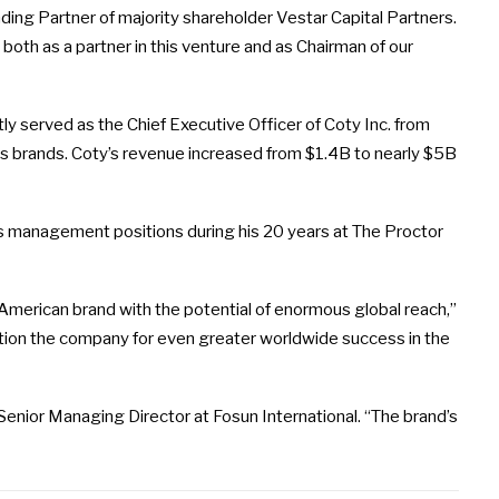
nding Partner of majority shareholder Vestar Capital Partners.
both as a partner in this venture and as Chairman of our
ly served as the Chief Executive Officer of Coty Inc. from
its brands. Coty’s revenue increased from $1.4B to nearly $5B
 management positions during his 20 years at The Proctor
ic American brand with the potential of enormous global reach,”
osition the company for even greater worldwide success in the
enior Managing Director at Fosun International. “The brand’s