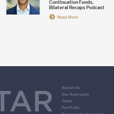
Continuation Funds,
Bilateral Recaps Podcast
Read More
About Us
Our Approach
Team
Portfolio