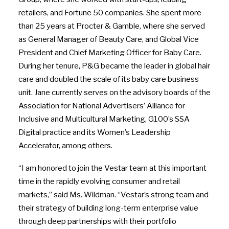
retailers, and Fortune 50 companies. She spent more
than 25 years at Procter & Gamble, where she served
as General Manager of Beauty Care, and Global Vice
President and Chief Marketing Officer for
Baby Care
.
During her tenure, P&G became the leader in global hair
care and doubled the scale of its baby care business
unit. Jane currently serves on the advisory boards of the
Association for National Advertisers’ Alliance for
Inclusive and Multicultural Marketing, G100’s SSA
Digital practice and its Women’s Leadership
Accelerator, among others.
“I am honored to join the Vestar team at this important
time in the rapidly evolving consumer and retail
markets,” said Ms. Wildman. “Vestar’s strong team and
their strategy of building long-term enterprise value
through deep partnerships with their portfolio