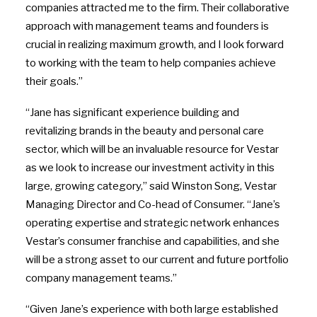
companies attracted me to the firm. Their collaborative
approach with management teams and founders is
crucial in realizing maximum growth, and I look forward
to working with the team to help companies achieve
their goals.”
“Jane has significant experience building and
revitalizing brands in the beauty and personal care
sector, which will be an invaluable resource for Vestar
as we look to increase our investment activity in this
large, growing category,” said
Winston Song
, Vestar
Managing Director and Co-head of Consumer. “Jane’s
operating expertise and strategic network enhances
Vestar’s consumer franchise and capabilities, and she
will be a strong asset to our current and future portfolio
company management teams.”
“Given Jane’s experience with both large established