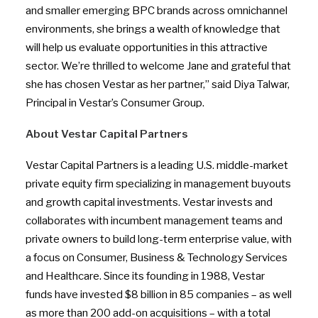
and smaller emerging BPC brands across omnichannel
environments, she brings a wealth of knowledge that
will help us evaluate opportunities in this attractive
sector. We’re thrilled to welcome Jane and grateful that
she has chosen Vestar as her partner,” said
Diya Talwar
,
Principal in Vestar’s Consumer Group.
About Vestar Capital Partners
Vestar Capital Partners is a leading U.S. middle-market
private equity firm specializing in management buyouts
and growth capital investments. Vestar invests and
collaborates with incumbent management teams and
private owners to build long-term enterprise value, with
a focus on Consumer, Business & Technology Services
and Healthcare. Since its founding in 1988, Vestar
funds have invested $8 billion in 85 companies – as well
as more than 200 add-on acquisitions – with a total