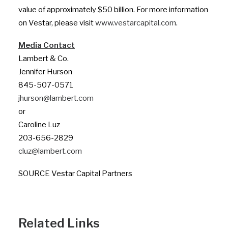
value of approximately $50 billion. For more information
on Vestar, please visit
www.vestarcapital.com
.
Media Contact
Lambert & Co.
Jennifer Hurson
845-507-0571
jhurson@lambert.com
or
Caroline Luz
203-656-2829
cluz@lambert.com
SOURCE Vestar Capital Partners
Related Links