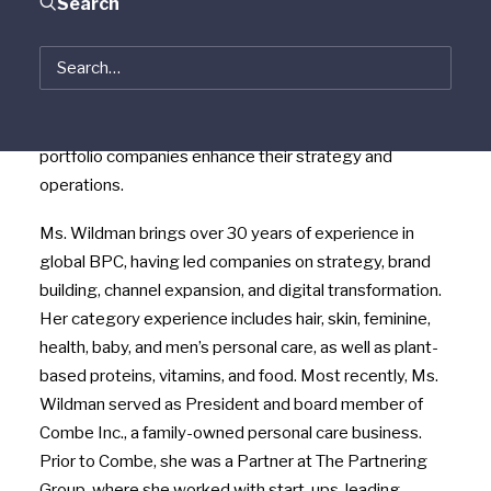
Search
Wildman
has joined the firm as a Senior Advisor
focused on the beauty and personal care (“BPC”)
sector. Ms. Wildman will work closely with Vestar’s
Consumer Group to actively seek and evaluate new
investment opportunities in the BPC sector and help
portfolio companies enhance their strategy and
operations.
Ms. Wildman brings over 30 years of experience in
global BPC, having led companies on strategy, brand
building, channel expansion, and digital transformation.
Her category experience includes hair, skin, feminine,
health, baby, and men’s personal care, as well as plant-
based proteins, vitamins, and food. Most recently, Ms.
Wildman served as President and board member of
Combe Inc., a family-owned personal care business.
Prior to Combe, she was a Partner at The Partnering
Group, where she worked with start-ups, leading