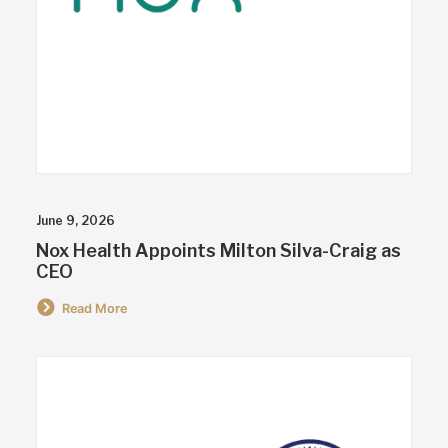
June 9, 2026
Nox Health Appoints Milton Silva-Craig as
CEO
Read More