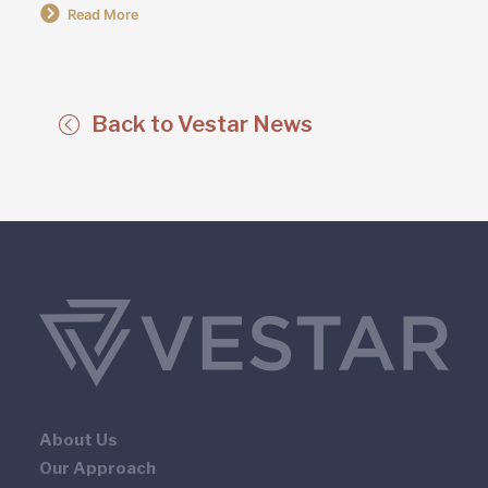
Read More
Back to Vestar News
About Us
Our Approach