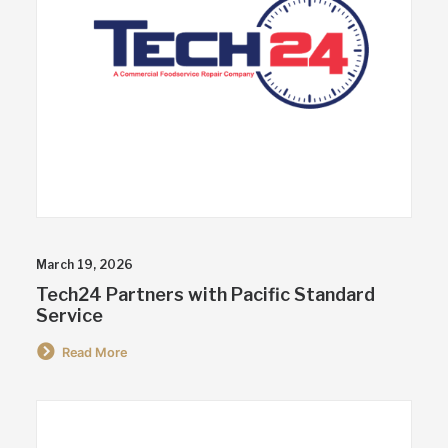
March 19, 2026
Tech24 Partners with Pacific Standard
Service
Read More