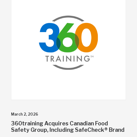
March 2, 2026
360training Acquires Canadian Food
Safety Group, Including SafeCheck® Brand