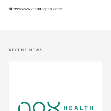
https://www.vestarcapital.com/
RECENT NEWS