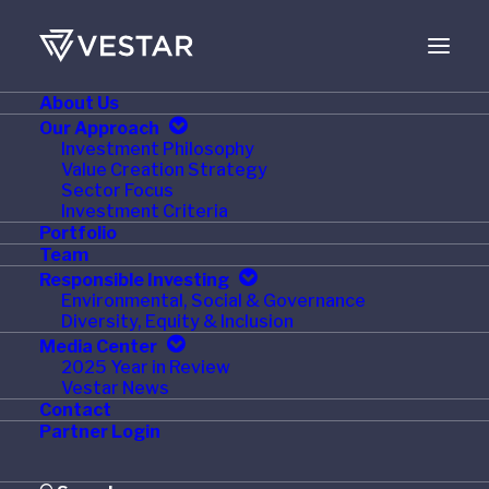
About Us
JUNE 7, 2021
Our Approach
Investment Philosophy
Vestar Capital Partners
Value Creation Strategy
Sector Focus
Names Jane Larsen
Investment Criteria
Portfolio
Wildman as a Senior
Team
Responsible Investing
Advisor
Environmental, Social & Governance
Diversity, Equity & Inclusion
Media Center
2025 Year in Review
Vestar News
Contact
NEW YORK
,
June 7, 2021
/PRNewswire/
— Vestar
Partner Login
Capital Partners (“Vestar”), a leading middle-market
private equity firm, today announced that
Jane Larsen