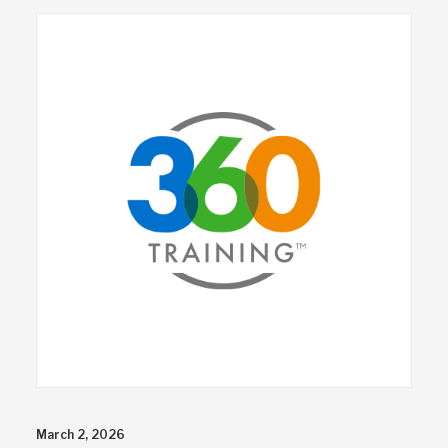
March 2, 2026