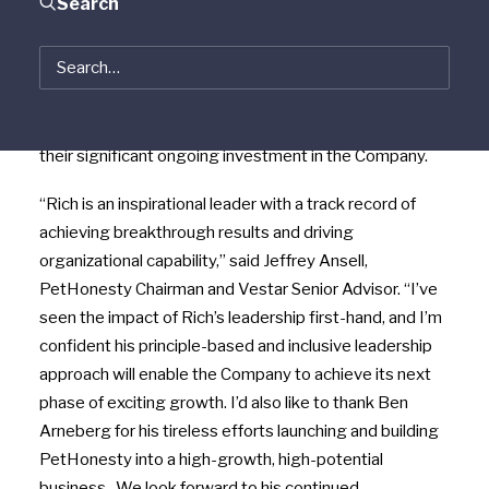
Search
Partners, today announced it has named consumer
products executive
Richard P. Greenberg
as CEO
effective
February 14
. PetHonesty founder and
CEO
Ben Arneberg
will continue to serve as a Director
on the Company’s Board, and he and his family will retain
their significant ongoing investment in the Company.
“Rich is an inspirational leader with a track record of
achieving breakthrough results and driving
organizational capability,” said
Jeffrey Ansell
,
PetHonesty Chairman and Vestar Senior Advisor. “I’ve
seen the impact of Rich’s leadership first-hand, and I’m
confident his principle-based and inclusive leadership
approach will enable the Company to achieve its next
phase of exciting growth. I’d also like to thank
Ben
Arneberg
for his tireless efforts launching and building
PetHonesty into a high-growth, high-potential
business. We look forward to his continued