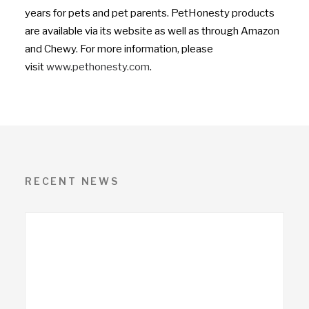
years for pets and pet parents. PetHonesty products
are available via its website as well as through Amazon
and Chewy. For more information, please
visit
www.pethonesty.com
.
RECENT NEWS