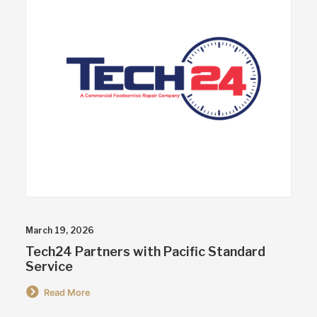
March 19, 2026
Tech24 Partners with Pacific Standard
Service
Read More