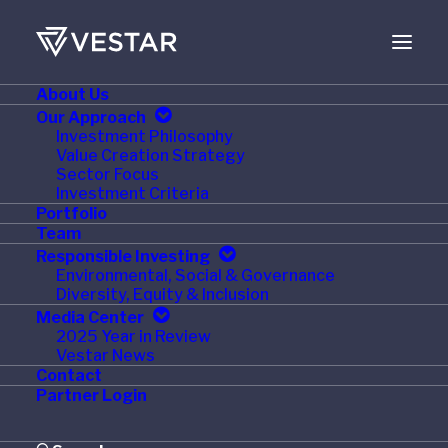
About Us
JANUARY 14, 2022
Our Approach
Investment Philosophy
PetHonesty Appoints
Value Creation Strategy
Sector Focus
Consumer Products
Investment Criteria
Portfolio
Executive Richard
Team
Responsible Investing
Greenberg as CEO
Environmental, Social & Governance
Diversity, Equity & Inclusion
Media Center
2025 Year in Review
Vestar News
Contact
AUSTIN, Texas
,
Jan. 13, 2022
/PRNewswire/
Partner Login
— PetHonesty, a trusted leader in premium pet health
products and a portfolio company of Vestar Capital