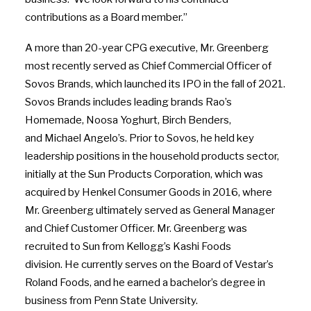
contributions as a Board member.”
A more than 20-year CPG executive, Mr. Greenberg
most recently served as Chief Commercial Officer of
Sovos Brands, which launched its IPO in the fall of 2021.
Sovos Brands includes leading brands Rao’s
Homemade, Noosa Yoghurt, Birch Benders,
and
Michael Angelo’s
. Prior to Sovos, he held key
leadership positions in the household products sector,
initially at the Sun Products Corporation, which was
acquired by Henkel Consumer Goods in 2016, where
Mr. Greenberg ultimately served as General Manager
and Chief Customer Officer. Mr. Greenberg was
recruited to Sun from Kellogg’s Kashi Foods
division. He currently serves on the Board of Vestar’s
Roland Foods, and he earned a bachelor’s degree in
business from
Penn State University
.