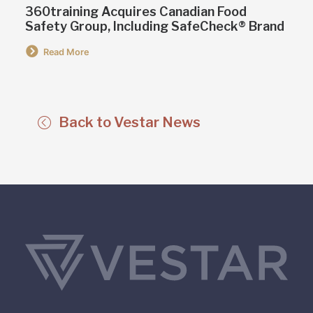
360training Acquires Canadian Food
Safety Group, Including SafeCheck® Brand
Read More
Back to Vestar News