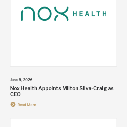
June 9, 2026
Nox Health Appoints Milton Silva-Craig as
CEO
Read More