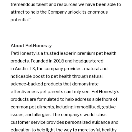
tremendous talent and resources we have been able to
attract to help the Company unlock its enormous
potential.”
About PetHonesty
PetHonesty is a trusted leader in premium pet health
products. Founded in 2018 and headquartered
in
Austin, TX
, the company provides a natural and
noticeable boost to pet health through natural,
science-backed products that demonstrate
effectiveness pet parents can truly see. PetHonesty’s
products are formulated to help address a plethora of
common pet ailments, including immobility, digestive
issues, and allergies. The company’s world-class
customer service provides personalized guidance and
education to help light the way to more joyful, healthy