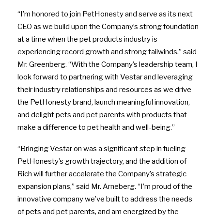
“I’m honored to join PetHonesty and serve as its next
CEO as we build upon the Company’s strong foundation
at a time when the pet products industry is
experiencing record growth and strong tailwinds,” said
Mr. Greenberg. “With the Company’s leadership team, I
look forward to partnering with Vestar and leveraging
their industry relationships and resources as we drive
the PetHonesty brand, launch meaningful innovation,
and delight pets and pet parents with products that
make a difference to pet health and well-being.”
“Bringing Vestar on was a significant step in fueling
PetHonesty’s growth trajectory, and the addition of
Rich will further accelerate the Company’s strategic
expansion plans,” said Mr. Arneberg. “I’m proud of the
innovative company we’ve built to address the needs
of pets and pet parents, and am energized by the