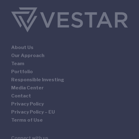
About Us
Our Approach
Team
Portfolio
Responsible Investing
Media Center
Contact
Privacy Policy
Privacy Policy – EU
Terms of Use
Connect with us