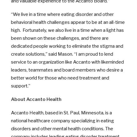
and valuable experience to the Accanto Board.”
“We live in a time where eating disorder and other
behavioral health challenges appear to be at an all-time
high. Fortunately, we also live in a time when a light has
been shown on these challenges, and there are
dedicated people working to eliminate the stigma and
create solutions,” said Mason. “I am proud to lend
service to an organization like Accanto with likeminded
leaders, teammates and board members who desire a
better world for those who need treatment and
support.”
About Accanto Health
Accanto Health, based in St. Paul, Minnesota, is a
national healthcare company specializing in eating
disorders and other mental health conditions. The
company includes leading eating disorder treatment