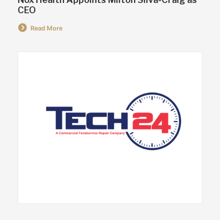
CEO
Read More