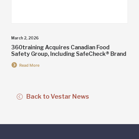
March 2, 2026
360training Acquires Canadian Food
Safety Group, Including SafeCheck® Brand
Read More
Back to Vestar News