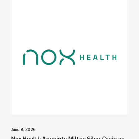
June 9, 2026
Nox Health Appoints Milton Silva-Craig as