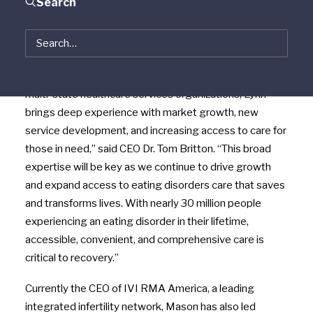
Search
Program and Gather Behavioral Health, today
announced the appointment of veteran healthcare
executive Dr. Lynn Mason to their Board of Directors.
“With decades of leadership across multi-site and
multi-state healthcare services organizations, Lynn
brings deep experience with market growth, new
service development, and increasing access to care for
those in need,” said CEO Dr. Tom Britton. “This broad
expertise will be key as we continue to drive growth
and expand access to eating disorders care that saves
and transforms lives. With nearly 30 million people
experiencing an eating disorder in their lifetime,
accessible, convenient, and comprehensive care is
critical to recovery.”
Currently the CEO of IVI RMA America, a leading
integrated infertility network, Mason has also led