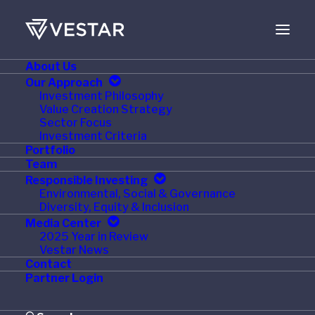
About Us
AUGUST 1, 2024
Our Approach
Investment Philosophy
Accanto Health
Value Creation Strategy
Sector Focus
Appoints Dr. Lynn
Investment Criteria
Portfolio
Mason to its Board of
Team
Responsible Investing
Directors
Environmental, Social & Governance
Diversity, Equity & Inclusion
Media Center
2025 Year in Review
Vestar News
Contact
July 19, 2024 – St. Paul., MN –
Accanto Health, a
Partner Login
national leader in eating disorder specialty care and
behavioral health services encompassing The Emily