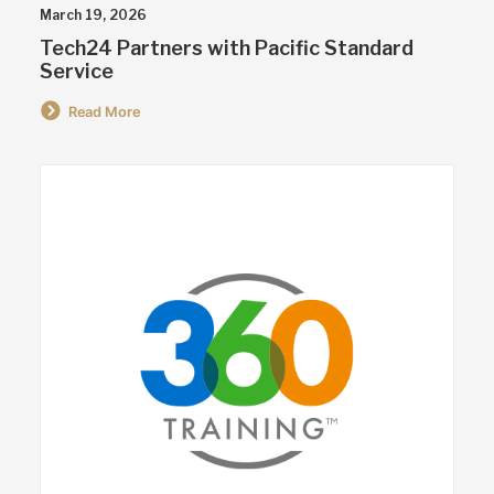
March 19, 2026
Tech24 Partners with Pacific Standard
Service
Read More