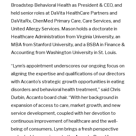
Broadstep Behavioral Health as President & CEO, and
held senior roles at DaVita HealthCare Partners and
DaVitaRx, ChenMed Primary Care, Care Services, and
United Allergy Services. Mason holds a doctorate in
Healthcare Administration from Virginia University, an
MBA from Stanford University, and a BSBA in Finance &
Accounting from Washington University in St. Louis.
“Lynn’s appointment underscores our ongoing focus on
aligning the expertise and qualifications of our directors
with Accanto’s strategic growth opportunities in eating
disorders and behavioral health treatment,” said Chris
Durbin, Accanto board chair. “With her background in
expansion of access to care, market growth, and new
service development, coupled with her devotion to
continuous improvement of healthcare and the well-
being of consumers, Lynn brings a fresh perspective