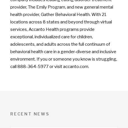
provider, The Emily Program, and new general mental
health provider, Gather Behavioral Health. With 21
locations across 8 states and beyond through virtual
services, Accanto Health programs provide
exceptional, individualized care for children,
adolescents, and adults across the full continuum of
behavioral health care in a gender-diverse and inclusive
environment. If you or someone you know is struggling,
call 888-364-5977 or visit accanto.com.
RECENT NEWS