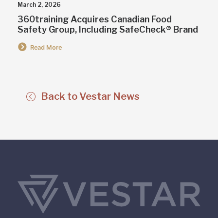
March 2, 2026
360training Acquires Canadian Food
Safety Group, Including SafeCheck® Brand
Read More
Back to Vestar News