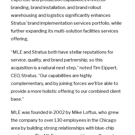
branding, brand installation, and brand rollout
warehousing and logistics significantly enhances
Stratus’ brand implementation services portfolio, while
further expanding its multi-solution facilities services
offering.
“MLE and Stratus both have stellar reputations for
service, quality, and brand partnership, so this
acquisition is a natural next step,” noted Tim Eippert,
CEO, Stratus. “Our capabilities are highly
complementary, and by joining forces we’ll be able to
provide a more holistic offering to our combined client
base.”
MLE was founded in 2002 by Mike Loftus, who grew
the company to over 130 employees in the Chicago
area by building strong relationships with blue-chip