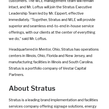
customers. The MLE management team will remain
intact, and Mr. Loftus will join the Stratus Executive
Leadership Team led by Mr. Eippert, effective
immediately. “Together, Stratus and MLE will provide
superior and seamless end-to-end in-house service
offerings, with our clients at the center of everything
we do,” said Mr. Loftus.
Headquartered in Mentor, Ohio, Stratus has operations
centers in Illinois, Ohio, Florida and New Jersey, and
manufacturing facilities in Illinois and South Carolina.
Stratus is a portfolio company of Vestar Capital
Partners.
About Stratus
Stratus is a leading brand implementation and facilities
services company offering signage solutions, energy