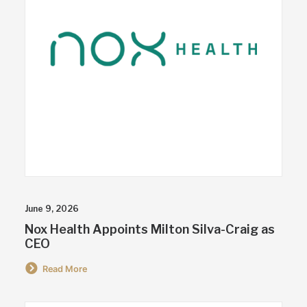
June 9, 2026
Nox Health Appoints Milton Silva-Craig as
CEO
Read More