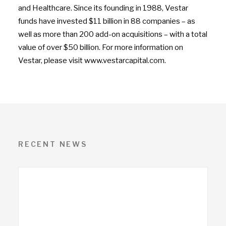
and Healthcare. Since its founding in 1988, Vestar
funds have invested $11 billion in 88 companies – as
well as more than 200 add-on acquisitions – with a total
value of over $50 billion. For more information on
Vestar, please visit www.vestarcapital.com.
RECENT NEWS