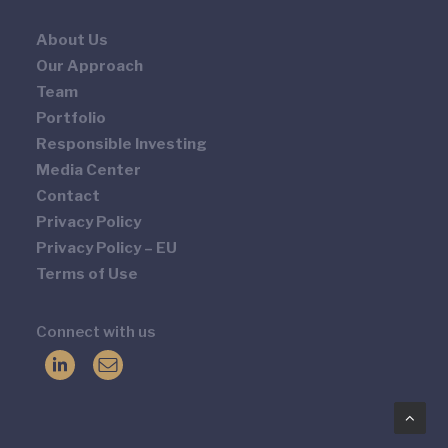
About Us
Our Approach
Team
Portfolio
Responsible Investing
Media Center
Contact
Privacy Policy
Privacy Policy – EU
Terms of Use
Connect with us