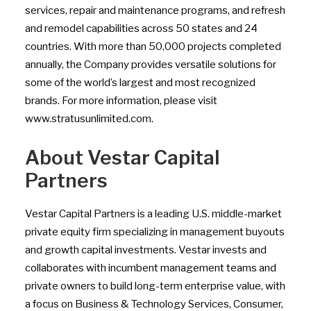
services, repair and maintenance programs, and refresh
and remodel capabilities across 50 states and 24
countries. With more than 50,000 projects completed
annually, the Company provides versatile solutions for
some of the world’s largest and most recognized
brands. For more information, please visit
www.stratusunlimited.com.
About Vestar Capital
Partners
Vestar Capital Partners is a leading U.S. middle-market
private equity firm specializing in management buyouts
and growth capital investments. Vestar invests and
collaborates with incumbent management teams and
private owners to build long-term enterprise value, with
a focus on Business & Technology Services, Consumer,