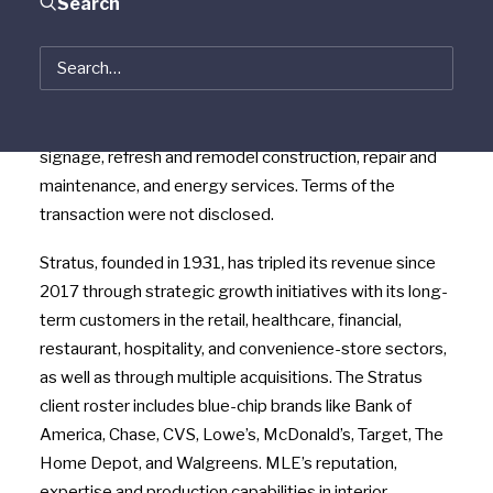
Search
Chicago area-based MLE Brand Services, creating a
$325+ million company with nearly 850 employees
throughout the United States. The newly combined
Stratus and MLE facilities service offerings cover the
full brand lifecycle, including interior and exterior
signage, refresh and remodel construction, repair and
maintenance, and energy services. Terms of the
transaction were not disclosed.
Stratus, founded in 1931, has tripled its revenue since
2017 through strategic growth initiatives with its long-
term customers in the retail, healthcare, financial,
restaurant, hospitality, and convenience-store sectors,
as well as through multiple acquisitions. The Stratus
client roster includes blue-chip brands like Bank of
America, Chase, CVS, Lowe’s, McDonald’s, Target, The
Home Depot, and Walgreens. MLE’s reputation,
expertise and production capabilities in interior