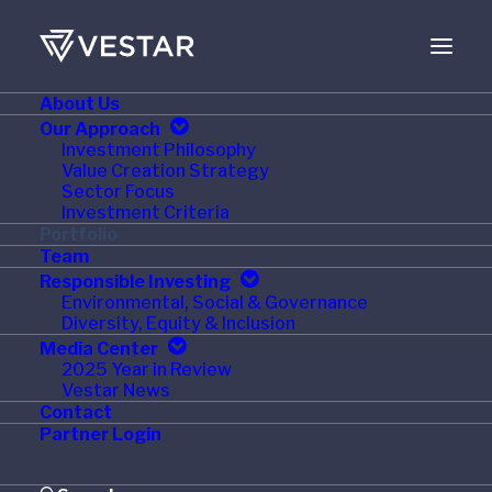
About Us
SEPTEMBER 28, 2021
Our Approach
Investment Philosophy
Vestar Portfolio
Value Creation Strategy
Sector Focus
Company, Stratus,
Investment Criteria
Portfolio
Acquires Chicago-Based
Team
Responsible Investing
MLE
Environmental, Social & Governance
Diversity, Equity & Inclusion
Media Center
2025 Year in Review
Vestar News
Contact
Cleveland, OH
–
September 28, 2021
– Stratus, a
Partner Login
leading facilities services and brand implementation
services firm, today announced the acquisition of