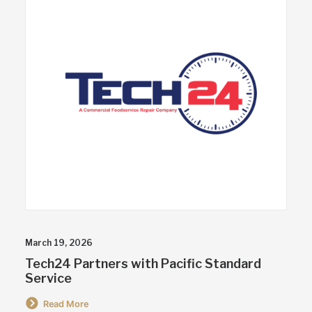
March 19, 2026
Tech24 Partners with Pacific Standard
Service
Read More