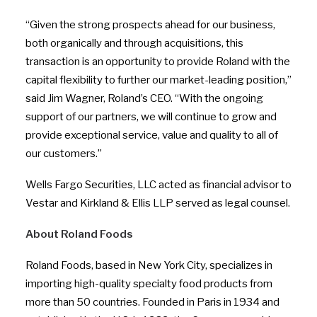
“Given the strong prospects ahead for our business,
both organically and through acquisitions, this
transaction is an opportunity to provide Roland with the
capital flexibility to further our market-leading position,”
said Jim Wagner, Roland’s CEO. “With the ongoing
support of our partners, we will continue to grow and
provide exceptional service, value and quality to all of
our customers.”
Wells Fargo Securities, LLC acted as financial advisor to
Vestar and Kirkland & Ellis LLP served as legal counsel.
About Roland Foods
Roland Foods, based in New York City, specializes in
importing high-quality specialty food products from
more than 50 countries. Founded in Paris in 1934 and