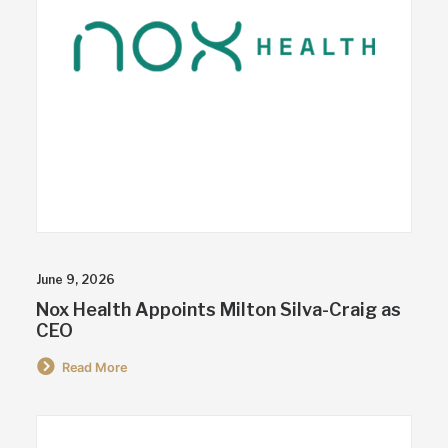
June 9, 2026
Nox Health Appoints Milton Silva-Craig as
CEO
Read More