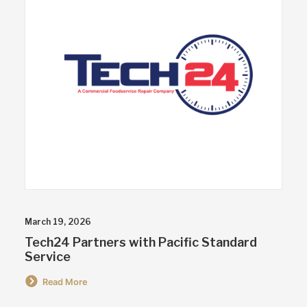
March 19, 2026
Tech24 Partners with Pacific Standard
Service
Read More