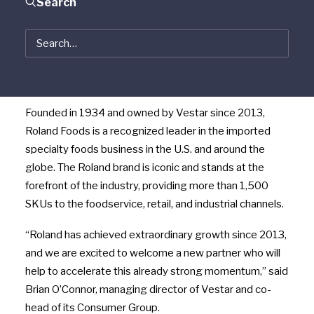
Search
$125 million minority investment in Roland Foods
(“Roland”), a Vestar portfolio company and leading
provider of superior quality specialty foods. Following
the completion of this recapitalization transaction,
Vestar will remain the majority shareholder in Roland.
Founded in 1934 and owned by Vestar since 2013,
Roland Foods is a recognized leader in the imported
specialty foods business in the U.S. and around the
globe. The Roland brand is iconic and stands at the
forefront of the industry, providing more than 1,500
SKUs to the foodservice, retail, and industrial channels.
“Roland has achieved extraordinary growth since 2013,
and we are excited to welcome a new partner who will
help to accelerate this already strong momentum,” said
Brian O’Connor, managing director of Vestar and co-
head of its Consumer Group.