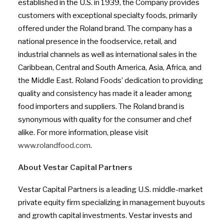
established in the U.S. in 1939, the Company provides
customers with exceptional specialty foods, primarily
offered under the Roland brand. The company has a
national presence in the foodservice, retail, and
industrial channels as well as international sales in the
Caribbean, Central and South America, Asia, Africa, and
the Middle East. Roland Foods’ dedication to providing
quality and consistency has made it a leader among
food importers and suppliers. The Roland brand is
synonymous with quality for the consumer and chef
alike. For more information, please visit
www.rolandfood.com
.
About Vestar Capital Partners
Vestar Capital Partners is a leading U.S. middle-market
private equity firm specializing in management buyouts
and growth capital investments. Vestar invests and