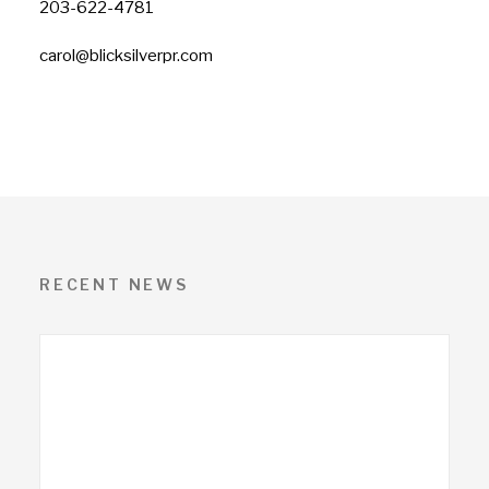
203-622-4781
carol@blicksilverpr.com
RECENT NEWS