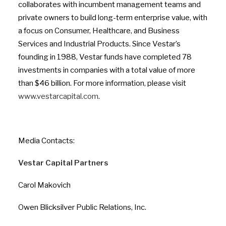
collaborates with incumbent management teams and
private owners to build long-term enterprise value, with
a focus on Consumer, Healthcare, and Business
Services and Industrial Products. Since Vestar’s
founding in 1988, Vestar funds have completed 78
investments in companies with a total value of more
than $46 billion. For more information, please visit
www.vestarcapital.com
.
Media Contacts:
Vestar Capital Partners
Carol Makovich
Owen Blicksilver Public Relations, Inc.