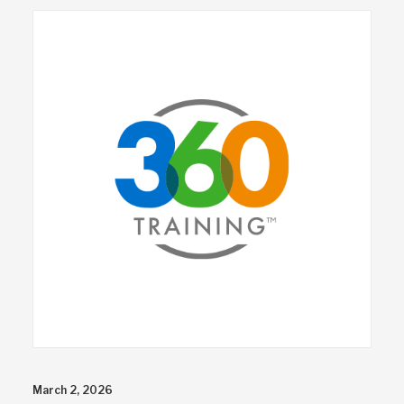
March 2, 2026