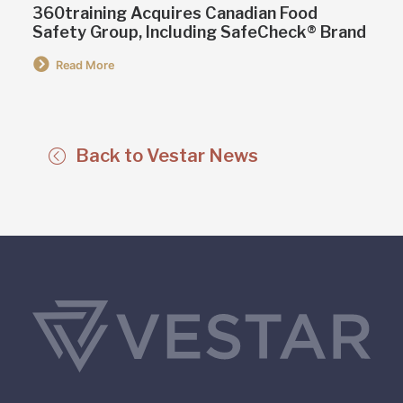
360training Acquires Canadian Food
Safety Group, Including SafeCheck® Brand
Read More
Back to Vestar News