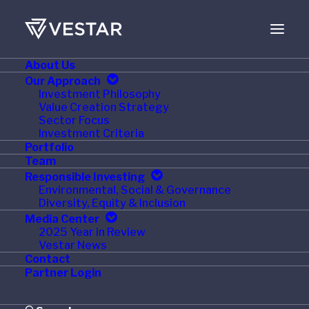
About Us
JANUARY 10, 2017
Our Approach
Investment Philosophy
Vestar-owned Roland
Value Creation Strategy
Sector Focus
Foods Receives $125
Investment Criteria
Portfolio
Million Minority
Team
Responsible Investing
Investment
Environmental, Social & Governance
Diversity, Equity & Inclusion
Media Center
2025 Year in Review
Vestar News
Contact
NEW YORK, NY – January 9, 2017 – Vestar Capital
Partner Login
Partners (“Vestar”), a leading U.S. middle-market
private equity firm, announced today that it accepted a