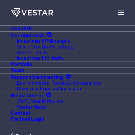
About Us
FEBRUARY 24, 2011
Our Approach
Investment Philosophy
Vestar Acquires Triton
Value Creation Strategy
Sector Focus
Container
Investment Criteria
Portfolio
Team
Responsible Investing
Environmental, Social & Governance
Diversity, Equity & Inclusion
NEW YORK
— Vestar Capital Partners and Warburg
Media Center
Pincus, two leading global private equity firms,
2025 Year in Review
Vestar News
announced today that they have reached an
Contact
agreement to acquire joint control of Triton Container
Partner Login
International Limited from Pritzker Family business
interests. Triton’s current management team will