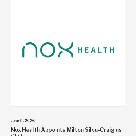
June 9, 2026
Nox Health Appoints Milton Silva-Craig as