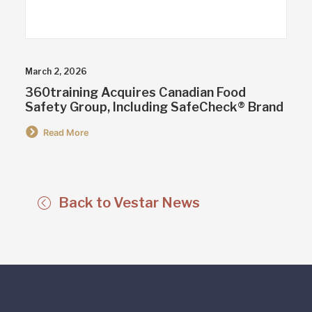
March 2, 2026
360training Acquires Canadian Food
Safety Group, Including SafeCheck® Brand
Read More
Back to Vestar News