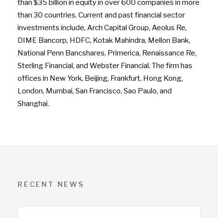
than $35 billion in equity in over 600 companies in more
than 30 countries. Current and past financial sector
investments include, Arch Capital Group, Aeolus Re,
DIME Bancorp, HDFC, Kotak Mahindra, Mellon Bank,
National Penn Bancshares, Primerica, Renaissance Re,
Sterling Financial, and Webster Financial. The firm has
offices in New York, Beijing, Frankfurt, Hong Kong,
London, Mumbai, San Francisco, Sao Paulo, and
Shanghai.
RECENT NEWS