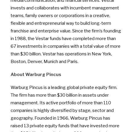
media/communication, and financial services. Vestar
invests and collaborates with incumbent management
teams, family owners or corporations in a creative,
flexible and entrepreneurial way to build long-term
franchise and enterprise value. Since the firm’s founding
in 1988, the Vestar funds have completed more than
67 investments in companies with a total value of more
than $30 billion. Vestar has operations in New York,
Boston, Denver, Munich and Paris.
About Warburg Pincus
Warburg Pincus is a leading global private equity firm.
The firm has more than $30 billion in assets under
management. Its active portfolio of more than 110
companies is highly diversified by stage, sector and
geography. Founded in 1966, Warburg Pincus has
raised 13 private equity funds that have invested more