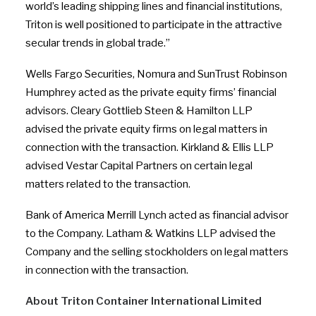
world’s leading shipping lines and financial institutions,
Triton is well positioned to participate in the attractive
secular trends in global trade.”
Wells Fargo Securities, Nomura and SunTrust Robinson
Humphrey acted as the private equity firms’ financial
advisors. Cleary Gottlieb Steen & Hamilton LLP
advised the private equity firms on legal matters in
connection with the transaction. Kirkland & Ellis LLP
advised Vestar Capital Partners on certain legal
matters related to the transaction.
Bank of America Merrill Lynch acted as financial advisor
to the Company. Latham & Watkins LLP advised the
Company and the selling stockholders on legal matters
in connection with the transaction.
About Triton Container International Limited