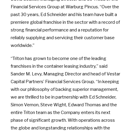
Financial Services Group at Warburg Pincus. “Over the
past 30 years, Ed Schneider and his team have built a
premiere global franchise in the sector with a record of
strong financial performance and a reputation for
reliably supplying and servicing their customer base
worldwide.”
“Triton has grown to become one of the leading
franchises in the container leasing industry,” said
Sander M. Levy, Managing Director and head of Vestar
Capital Partners’ Financial Services Group. “In keeping
with our philosophy of backing superior management,
we are thrilled to be in partnership with Ed Schneider,
Simon Vernon, Steve Wight, Edward Thomas and the
entire Triton team as the Company enters its next
phase of significant growth. With operations across
the globe and longstanding relationships with the