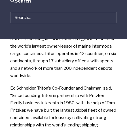
Search
continue to lead the business and will hold significant
equity in the Company. Pritzker Family business
interests will also retain an equity stake in Triton. Terms
of the transaction were not disclosed.
Since its founding in 1980, Triton has grown to become
the world’s largest owner-lessor of marine intermodal
cargo containers. Triton operates in 42 countries, on six
continents, through 17 subsidiary offices, with agents
and a network of more than 200 independent depots
worldwide.
Ed Schneider, Triton’s Co-Founder and Chairman, said,
“Since founding Triton in partnership with Pritzker
Family business interests in 1980, with the help of Tom
Pritzker, we have built the largest global fleet of owned
containers available for lease by cultivating strong
relationships with the world’s leading shipping