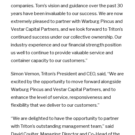
companies. Tom’s vision and guidance over the past 30
years have been invaluable to our success. We are now
extremely pleased to partner with Warburg Pincus and
Vestar Capital Partners, and we look forward to Triton’s
continued success under our collective ownership. Our
industry experience and our financial strength position
us well to continue to provide valuable service and
container capacity to our customers.”
Simon Vernon, Triton’s President and CEO, said, “We are
excited by the opportunity to move forward alongside
Warburg Pincus and Vestar Capital Partners, and to
enhance the level of service, responsiveness and
flexibility that we deliver to our customers.”
“We are delighted to have the opportunity to partner
with Triton’s outstanding management team,” said
David Coulter, Managing Director and Co-Head of the