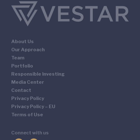
About Us
Our Approach
Team
Portfolio
Responsible Investing
Media Center
Contact
Privacy Policy
Privacy Policy – EU
Terms of Use
Connect with us