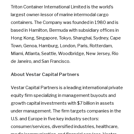
Triton Container International Limited is the world’s
largest owner-lessor of marine intermodal cargo
containers. The Company was founded in 1980 and is
based in Hamilton, Bermuda with subsidiary offices in
Hong Kong, Singapore, Tokyo, Shanghai, Sydney, Cape
Town, Genoa, Hamburg, London, Paris, Rotterdam,
Miami, Atlanta, Seattle, Woodbridge, New Jersey, Rio
de Janeiro, and San Francisco.
About Vestar Capital Partners
Vestar Capital Partners is a leading international private
equity firm specializing in management buyouts and
growth capital investments with $7 billion in assets
under management. The firm targets companies in the
U.S. and Europe in five key industry sectors:
consumer/services, diversified industries, healthcare,