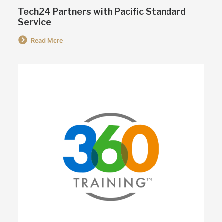
Tech24 Partners with Pacific Standard
Service
Read More