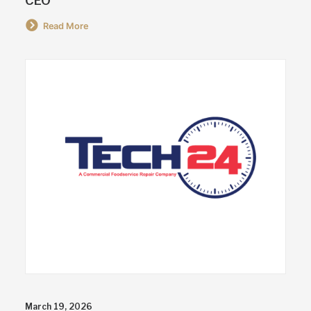
CEO
Read More
March 19, 2026