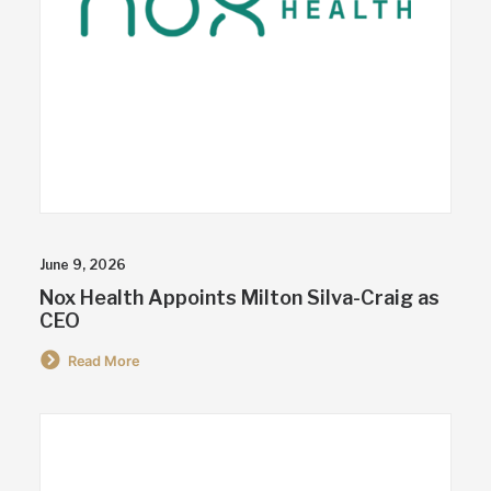
June 9, 2026
Nox Health Appoints Milton Silva-Craig as
CEO
Read More