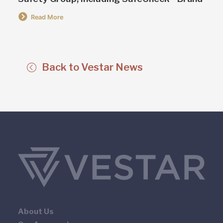
Read More
Back to Vestar News
About Us