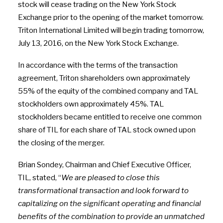
stock will cease trading on the New York Stock
Exchange prior to the opening of the market tomorrow.
Triton International Limited will begin trading tomorrow,
July 13, 2016, on the New York Stock Exchange.
In accordance with the terms of the transaction
agreement, Triton shareholders own approximately
55% of the equity of the combined company and TAL
stockholders own approximately 45%. TAL
stockholders became entitled to receive one common
share of TIL for each share of TAL stock owned upon
the closing of the merger.
Brian Sondey, Chairman and Chief Executive Officer,
TIL, stated, “
We are pleased to close this
transformational transaction and look forward to
capitalizing on the significant operating and financial
benefits of the combination to provide an unmatched