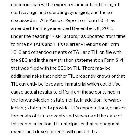
common shares; the expected amount and timing of
cost savings and operating synergies; and those
discussed in TAL’s Annual Report on Form 10-K, as
amended, for the year ended December 31, 2015
under the heading “Risk Factors,” as updated from time
to time by TAL’s and TIL’s Quarterly Reports on Form
10-Q and other documents of TAL and TIL on file with
the SEC and in the registration statement on Form S-4
that was filed with the SEC by TIL. There may be
additional risks that neither TIL presently knows or that
TIL currently believes are immaterial which could also
cause actual results to differ from those contained in
the forward-looking statements. In addition, forward-
looking statements provide TIL’s expectations, plans or
forecasts of future events and views as of the date of
this communication. TIL anticipates that subsequent
events and developments will cause TIL’s