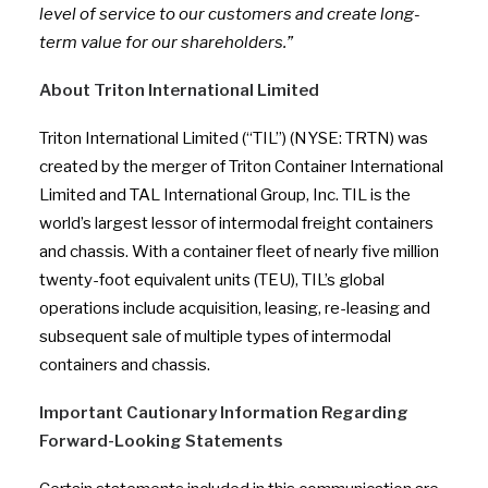
level of service to our customers and create long-
term value for our shareholders.”
About Triton International Limited
Triton International Limited (“TIL”) (NYSE: TRTN) was
created by the merger of Triton Container International
Limited and TAL International Group, Inc. TIL is the
world’s largest lessor of intermodal freight containers
and chassis. With a container fleet of nearly five million
twenty-foot equivalent units (TEU), TIL’s global
operations include acquisition, leasing, re-leasing and
subsequent sale of multiple types of intermodal
containers and chassis.
Important Cautionary Information Regarding
Forward-Looking Statements