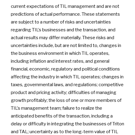
current expectations of TIL management and are not
predictions of actual performance. These statements
are subject to a number of risks and uncertainties
regarding TIL’s businesses and the transaction, and
actual results may differ materially. These risks and
uncertainties include, but are not limited to, changes in
the business environment in which TIL operates,
including inflation and interest rates, and general
financial, economic, regulatory and political conditions
affecting the industry in which TIL operates; changes in
taxes, governmental laws, and regulations; competitive
product and pricing activity; difficulties of managing
growth profitably; the loss of one or more members of
TIL’s management team; failure to realize the
anticipated benefits of the transaction, including a
delay or difficulty in integrating the businesses of Triton
and TAL; uncertainty as to the long-term value of TIL