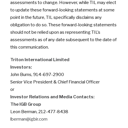
assessments to change. However, while TIL may elect
to update these forward-looking statements at some
point in the future, TIL specifically disclaims any
obligation to do so. These forward-looking statements
should not be relied upon as representing TIL’s
assessments as of any date subsequent to the date of
this communication.
Triton International Limited
Investors:
John Burns, 914-697-2900
Senior Vice President & Chief Financial Officer
or
Investor Relations and Media Contacts:
The IGB Group
Leon Berman, 212-477-8438
lberman@igbir.com