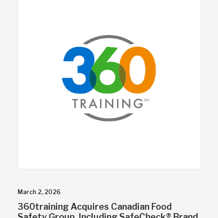
March 2, 2026
360training Acquires Canadian Food
Safety Group, Including SafeCheck® Brand