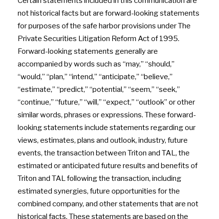
Certain statements included in this communication are
not historical facts but are forward-looking statements
for purposes of the safe harbor provisions under The
Private Securities Litigation Reform Act of 1995.
Forward-looking statements generally are
accompanied by words such as “may,” “should,”
“would,” “plan,” “intend,” “anticipate,” “believe,”
“estimate,” “predict,” “potential,” “seem,” “seek,”
“continue,” “future,” “will,” “expect,” “outlook” or other
similar words, phrases or expressions. These forward-
looking statements include statements regarding our
views, estimates, plans and outlook, industry, future
events, the transaction between Triton and TAL, the
estimated or anticipated future results and benefits of
Triton and TAL following the transaction, including
estimated synergies, future opportunities for the
combined company, and other statements that are not
historical facts. These statements are based on the