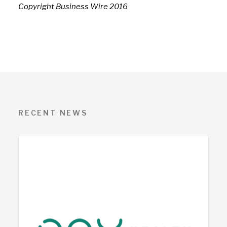
Copyright Business Wire 2016
RECENT NEWS