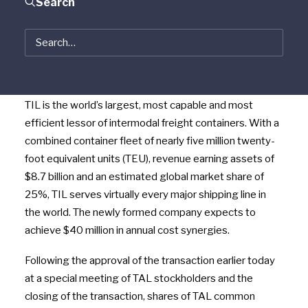
Search
Triton Container International Limited (“Triton”) and TAL
International Group, Inc. (NYSE: TAL) (“TAL”) announced
today that they have completed their combination to
form Triton International Limited (NYSE: TRTN) (“TIL”).
TIL is the world’s largest, most capable and most
efficient lessor of intermodal freight containers. With a
combined container fleet of nearly five million twenty-
foot equivalent units (TEU), revenue earning assets of
$8.7 billion and an estimated global market share of
25%, TIL serves virtually every major shipping line in
the world. The newly formed company expects to
achieve $40 million in annual cost synergies.
Following the approval of the transaction earlier today
at a special meeting of TAL stockholders and the
closing of the transaction, shares of TAL common