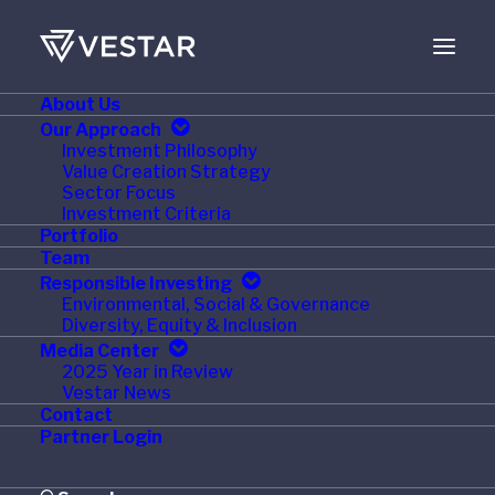
About Us
JULY 12, 2016
Our Approach
Investment Philosophy
Triton Container
Value Creation Strategy
Sector Focus
International Limited
Investment Criteria
Portfolio
and TAL International
Team
Responsible Investing
Group, Inc. Complete
Environmental, Social & Governance
Diversity, Equity & Inclusion
Combination to Form
Media Center
2025 Year in Review
Triton International
Vestar News
Contact
Limited
Partner Login