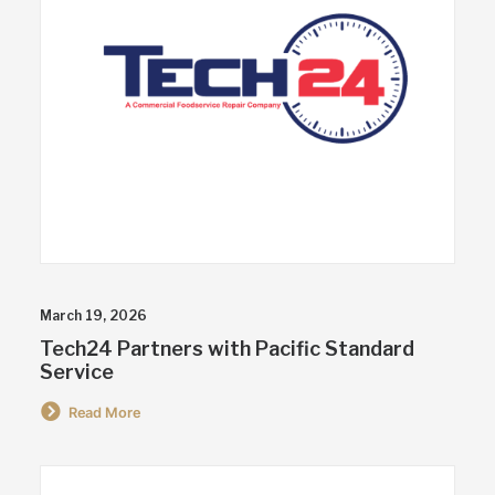
March 19, 2026
Tech24 Partners with Pacific Standard
Service
Read More