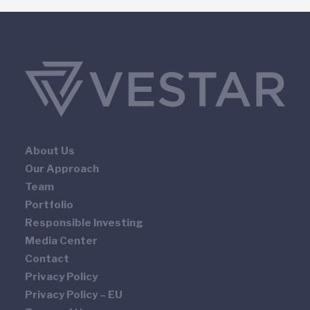
About Us
Our Approach
Team
Portfolio
Responsible Investing
Media Center
Contact
Privacy Policy
Privacy Policy – EU