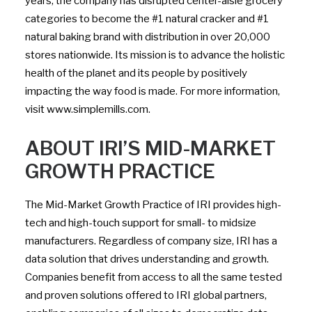
years, the company has disrupted center-aisle grocery
categories to become the #1 natural cracker and #1
natural baking brand with distribution in over 20,000
stores nationwide. Its mission is to advance the holistic
health of the planet and its people by positively
impacting the way food is made. For more information,
visit www.simplemills.com.
ABOUT IRI’S MID-MARKET
GROWTH PRACTICE
The Mid-Market Growth Practice of IRI provides high-
tech and high-touch support for small- to midsize
manufacturers. Regardless of company size, IRI has a
data solution that drives understanding and growth.
Companies benefit from access to all the same tested
and proven solutions offered to IRI global partners,