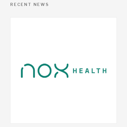
RECENT NEWS