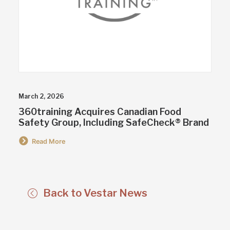
March 2, 2026
360training Acquires Canadian Food
Safety Group, Including SafeCheck® Brand
Read More
Back to Vestar News