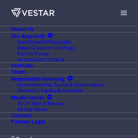
About Us
MAY 12, 2021
Our Approach
Investment Philosophy
Simple Mills Partners
Value Creation Strategy
Sector Focus
with IRI Growth
Investment Criteria
Portfolio
Consulting to Drive
Team
Responsible Investing
Profitable Innovation
Environmental, Social & Governance
Diversity, Equity & Inclusion
Media Center
2025 Year in Review
Vestar News
Contact
®
CHICAGO – May 5, 2021 –
IRI
, a fast-growing, global
Partner Login
leader in innovative solutions and services for
consumer, retail and media companies, and
Simple Mills
,