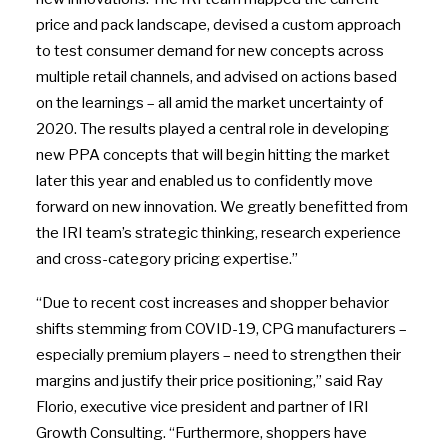
price and pack landscape, devised a custom approach
to test consumer demand for new concepts across
multiple retail channels, and advised on actions based
on the learnings – all amid the market uncertainty of
2020. The results played a central role in developing
new PPA concepts that will begin hitting the market
later this year and enabled us to confidently move
forward on new innovation. We greatly benefitted from
the IRI team’s strategic thinking, research experience
and cross-category pricing expertise.”
“Due to recent cost increases and shopper behavior
shifts stemming from COVID-19, CPG manufacturers –
especially premium players – need to strengthen their
margins and justify their price positioning,” said Ray
Florio, executive vice president and partner of IRI
Growth Consulting. “Furthermore, shoppers have