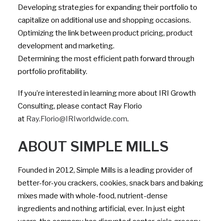
Developing strategies for expanding their portfolio to
capitalize on additional use and shopping occasions.
Optimizing the link between product pricing, product
development and marketing.
Determining the most efficient path forward through
portfolio profitability.
If you’re interested in learning more about IRI Growth
Consulting, please contact Ray Florio
at
Ray.Florio@IRIworldwide.com
.
ABOUT SIMPLE MILLS
Founded in 2012, Simple Mills is a leading provider of
better-for-you crackers, cookies, snack bars and baking
mixes made with whole-food, nutrient-dense
ingredients and nothing artificial, ever. In just eight