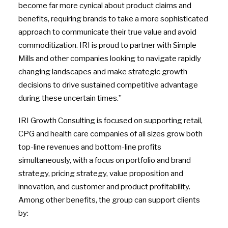
become far more cynical about product claims and
benefits, requiring brands to take a more sophisticated
approach to communicate their true value and avoid
commoditization. IRI is proud to partner with Simple
Mills and other companies looking to navigate rapidly
changing landscapes and make strategic growth
decisions to drive sustained competitive advantage
during these uncertain times.”
IRI Growth Consulting is focused on supporting retail,
CPG and health care companies of all sizes grow both
top-line revenues and bottom-line profits
simultaneously, with a focus on portfolio and brand
strategy, pricing strategy, value proposition and
innovation, and customer and product profitability.
Among other benefits, the group can support clients
by: