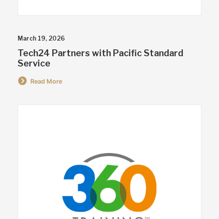
March 19, 2026
Tech24 Partners with Pacific Standard
Service
Read More