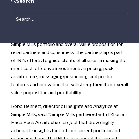
Search
a pioneer in the clean-food snacking space that ranks
as the No. 1 baking mix, No. 1 cracker brand and No. 3
cookie brand in the natural category in over 25,000
stores nationwide, continue to expand their growth
consulting partnership focused on expanding the
Simple Mills portfolio and overall value proposition for
retail partners and consumers. The partnership is part
of IRI’s efforts to guide clients of all sizes in making the
most cost-effective investments in pricing, pack
architecture, messaging/positioning, and product
features and innovation that will strengthen their overall
value proposition and profitability.
Robb Bennett, director of Insights and Analytics at
Simple Mills, said, “Simple Mills partnered with IRI on a
Price Pack Architecture project that drove highly
actionable insights for both our current portfolio and
new innovations. The IRI team mapped the current