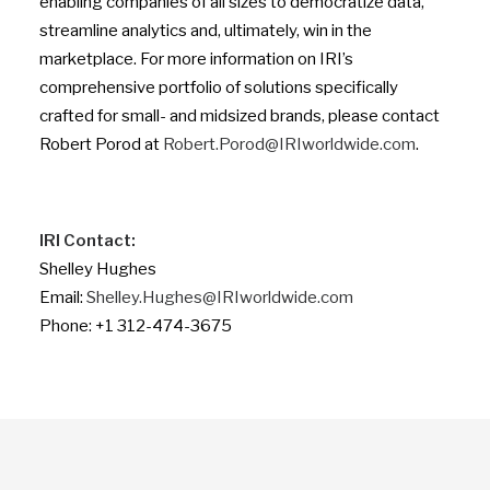
enabling companies of all sizes to democratize data,
streamline analytics and, ultimately, win in the
marketplace. For more information on IRI’s
comprehensive portfolio of solutions specifically
crafted for small- and midsized brands, please contact
Robert Porod at
Robert.Porod@IRIworldwide.com
.
IRI Contact:
Shelley Hughes
Email:
Shelley.Hughes@IRIworldwide.com
Phone: +1 312-474-3675