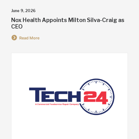
June 9, 2026
Nox Health Appoints Milton Silva-Craig as
CEO
Read More