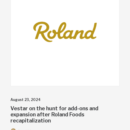
August 23, 2024
Vestar on the hunt for add-ons and
expansion after Roland Foods
recapitalization