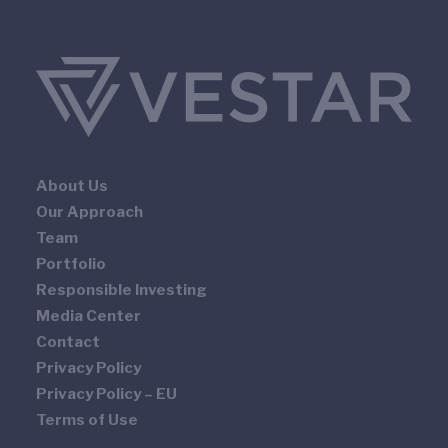
About Us
Our Approach
Team
Portfolio
Responsible Investing
Media Center
Contact
Privacy Policy
Privacy Policy – EU
Terms of Use