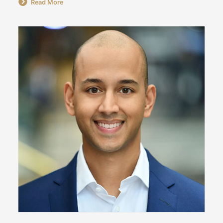
Read More