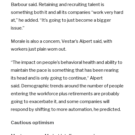
Barbour said. Retaining and recruiting talent is
something both it and all its companies “work very hard
at,” he added. “It’s going to just become a bigger
issue.”
Morale is also a concern, Vestar’s Alpert said, with
workers just plain worn out.
“
The impact on people’s behavioral health and ability to
maintain the pace is something that has been rearing
its head and is only going to continue,
“
Alpert
said. Demographic trends around the number of people
entering the workforce plus retirements are probably
going to exacerbate it, and some companies will
respond by shifting to more automation, he predicted.
Cautious optimism