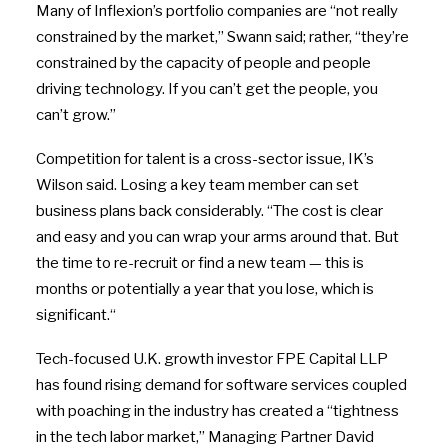
Many of Inflexion’s portfolio companies are “not really
constrained by the market,” Swann said; rather, “they’re
constrained by the capacity of people and people
driving technology. If you can’t get the people, you
can’t grow.”
Competition for talent is a cross-sector issue, IK’s
Wilson said. Losing a key team member can set
business plans back considerably. “The cost is clear
and easy and you can wrap your arms around that. But
the time to re-recruit or find a new team — this is
months or potentially a year that you lose, which is
significant.
“
Tech-focused U.K. growth investor FPE Capital LLP
has found rising demand for software services coupled
with poaching in the industry has created a “tightness
in the tech labor market,” Managing Partner David