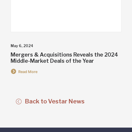
May 6, 2024
Mergers & Acquisitions Reveals the 2024
Middle-Market Deals of the Year
Read More
Back to Vestar News