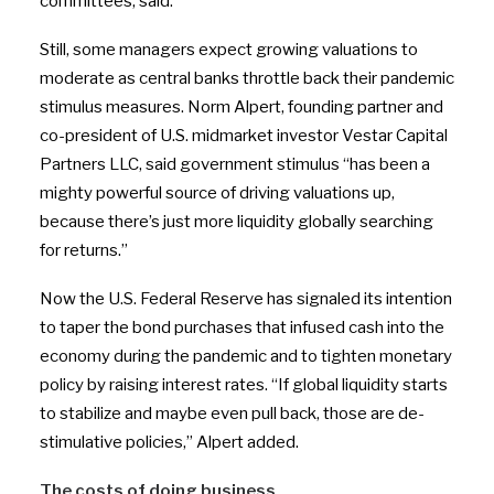
committees, said.
Still, some managers expect growing valuations to
moderate as central banks throttle back their pandemic
stimulus measures. Norm Alpert, founding partner and
co-president of U.S. midmarket investor Vestar Capital
Partners LLC, said government stimulus “has been a
mighty powerful source of driving valuations up,
because there’s just more liquidity globally searching
for returns.”
Now the U.S. Federal Reserve has signaled its intention
to taper the bond purchases that infused cash into the
economy during the pandemic and to tighten monetary
policy by raising interest rates.
“
If global liquidity starts
to stabilize and maybe even pull back, those are de-
stimulative policies,” Alpert added.
The costs of doing business