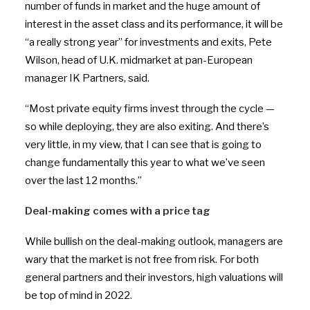
number of funds in market and the huge amount of
interest in the asset class and its performance, it will be
“a really strong year” for investments and exits, Pete
Wilson, head of U.K. midmarket at pan-European
manager IK Partners, said.
“Most private equity firms invest through the cycle —
so while deploying, they are also exiting. And there’s
very little, in my view, that I can see that is going to
change fundamentally this year to what we’ve seen
over the last 12 months.”
Deal-making comes with a price tag
While bullish on the deal-making outlook, managers are
wary that the market is not free from risk. For both
general partners and their investors, high valuations will
be top of mind in 2022.