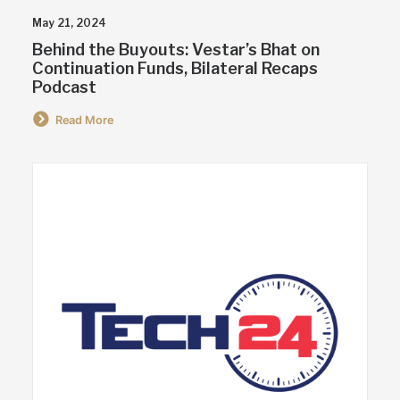
May 21, 2024
Behind the Buyouts: Vestar’s Bhat on
Continuation Funds, Bilateral Recaps
Podcast
Read More