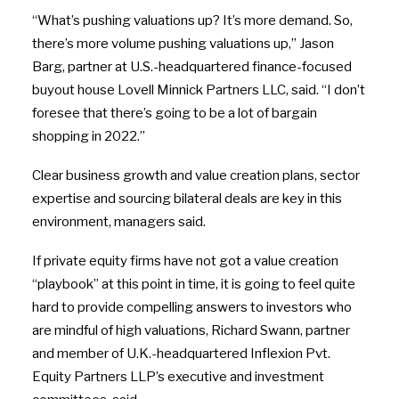
“What’s pushing valuations up? It’s more demand. So,
there’s more volume pushing valuations up,” Jason
Barg, partner at U.S.-headquartered finance-focused
buyout house Lovell Minnick Partners LLC, said. “I don’t
foresee that there’s going to be a lot of bargain
shopping in 2022.”
Clear business growth and value creation plans, sector
expertise and sourcing bilateral deals are key in this
environment, managers said.
If private equity firms have not got a value creation
“playbook” at this point in time, it is going to feel quite
hard to provide compelling answers to investors who
are mindful of high valuations, Richard Swann, partner
and member of U.K.-headquartered Inflexion Pvt.
Equity Partners LLP’s executive and investment