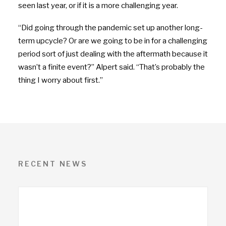
seen last year, or if it is a more challenging year.
“Did going through the pandemic set up another long-
term upcycle? Or are we going to be in for a challenging
period sort of just dealing with the aftermath because it
wasn’t a finite event?” Alpert said. “That’s probably the
thing I worry about first.”
RECENT NEWS