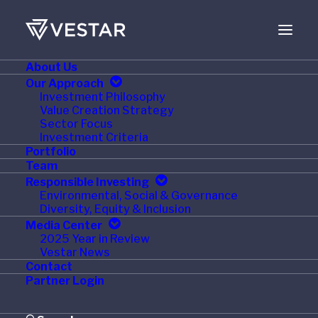
About Us
JANUARY 20, 2022
Our Approach
Investment Philosophy
Private Equity
Value Creation Strategy
Sector Focus
Managers Expect
Investment Criteria
Portfolio
Another Boom Year in
Team
Responsible Investing
2022
Environmental, Social & Governance
Diversity, Equity & Inclusion
Media Center
2025 Year in Review
Vestar News
Contact
S&P Global Market Intelligence, 13 January 2022 –
Partner Login
Private equity deal-making and fundraising is expected
to continue apace in 2022, although midmarket