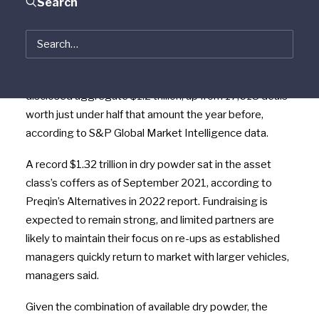
Search
managers in both the U.S. and Europe are mindful of
high valuations and inflationary pressures as they
deploy record amounts of cash.
In total, 24,722 deals were announced in 2021 worth a
disclosed aggregate $1.2 trillion, up from 17,618 deals
worth just under half that amount the year before,
according to S&P Global Market Intelligence data.
A record $1.32 trillion in dry powder sat in the asset
class’s coffers as of September 2021, according to
Preqin’s Alternatives in 2022 report. Fu
ndraising is
expected to remain strong, and limited partners are
likely to maintain their focus on re-ups as established
managers quickly return to market with larger vehicles,
managers said.
Given the combination of available dry powder, the