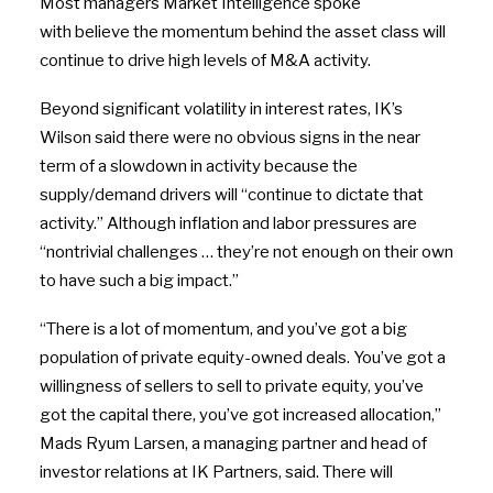
Most managers Market Intelligence spoke
with believe the momentum behind the asset class will
continue to drive high levels of M&A activity.
Beyond significant volatility in interest rates, IK’s
Wilson said there were no obvious signs in the near
term of a slowdown in activity because the
supply/demand drivers will “continue to dictate that
activity.” Although inflation and labor pressures are
“nontrivial challenges … they’re not enough on their own
to have such a big impact.”
“There is a lot of momentum, and you’ve got a big
population of private equity-owned deals. You’ve got a
willingness of sellers to sell to private equity, you’ve
got the capital there, you’ve got increased allocation,”
Mads Ryum Larsen, a managing partner and head of
investor relations at IK Partners, said. There will