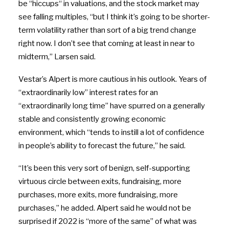
be
“
hiccups
“
in valuations, and the stock market may
see falling multiples, “but I think it’s going to be shorter-
term volatility rather than sort of a big trend change
right now. I don’t see that coming at least in near to
midterm,” Larsen said.
Vestar’s Alpert is more cautious in his outlook. Years of
“extraordinarily low” interest rates for an
“extraordinarily long time” have spurred on a generally
stable and consistently growing economic
environment, which “tends to instill a lot of confidence
in people’s ability to forecast the future,” he said.
“It’s been this very sort of benign, self-supporting
virtuous circle between exits, fundraising, more
purchases, more exits, more fundraising, more
purchases,” he added. Alpert said he would not be
surprised if 2022 is “more of the same” of what was