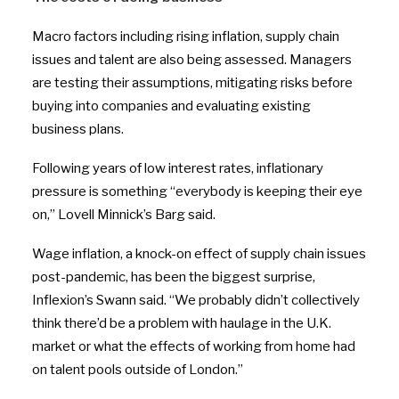
Macro factors including rising inflation, supply chain
issues and talent are also being assessed. Managers
are testing their assumptions, mitigating risks before
buying into companies and evaluating existing
business plans.
Following years of low interest rates, inflationary
pressure is something “everybody is keeping their eye
on,” Lovell Minnick’s Barg said.
Wage inflation, a knock-on effect of supply chain issues
post-pandemic, has been the biggest surprise,
Inflexion’s Swann said. “We probably didn’t collectively
think there’d be a problem with haulage in the U.K.
market or what the effects of working from home had
on talent pools outside of London.”