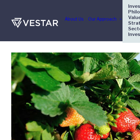
Inve
Phil
Valu
About Us
Our Approach
Stra
Sect
Inve