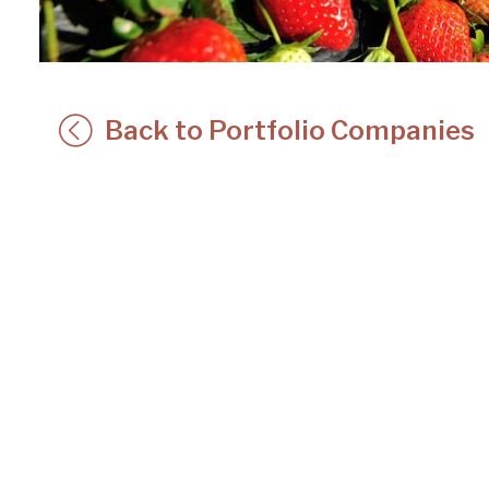
Back to Portfolio Companies