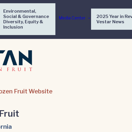
Environmental,
Social & Governance
2025 Year in Re
Media Center
Diversity, Equity &
Vestar News
Inclusion
rozen Fruit Website
Fruit
ornia