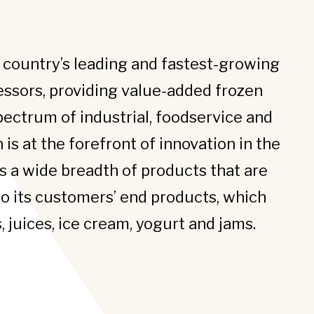
e country’s leading and fastest-growing
essors, providing value-added frozen
pectrum of industrial, foodservice and
an is at the forefront of innovation in the
s a wide breadth of products that are
to its customers’ end products, which
 juices, ice cream, yogurt and jams.