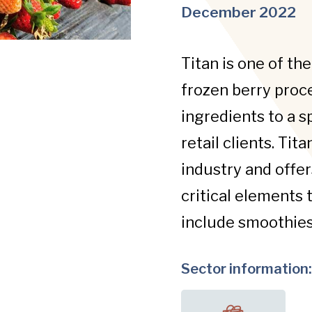
December 2022
Titan is one of th
frozen berry proc
ingredients to a s
retail clients. Tit
industry and offer
critical elements 
include smoothies,
Sector information: