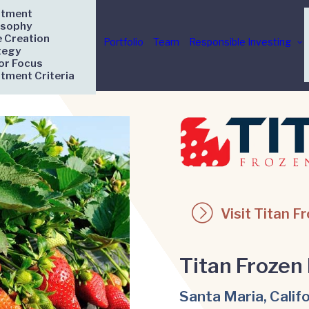
stment
osophy
e Creation
Portfolio
Team
Responsible Investing
tegy
or Focus
stment Criteria
Visit Titan F
Titan Frozen 
Santa Maria, Calif