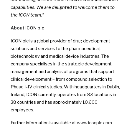
capabilities. We are delighted to welcome them to
the ICON team.”
About ICON plc
ICON plc is a global provider of drug development
solutions and
services
to the pharmaceutical,
biotechnology and medical device industries. The
company specialises in the strategic development,
management and analysis of programs that support
clinical development – from compound selection to
Phase I-IV clinical studies. With headquarters in Dublin,
Ireland, ICON currently, operates from 83 locations in
38 countries and has approximately 10,600
employees.
Further information is available at
www.iconplc.com
.