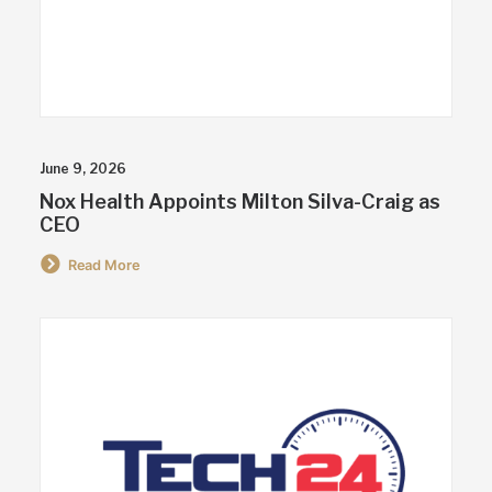
June 9, 2026
Nox Health Appoints Milton Silva-Craig as
CEO
Read More