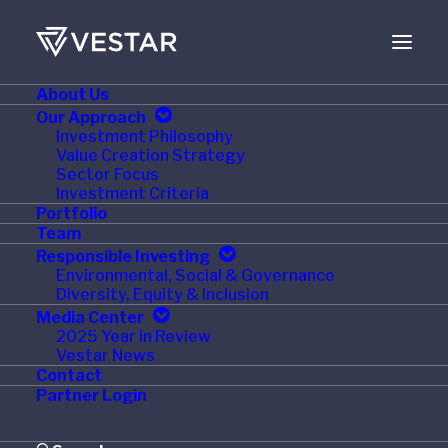
About Us
MARCH 2, 2015
Our Approach
Investment Philosophy
ICON Completes
Value Creation Strategy
Sector Focus
Acquisition of
Investment Criteria
Portfolio
MediMedia Pharma
Team
Responsible Investing
Solutions
Environmental, Social & Governance
Diversity, Equity & Inclusion
Media Center
2025 Year in Review
Vestar News
Contact
DUBLIN–(BUSINESS WIRE)–
ICON
Partner Login
plc
(NASDAQ:ICLR),
a global provider of drug
development solutions and services to the