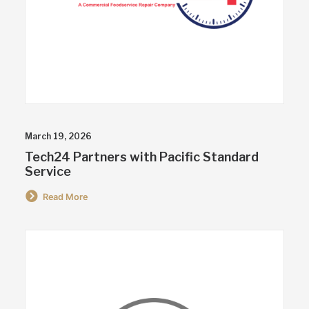
March 19, 2026
Tech24 Partners with Pacific Standard
Service
Read More