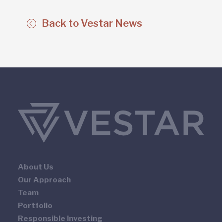
Back to Vestar News
About Us
Our Approach
Team
Portfolio
Responsible Investing