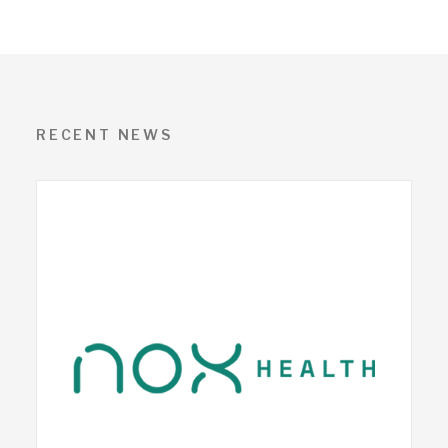
RECENT NEWS