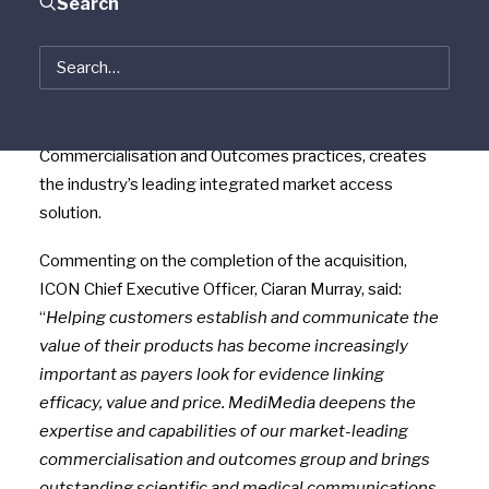
Search
pharmaceutical, biotechnology and medical device
industries, today announced that it has completed the
acquisition of MediMedia Pharma Solutions. The
acquisition brings ICON new scientific communications
capabilities which together with ICON’s existing
Commercialisation and Outcomes practices, creates
the industry’s leading integrated market access
solution.
Commenting on the completion of the acquisition,
ICON Chief Executive Officer, Ciaran Murray, said:
“
Helping customers establish and communicate the
value of their products has become increasingly
important as payers look for evidence linking
efficacy, value and price. MediMedia deepens the
expertise and capabilities of our market-leading
commercialisation and outcomes group and brings
outstanding scientific and medical communications