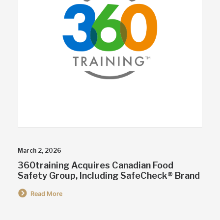
March 2, 2026
360training Acquires Canadian Food
Safety Group, Including SafeCheck® Brand
Read More