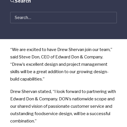
located in Las Vegas, Nevada. Shervan has designed
Search
and installed kitchens across the United States,
including some of the highest volume restaurants,
casinos and resort properties. Shervan Equipment will
operate as a division of Edward Don & Company and
remain under the leadership of Drew Shervan.
“We are excited to have Drew Shervan join our team,”
said Steve Don, CEO of Edward Don & Company.
“Drew’s excellent design and project management
skills will be a great addition to our growing design-
build capabilities.”
Drew Shervan stated, “I look forward to partnering with
Edward Don & Company. DON’s nationwide scope and
our shared vision of passionate customer service and
outstanding foodservice design, will be a successful
combination.”