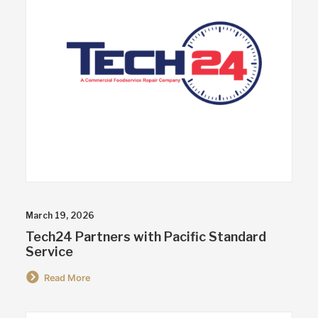
March 19, 2026
Tech24 Partners with Pacific Standard
Service
Read More