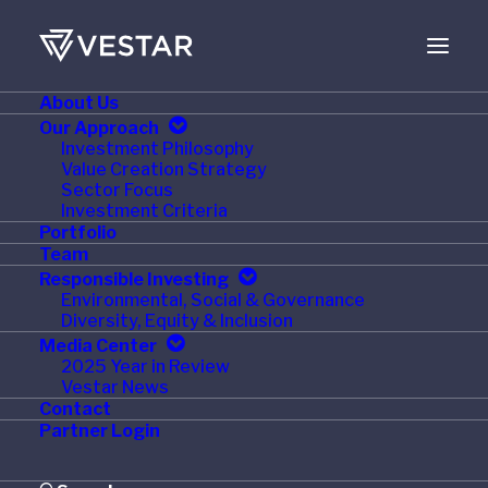
About Us
JUNE 1, 2019
Our Approach
Investment Philosophy
Edward Don Acquires
Value Creation Strategy
Sector Focus
Shervan Colonel
Investment Criteria
Portfolio
Equipment Corp.
Team
Responsible Investing
Environmental, Social & Governance
Diversity, Equity & Inclusion
Media Center
2025 Year in Review
WOODRIDGE, IL / PE Hub / June 1, 2019 – Edward Don
Vestar News
& Company, a nationwide distributor of foodservice
Contact
Partner Login
equipment and supplies, announced today the
acquisition of Shervan Colonel Equipment Corp.,