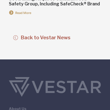
Safety Group, Including SafeCheck® Brand
Read More
Back to Vestar News
About Us