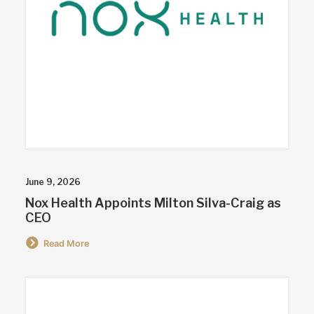
June 9, 2026
Nox Health Appoints Milton Silva-Craig as
CEO
Read More