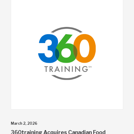
March 2, 2026
360training Acquires Canadian Food