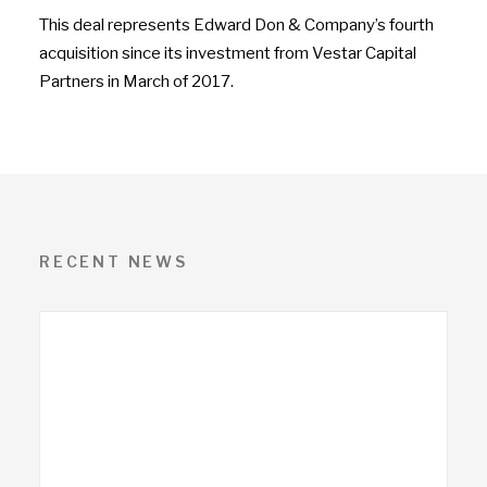
This deal represents Edward Don & Company’s fourth
acquisition since its investment from Vestar Capital
Partners in March of 2017.
RECENT NEWS