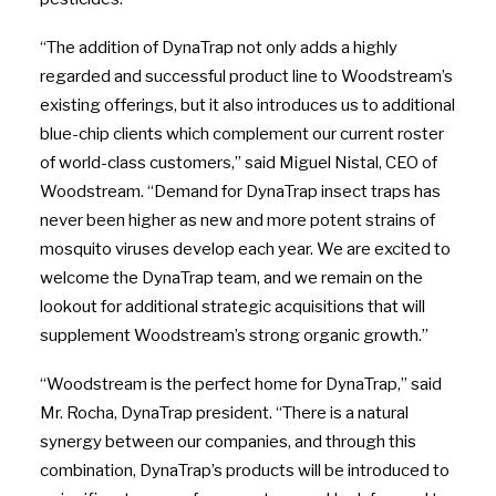
“The addition of DynaTrap not only adds a highly
regarded and successful product line to Woodstream’s
existing offerings, but it also introduces us to additional
blue-chip clients which complement our current roster
of world-class customers,” said Miguel Nistal, CEO of
Woodstream. “Demand for DynaTrap insect traps has
never been higher as new and more potent strains of
mosquito viruses develop each year. We are excited to
welcome the DynaTrap team, and we remain on the
lookout for additional strategic acquisitions that will
supplement Woodstream’s strong organic growth.”
“Woodstream is the perfect home for DynaTrap,” said
Mr. Rocha, DynaTrap president. “There is a natural
synergy between our companies, and through this
combination, DynaTrap’s products will be introduced to