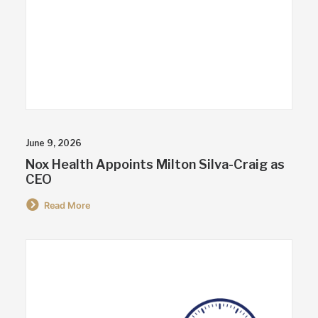
June 9, 2026
Nox Health Appoints Milton Silva-Craig as
CEO
Read More