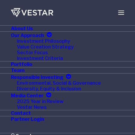
About Us
NOVEMBER 18, 2019
Our Approach
Investment Philosophy
Woodstream Acquires
Value Creation Strategy
Sector Focus
Dynamic Solutions
Investment Criteria
Portfolio
Worldwide, Maker of
Team
Responsible Investing
DynaTrap Insect Traps
Environmental, Social & Governance
Diversity, Equity & Inclusion
Media Center
2025 Year in Review
Vestar News
Contact
LANCASTER, Pa., Nov. 18, 2019 /PRNewswire/ —
Partner Login
Woodstream Corporation, a leading manufacturer and
marketer of branded pest and animal control product as