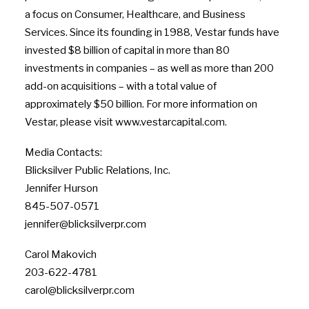
a focus on Consumer, Healthcare, and Business
Services. Since its founding in 1988, Vestar funds have
invested $8 billion of capital in more than 80
investments in companies – as well as more than 200
add-on acquisitions – with a total value of
approximately $50 billion. For more information on
Vestar, please visit www.vestarcapital.com.
Media Contacts:
Blicksilver Public Relations, Inc.
Jennifer Hurson
845-507-0571
jennifer@blicksilverpr.com
Carol Makovich
203-622-4781
carol@blicksilverpr.com