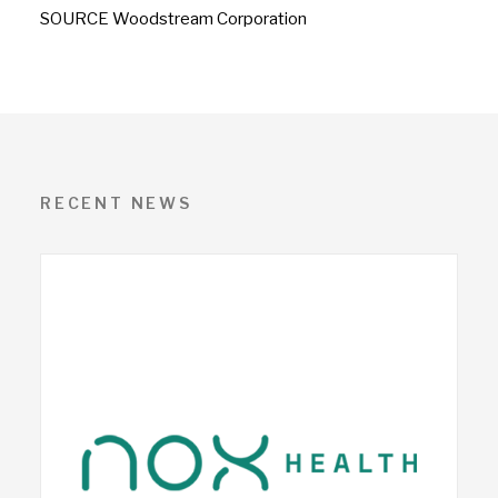
SOURCE Woodstream Corporation
RECENT NEWS