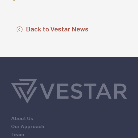
Back to Vestar News
About Us
Our Approach
Team