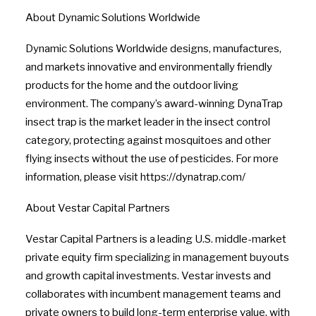
About Dynamic Solutions Worldwide
Dynamic Solutions Worldwide designs, manufactures,
and markets innovative and environmentally friendly
products for the home and the outdoor living
environment. The company’s award-winning DynaTrap
insect trap is the market leader in the insect control
category, protecting against mosquitoes and other
flying insects without the use of pesticides. For more
information, please visit https://dynatrap.com/
About Vestar Capital Partners
Vestar Capital Partners is a leading U.S. middle-market
private equity firm specializing in management buyouts
and growth capital investments. Vestar invests and
collaborates with incumbent management teams and
private owners to build long-term enterprise value, with