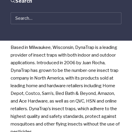
Search
well as lawn and garden products, today announced
that it has acquired Dynamic Solutions Worldwide LLC,
maker of DynaTrap insect traps. Terms of the
transaction were not disclosed. Woodstream is a
portfolio company of Vestar Capital Partners.
Based in Milwaukee, Wisconsin, DynaTrap is a leading
provider of insect traps with both indoor and outdoor
applications. Introduced in 2006 by Juan Rocha,
DynaTrap has grown to be the number-one insect trap
company in North America, with its products sold at
leading home and hardware retailers including Home
Depot, Costco, Sam’s, Bed Bath & Beyond, Amazon,
and Ace Hardware, as well as on QVC, HSN and online
retailers. DynaTrap’s insect traps, which adhere to the
highest quality and safety standards, protect against
mosquitoes and other flying insects without the use of
pesticides.