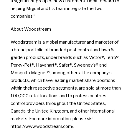
a significant group of new customers. I look forward to
helping Miguel and his team integrate the two
companies.”
About Woodstream
Woodstream is a global manufacturer and marketer of
a broad portfolio of branded pest control and lawn &
garden products, under brands such as Victor®, Terro®,
Perky-Pet®, Havahart®, Safer®, Sweeney’s® and
Mosquito Magnet®, among others. The company’s
products, which have leading market share positions
within their respective segments, are sold at more than
100,000 retail locations and to professional pest
control providers throughout the United States,
Canada, the United Kingdom, and other international
markets. For more information, please visit
https://www.woodstream.com/.