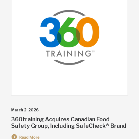
March 2, 2026
360training Acquires Canadian Food
Safety Group, Including SafeCheck® Brand
Read More