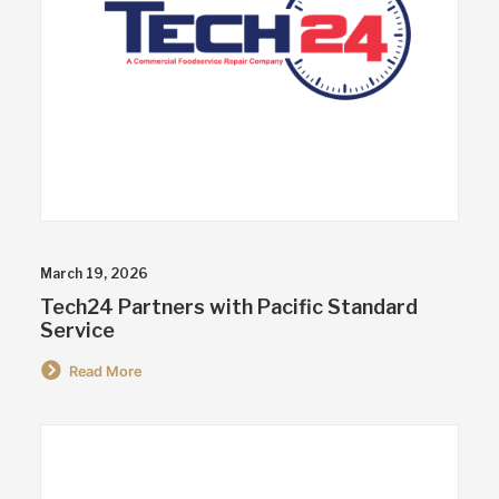
March 19, 2026
Tech24 Partners with Pacific Standard
Service
Read More