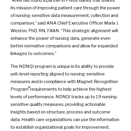
“ANA has found a partner in Press Ganey that shares
its mission of improving patient care through the power
of nursing-sensitive data measurement, collection and
comparison,” said ANA Chief Executive Officer Marla J.
Weston, PhD, RN, FAAN. “This strategic alignment will
enhance the power of nursing data, generate even
better normative comparisons and allow for expanded
linkages to outcomes.”
The NDNQI program is unique in its ability to provide
unit-level reporting aligned to nursing-sensitive
measures and in compliance with Magnet Recognition
®
Program
requirements to help achieve the highest
levels of performance. NDNQI tracks up to 19 nursing-
sensitive quality measures, providing actionable
insights based on structure, process and outcome
data. Health care organizations can use the information
to establish organizational goals for improvement,