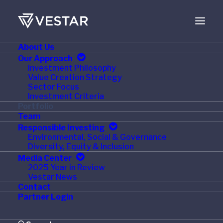
About Us
JUNE 12, 2014
Our Approach
Investment Philosophy
Vestar Portfolio
Value Creation Strategy
Sector Focus
Company Press Ganey
Investment Criteria
Portfolio
Acquires National
Team
Responsible Investing
Database of Nursing
Environmental, Social & Governance
Diversity, Equity & Inclusion
Quality Indicators
Media Center
2025 Year in Review
(NDNQI®)
Vestar News
Contact
Partner Login