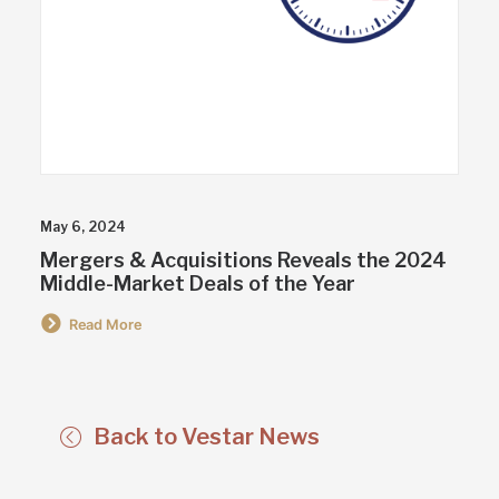
May 6, 2024
Mergers & Acquisitions Reveals the 2024
Middle-Market Deals of the Year
Read More
Back to Vestar News