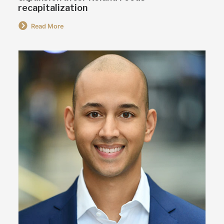
recapitalization
Read More