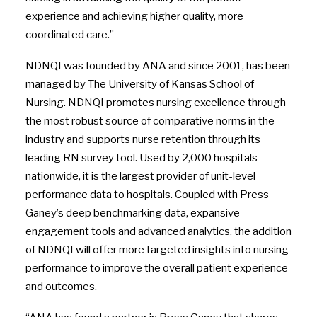
experience and achieving higher quality, more
coordinated care.”
NDNQI was founded by ANA and since 2001, has been
managed by The University of Kansas School of
Nursing. NDNQI promotes nursing excellence through
the most robust source of comparative norms in the
industry and supports nurse retention through its
leading RN survey tool. Used by 2,000 hospitals
nationwide, it is the largest provider of unit-level
performance data to hospitals. Coupled with Press
Ganey’s deep benchmarking data, expansive
engagement tools and advanced analytics, the addition
of NDNQI will offer more targeted insights into nursing
performance to improve the overall patient experience
and outcomes.