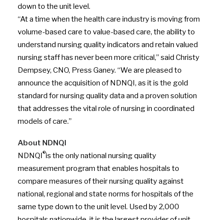
down to the unit level.
“At a time when the health care industry is moving from
volume-based care to value-based care, the ability to
understand nursing quality indicators and retain valued
nursing staff has never been more critical,” said Christy
Dempsey, CNO, Press Ganey. “We are pleased to
announce the acquisition of NDNQI, as it is the gold
standard for nursing quality data and a proven solution
that addresses the vital role of nursing in coordinated
models of care.”
About NDNQI
®
NDNQI
is the only national nursing quality
measurement program that enables hospitals to
compare measures of their nursing quality against
national, regional and state norms for hospitals of the
same type down to the unit level. Used by 2,000
hospitals nationwide, it is the largest provider of unit-