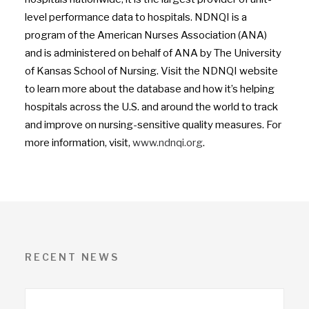
level performance data to hospitals. NDNQI is a
program of the American Nurses Association (ANA)
and is administered on behalf of ANA by The University
of Kansas School of Nursing. Visit the NDNQI website
to learn more about the database and how it’s helping
hospitals across the U.S. and around the world to track
and improve on nursing-sensitive quality measures. For
more information, visit,
www.ndnqi.org
.
RECENT NEWS