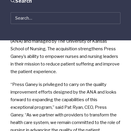
Search
June 10, 2014, Boston, Massachusetts
–
Press
Ganey
announced the acquisition of the
National
®
Database of Nursing Quality Indicators
(NDNQI
), the
leading quality improvement and nurse engagement
tool developed by the American Nurses Association
(ANA) and managed by The University of Kansas
School of Nursing. The acquisition strengthens Press
Ganey’s ability to empower nurses and nursing leaders
in their mission to reduce patient suffering and improve
the patient experience.
“Press Ganey is privileged to carry on the quality
improvement efforts designed by the ANA and looks
forward to expanding the capabilities of this
exceptional program,” said Pat Ryan, CEO, Press
Ganey. “As we partner with providers to transform the
health care system, we remain committed to the role of
nursing in advancing the quality of the patient