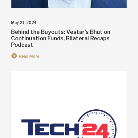
May 21, 2024
Behind the Buyouts: Vestar’s Bhat on
Continuation Funds, Bilateral Recaps
Podcast
Read More