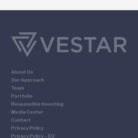
About Us
Our Approach
Team
Portfolio
Responsible Investing
Media Center
Contact
Privacy Policy
Privacy Policy – EU