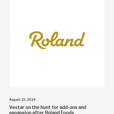
August 23, 2024
Vestar on the hunt for add-ons and
expansion after Roland Foods