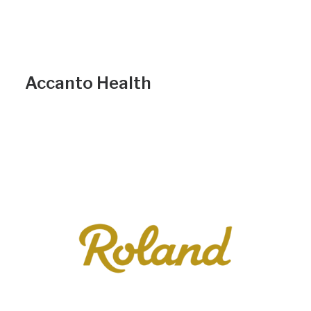
Accanto Health