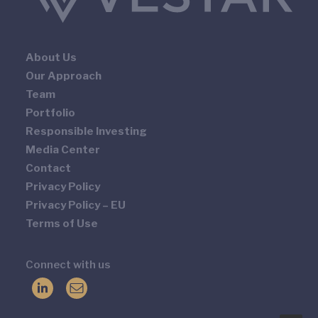
About Us
Our Approach
Team
Portfolio
Responsible Investing
Media Center
Contact
Privacy Policy
Privacy Policy – EU
Terms of Use
Connect with us