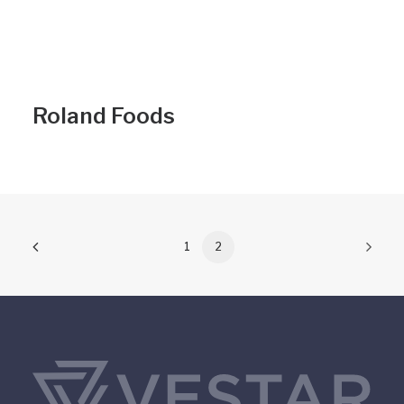
Roland Foods
1
2