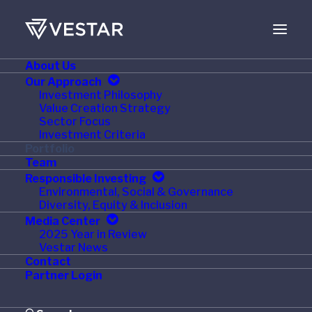
About Us
Our Approach
Investment Philosophy
Value Creation Strategy
Sector Focus
Investment Criteria
Portfolio
Team
Responsible Investing
Environmental, Social & Governance
Current
Diversity, Equity & Inclusion
Media Center
2025 Year in Review
Vestar News
Contact
Partner Login