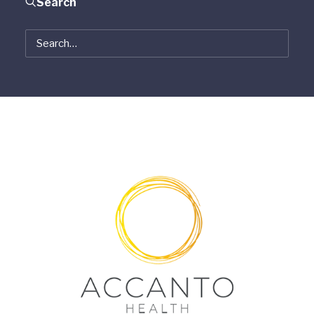
Search