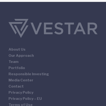
About Us
Our Approach
Team
Portfolio
Responsible Investing
Media Center
Contact
Privacy Policy
Privacy Policy – EU
Terms of Use