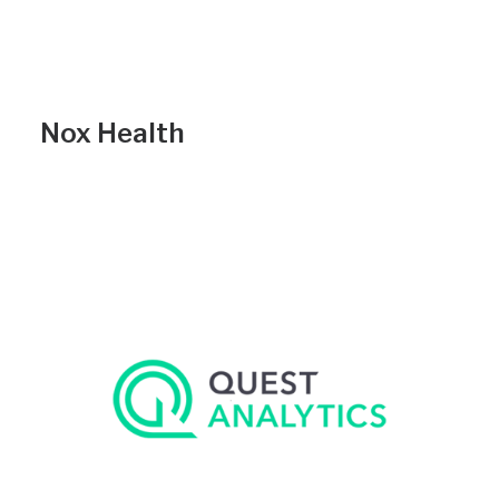
Nox Health