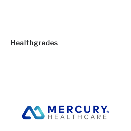
Healthgrades