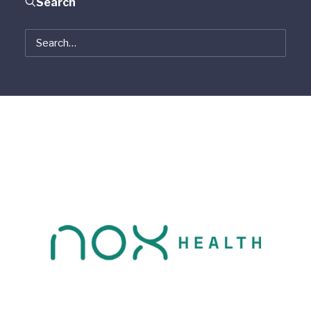
Search