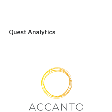
Quest Analytics