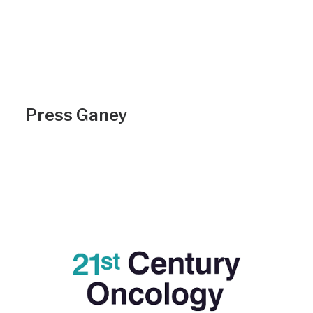
Press Ganey