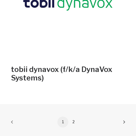
tobii dynavox (f/k/a DynaVox
Systems)
1
2