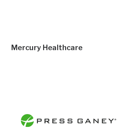
Mercury Healthcare