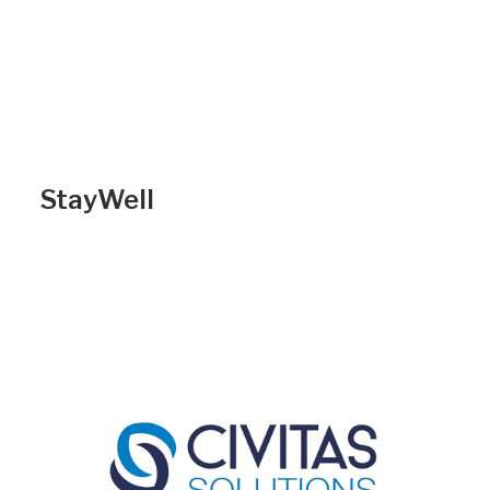
StayWell