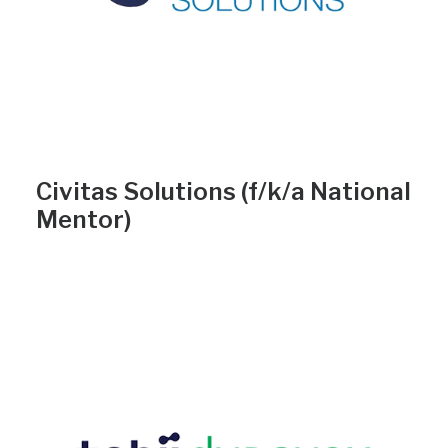
Civitas Solutions (f/k/a National
Mentor)