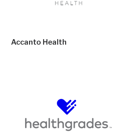
Accanto Health