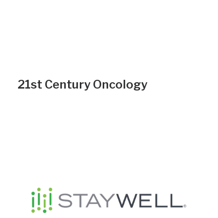
21st Century Oncology