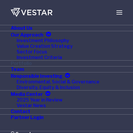
About Us
Our Approach
Investment Philosophy
Value Creation Strategy
Sector Focus
Investment Criteria
Portfolio
Team
Responsible Investing
Environmental, Social & Governance
Healthcare
Diversity, Equity & Inclusion
Media Center
2025 Year in Review
Vestar News
Contact
Partner Login