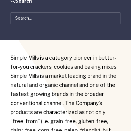
Search
Simple Mills
Chicago, IL
October 2019
Simple Mills is a category pioneer in better-
for-you crackers, cookies and baking mixes.
Simple Mills is a market leading brand in the
natural and organic channel and one of the
fastest growing brands in the broader
conventional channel. The Company’s
products are characterized as not only
“free-from” (i.e. grain-free, gluten-free,
dairy-free, corn-free, paleo-friendly), but