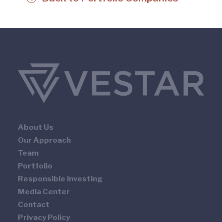
About Us
Our Approach
Team
Portfolio
Responsible Investing
Media Center
Contact
Privacy Policy