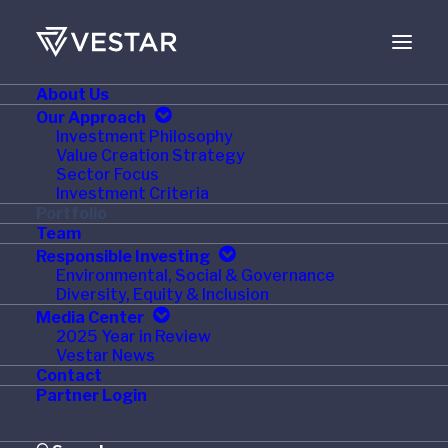
About Us
Our Approach
Investment Philosophy
Value Creation Strategy
Sector Focus
Investment Criteria
Portfolio
Team
Responsible Investing
Environmental, Social & Governance
Diversity, Equity & Inclusion
Media Center
2025 Year in Review
Vestar News
Contact
Partner Login
Visit Simple Mills Website