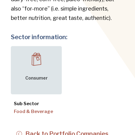
also “for-more” (i.e. simple ingredients,
better nutrition, great taste, authentic).
Sector information:
Consumer
Sub Sector
Food & Beverage
Back to Portfolio Companies