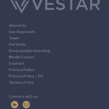
About Us
Our Approach
Team
Portfolio
Responsible Investing
Media Center
Contact
Privacy Policy
Privacy Policy – EU
Terms of Use
Connect with us