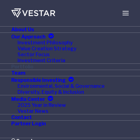
About Us
Our Approach
Investment Philosophy
Value Creation Strategy
Sector Focus
Investment Criteria
Portfolio
Team
Responsible Investing
Environmental, Social & Governance
Diversity, Equity & Inclusion
Media Center
2025 Year in Review
Pinnacle Automation
Vestar News
Contact
Partner Login
St. Louis, MO
January 1996