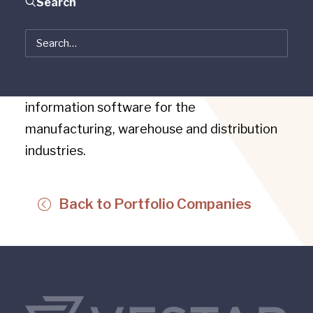
Search
Pinnacle Automation is a leading materials
flow technology company specializing in
systems integration and management
information software for the
manufacturing, warehouse and distribution
industries.
Back to Portfolio Companies