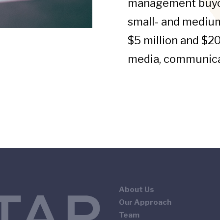
management buyou
small- and mediu
$5 million and $20
media, communica
About Us
Our Approach
Team