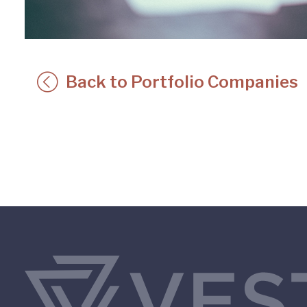
Back to Portfolio Companies