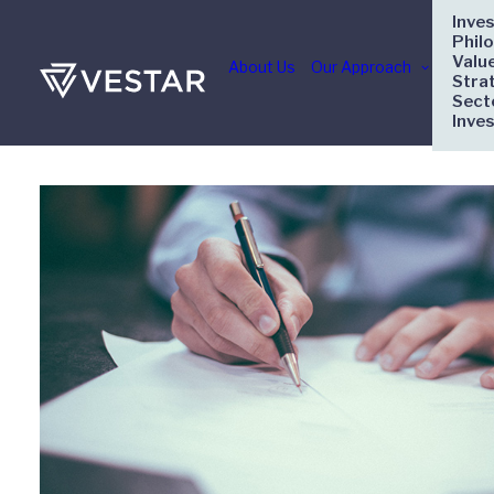
Inve
Phil
Valu
About Us
Our Approach
Stra
Sect
Inve