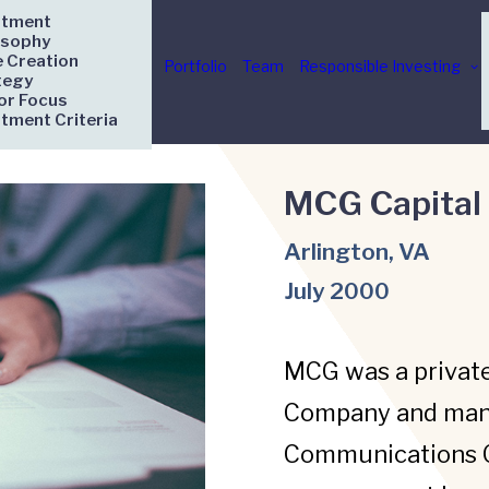
stment
osophy
e Creation
Portfolio
Team
Responsible Investing
tegy
or Focus
stment Criteria
MCG Capital
Arlington, VA
July 2000
MCG was a privat
Company and man
Communications Gr