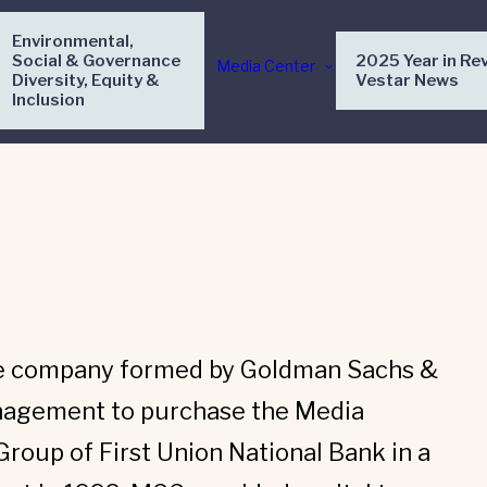
Environmental,
Social & Governance
2025 Year in Re
Media Center
Diversity, Equity &
Vestar News
Inclusion
e company formed by Goldman Sachs &
agement to purchase the Media
oup of First Union National Bank in a