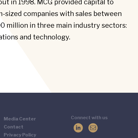
t in 1998. MCG provided capital to
m-sized companies with sales between
0 million in three main industry sectors:
tions and technology.
Connect with us
Media Center
Contact
Privacy Policy