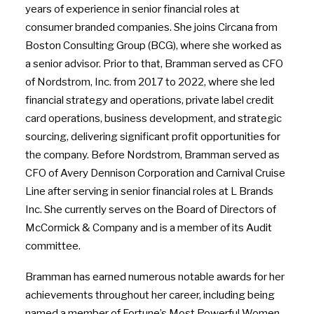
years of experience in senior financial roles at
consumer branded companies. She joins Circana from
Boston Consulting Group (BCG), where she worked as
a senior advisor. Prior to that, Bramman served as CFO
of Nordstrom, Inc. from 2017 to 2022, where she led
financial strategy and operations, private label credit
card operations, business development, and strategic
sourcing, delivering significant profit opportunities for
the company. Before Nordstrom, Bramman served as
CFO of Avery Dennison Corporation and Carnival Cruise
Line after serving in senior financial roles at L Brands
Inc. She currently serves on the Board of Directors of
McCormick & Company and is a member of its Audit
committee.
Bramman has earned numerous notable awards for her
achievements throughout her career, including being
named a member of Fortune’s Most Powerful Women