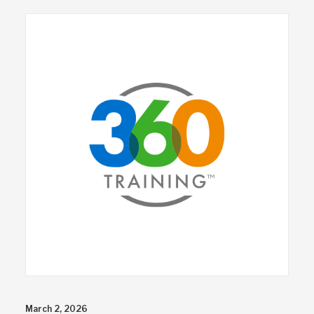
March 2, 2026