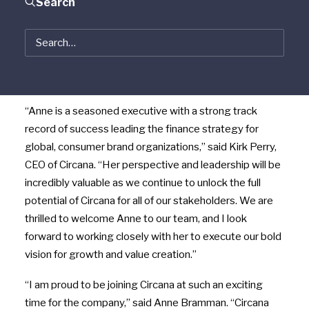
Search
Bramman as chief financial and growth officer,
effective June 20. As a member of Circana’s executive
leadership team, Bramman will lead both the finance
and strategy teams, identifying new ways for the
company to continue achieving sustainable growth.
“Anne is a seasoned executive with a strong track
record of success leading the finance strategy for
global, consumer brand organizations,” said Kirk Perry,
CEO of Circana. “Her perspective and leadership will be
incredibly valuable as we continue to unlock the full
potential of Circana for all of our stakeholders. We are
thrilled to welcome Anne to our team, and I look
forward to working closely with her to execute our bold
vision for growth and value creation.”
“I am proud to be joining Circana at such an exciting
time for the company,” said Anne Bramman. “Circana