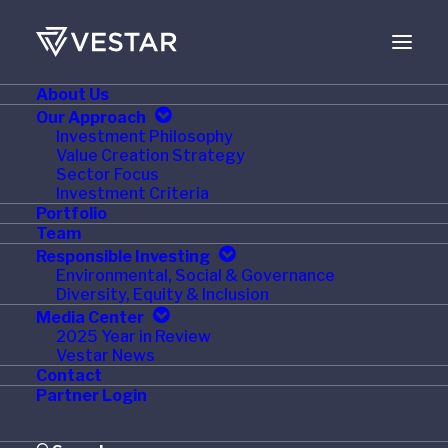
About Us
JUNE 8, 2023
Our Approach
Investment Philosophy
Circana Appoints Anne
Value Creation Strategy
Sector Focus
Bramman as Chief
Investment Criteria
Portfolio
Financial and Growth
Team
Responsible Investing
Officer
Environmental, Social & Governance
Diversity, Equity & Inclusion
Media Center
2025 Year in Review
Vestar News
Contact
CHICAGO – June 6, 2023
–
Circana
, the world’s
Partner Login
leading advisor on the complexity of consumer
behavior, today announced the appointment of Anne