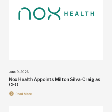
June 9, 2026
Nox Health Appoints Milton Silva-Craig as
CEO
Read More