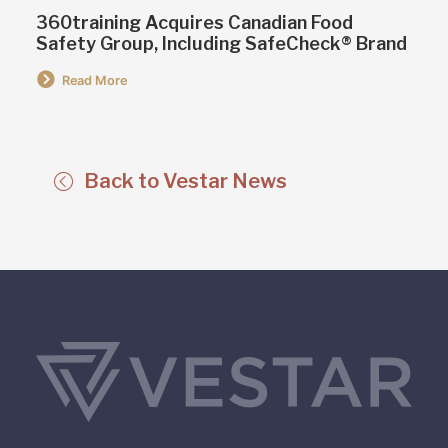
360training Acquires Canadian Food
Safety Group, Including SafeCheck® Brand
Read More
Back to Vestar News