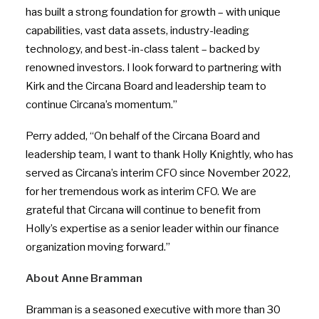
has built a strong foundation for growth – with unique
capabilities, vast data assets, industry-leading
technology, and best-in-class talent – backed by
renowned investors. I look forward to partnering with
Kirk and the Circana Board and leadership team to
continue Circana’s momentum.”
Perry added, “On behalf of the Circana Board and
leadership team, I want to thank Holly Knightly, who has
served as Circana’s interim CFO since November 2022,
for her tremendous work as interim CFO. We are
grateful that Circana will continue to benefit from
Holly’s expertise as a senior leader within our finance
organization moving forward.”
About Anne Bramman
Bramman is a seasoned executive with more than 30