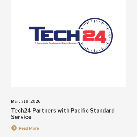
March 19, 2026
Tech24 Partners with Pacific Standard
Service
Read More