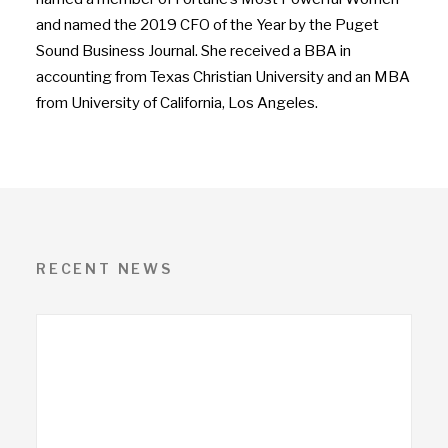
and named the 2019 CFO of the Year by the Puget
Sound Business Journal. She received a BBA in
accounting from Texas Christian University and an MBA
from University of California, Los Angeles.
RECENT NEWS